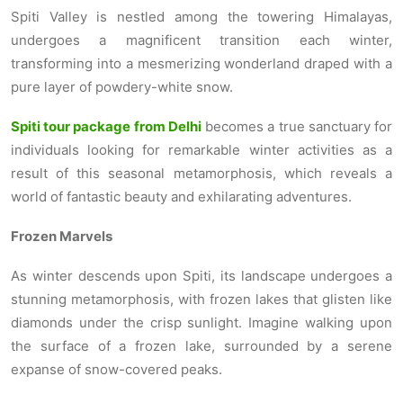
Spiti Valley is nestled among the towering Himalayas,
undergoes a magnificent transition each winter,
transforming into a mesmerizing wonderland draped with a
pure layer of powdery-white snow.
Spiti tour package from Delhi
becomes a true sanctuary for
individuals looking for remarkable winter activities as a
result of this seasonal metamorphosis, which reveals a
world of fantastic beauty and exhilarating adventures.
Frozen Marvels
As winter descends upon Spiti, its landscape undergoes a
stunning metamorphosis, with frozen lakes that glisten like
diamonds under the crisp sunlight. Imagine walking upon
the surface of a frozen lake, surrounded by a serene
expanse of snow-covered peaks.