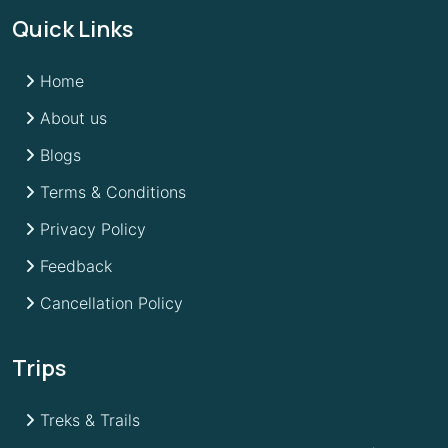
Quick Links
Home
About us
Blogs
Terms & Conditions
Privacy Policy
Feedback
Cancellation Policy
Trips
Treks & Trails