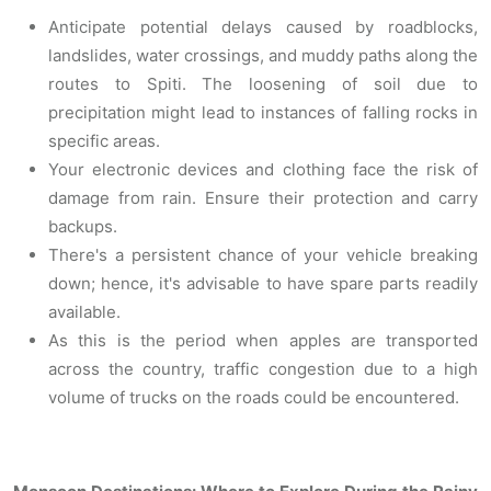
Anticipate potential delays caused by roadblocks,
landslides, water crossings, and muddy paths along the
routes to Spiti. The loosening of soil due to
precipitation might lead to instances of falling rocks in
specific areas.
Your electronic devices and clothing face the risk of
damage from rain. Ensure their protection and carry
backups.
There's a persistent chance of your vehicle breaking
down; hence, it's advisable to have spare parts readily
available.
As this is the period when apples are transported
across the country, traffic congestion due to a high
volume of trucks on the roads could be encountered.