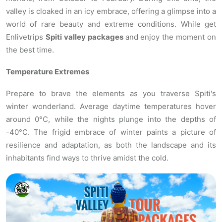
valley is cloaked in an icy embrace, offering a glimpse into a
world of rare beauty and extreme conditions. While get
Enlivetrips
Spiti valley packages
and enjoy the moment on
the best time.
Temperature Extremes
Prepare to brave the elements as you traverse Spiti's
winter wonderland. Average daytime temperatures hover
around 0°C, while the nights plunge into the depths of
-40°C. The frigid embrace of winter paints a picture of
resilience and adaptation, as both the landscape and its
inhabitants find ways to thrive amidst the cold.