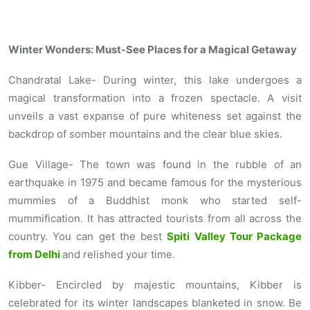
Winter Wonders: Must-See Places for a Magical Getaway
Chandratal Lake- During winter, this lake undergoes a
magical transformation into a frozen spectacle. A visit
unveils a vast expanse of pure whiteness set against the
backdrop of somber mountains and the clear blue skies.
Gue Village- The town was found in the rubble of an
earthquake in 1975 and became famous for the mysterious
mummies of a Buddhist monk who started self-
mummification. It has attracted tourists from all across the
country. You can get the best
Spiti Valley Tour Package
from Delhi
and relished your time.
Kibber- Encircled by majestic mountains, Kibber is
celebrated for its winter landscapes blanketed in snow. Be