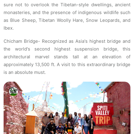
sure not to overlook the Tibetan-style dwellings, ancient
monasteries, and the presence of indigenous wildlife such
as Blue Sheep, Tibetan Woolly Hare, Snow Leopards, and
Ibex.
Chicham Bridge- Recognized as Asia's highest bridge and
the world's second highest suspension bridge, this
architectural marvel stands tall at an elevation of
approximately 13,500 ft. A visit to this extraordinary bridge
is an absolute must.