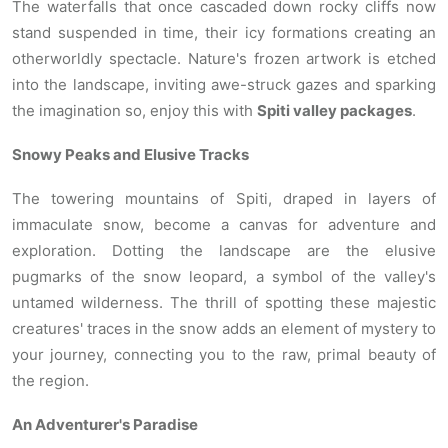
The waterfalls that once cascaded down rocky cliffs now
stand suspended in time, their icy formations creating an
otherworldly spectacle. Nature's frozen artwork is etched
into the landscape, inviting awe-struck gazes and sparking
the imagination so, enjoy this with
Spiti valley packages
.
Snowy Peaks and Elusive Tracks
The towering mountains of Spiti, draped in layers of
immaculate snow, become a canvas for adventure and
exploration. Dotting the landscape are the elusive
pugmarks of the snow leopard, a symbol of the valley's
untamed wilderness. The thrill of spotting these majestic
creatures' traces in the snow adds an element of mystery to
your journey, connecting you to the raw, primal beauty of
the region.
An Adventurer's Paradise