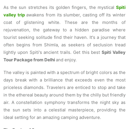
As the sun stretches its golden fingers, the mystical
Spiti
valley trip
awakens from its slumber, casting off its winter
coat of glistening white. These are the months of
rejuvenation, the gateway to a hidden paradise where
tourist seeking solitude find their haven. It's a journey that
often begins from Shimla, as seekers of seclusion tread
lightly upon Spiti's ancient trails. Get this best
Spiti Valley
Tour Package from Delhi
and enjoy.
The valley is painted with a spectrum of bright colors as the
days break with a brilliance that exceeds even the most
priceless diamonds. Travelers are enticed to stop and take
in the ethereal beauty around them by the chilly but friendly
air. A constellation symphony transforms the night sky as
the sun sets into a celestial masterpiece, providing the
ideal setting for an amazing camping adventure.