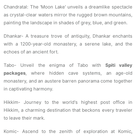
Chandratal: The 'Moon Lake' unveils a dreamlike spectacle
as crystal-clear waters mirror the rugged brown mountains,
painting the landscape in shades of grey, blue, and green.
Dhankar- A treasure trove of antiquity, Dhankar enchants
with a 1200-year-old monastery, a serene lake, and the
echoes of an ancient fort.
Tabo- Unveil the enigma of Tabo with
Spiti valley
packages
, where hidden cave systems, an age-old
monastery, and an austere barren panorama come together
in captivating harmony.
Hikkim- Journey to the world's highest post office in
Hikkim, a charming destination that beckons every traveler
to leave their mark.
Komic- Ascend to the zenith of exploration at Komic,