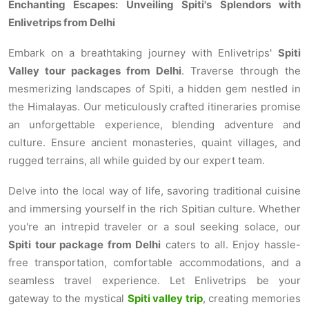
Enchanting Escapes: Unveiling Spiti's Splendors with
Enlivetrips from Delhi
Embark on a breathtaking journey with Enlivetrips'
Spiti
Valley tour packages from Delhi
. Traverse through the
mesmerizing landscapes of Spiti, a hidden gem nestled in
the Himalayas. Our meticulously crafted itineraries promise
an unforgettable experience, blending adventure and
culture. Ensure ancient monasteries, quaint villages, and
rugged terrains, all while guided by our expert team.
Delve into the local way of life, savoring traditional cuisine
and immersing yourself in the rich Spitian culture. Whether
you're an intrepid traveler or a soul seeking solace, our
Spiti tour package from Delhi
caters to all. Enjoy hassle-
free transportation, comfortable accommodations, and a
seamless travel experience. Let Enlivetrips be your
gateway to the mystical
Spiti valley trip
, creating memories