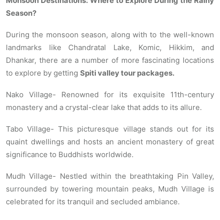
Monsoon Destinations: Where to Explore During the Rainy
Season?
During the monsoon season, along with to the well-known
landmarks like Chandratal Lake, Komic, Hikkim, and
Dhankar, there are a number of more fascinating locations
to explore by getting
Spiti valley tour packages.
Nako Village- Renowned for its exquisite 11th-century
monastery and a crystal-clear lake that adds to its allure.
Tabo Village- This picturesque village stands out for its
quaint dwellings and hosts an ancient monastery of great
significance to Buddhists worldwide.
Mudh Village- Nestled within the breathtaking Pin Valley,
surrounded by towering mountain peaks, Mudh Village is
celebrated for its tranquil and secluded ambiance.