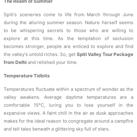
The Realm of Summer
Spiti's sceneries come to life from March through June
during the alluring summer season. Nature herself seems
to be whispering secrets to those who are willing to
explore at this time. As the temptation of seclusion
becomes stronger, people are enticed to explore and find
the valley's untold riches. So, get
Spiti Valley Tour Package
from Delhi
and relished your time.
Temperature Tidbits
Temperatures fluctuate within a spectrum of wonder as the
valley awakens. Average daytime temperatures are a
comfortable 15°C, luring you to lose yourself in the
expansive views. A faint chill in the air as dusk approaches
makes for the ideal reason to congregate around a campfire
and tell tales beneath a glittering sky full of stars.