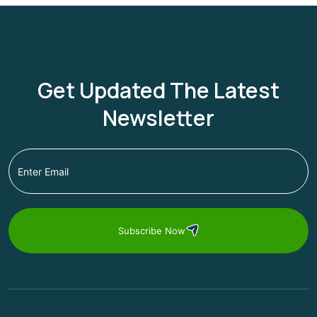
Get Updated The Latest
Newsletter
Subscribe Now