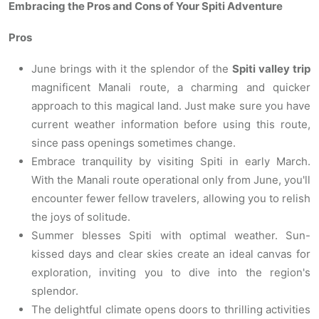
Embracing the Pros and Cons of Your Spiti Adventure
Pros
June brings with it the splendor of the
Spiti valley trip
magnificent Manali route, a charming and quicker
approach to this magical land. Just make sure you have
current weather information before using this route,
since pass openings sometimes change.
Embrace tranquility by visiting Spiti in early March.
With the Manali route operational only from June, you'll
encounter fewer fellow travelers, allowing you to relish
the joys of solitude.
Summer blesses Spiti with optimal weather. Sun-
kissed days and clear skies create an ideal canvas for
exploration, inviting you to dive into the region's
splendor.
The delightful climate opens doors to thrilling activities