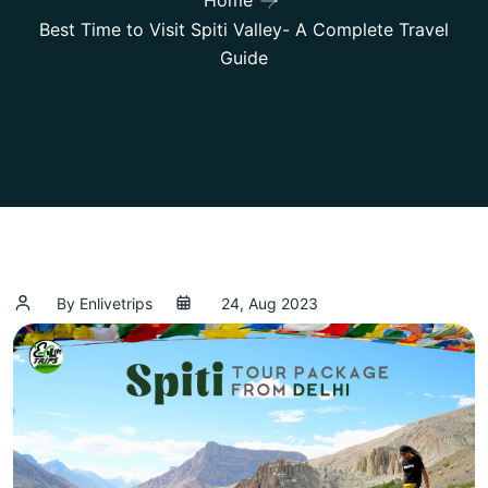
Home
Best Time to Visit Spiti Valley- A Complete Travel
Guide
By Enlivetrips
24, Aug 2023