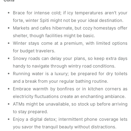
Brace for intense cold; if icy temperatures aren't your
forte, winter Spiti might not be your ideal destination.
Markets and cafes hibernate, but cozy homestays offer
shelter, though facilities might be basic.
Winter stays come at a premium, with limited options
for budget travelers.
Snowy roads can delay your plans, so keep extra days
handy to navigate through wintry road conditions.
Running water is a luxury; be prepared for dry toilets
and a break from your regular bathing routine.
Embrace warmth by bonfires or in kitchen corners as
electricity fluctuations create an enchanting ambiance.
ATMs might be unavailable, so stock up before arriving
to stay prepared.
Enjoy a digital detox; intermittent phone coverage lets
you savor the tranquil beauty without distractions.