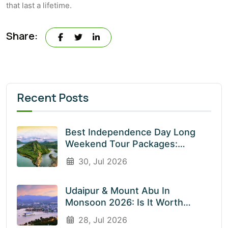
that last a lifetime.
Share:
Recent Posts
Best Independence Day Long
Weekend Tour Packages:
Explore India’s Most Beautiful
30, Jul 2026
Destinations With EnliveTrips
Udaipur & Mount Abu In
Monsoon 2026: Is It Worth
Visiting? An Honest Guide
28, Jul 2026