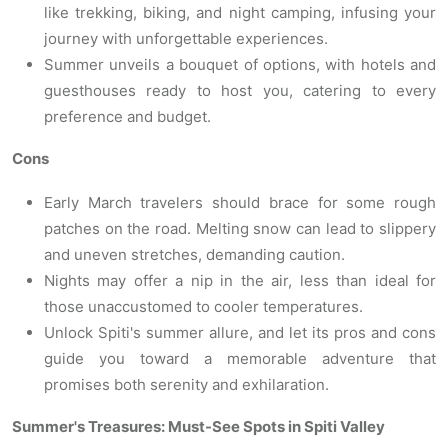
like trekking, biking, and night camping, infusing your
journey with unforgettable experiences.
Summer unveils a bouquet of options, with hotels and
guesthouses ready to host you, catering to every
preference and budget.
Cons
Early March travelers should brace for some rough
patches on the road. Melting snow can lead to slippery
and uneven stretches, demanding caution.
Nights may offer a nip in the air, less than ideal for
those unaccustomed to cooler temperatures.
Unlock Spiti's summer allure, and let its pros and cons
guide you toward a memorable adventure that
promises both serenity and exhilaration.
Summer's Treasures: Must-See Spots in Spiti Valley