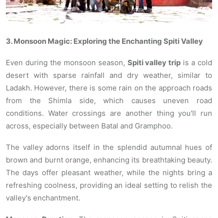
3. Monsoon Magic: Exploring the Enchanting Spiti Valley
Even during the monsoon season,
Spiti valley trip
is a cold
desert with sparse rainfall and dry weather, similar to
Ladakh. However, there is some rain on the approach roads
from the Shimla side, which causes uneven road
conditions. Water crossings are another thing you'll run
across, especially between Batal and Gramphoo.
The valley adorns itself in the splendid autumnal hues of
brown and burnt orange, enhancing its breathtaking beauty.
The days offer pleasant weather, while the nights bring a
refreshing coolness, providing an ideal setting to relish the
valley's enchantment.