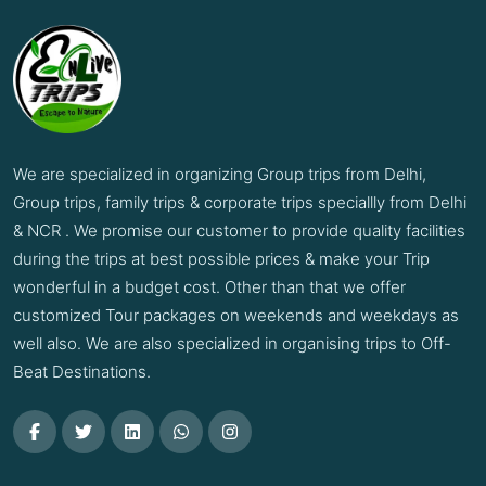
We are specialized in organizing Group trips from Delhi,
Group trips, family trips & corporate trips speciallly from Delhi
& NCR . We promise our customer to provide quality facilities
during the trips at best possible prices & make your Trip
wonderful in a budget cost. Other than that we offer
customized Tour packages on weekends and weekdays as
well also. We are also specialized in organising trips to Off-
Beat Destinations.