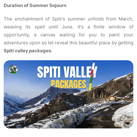
Duration of Summer Sojourn
The enchantment of Spiti's summer unfolds from March,
weaving its spell until June. It's a finite window of
opportunity, a canvas waiting for you to paint your
adventures upon so let reveal this beautiful place by getting
Spiti valley packages
.