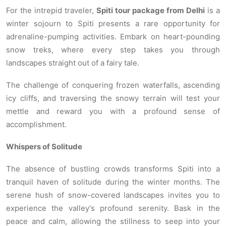
For the intrepid traveler,
Spiti tour package from Delhi
is a
winter sojourn to Spiti presents a rare opportunity for
adrenaline-pumping activities. Embark on heart-pounding
snow treks, where every step takes you through
landscapes straight out of a fairy tale.
The challenge of conquering frozen waterfalls, ascending
icy cliffs, and traversing the snowy terrain will test your
mettle and reward you with a profound sense of
accomplishment.
Whispers of Solitude
The absence of bustling crowds transforms Spiti into a
tranquil haven of solitude during the winter months. The
serene hush of snow-covered landscapes invites you to
experience the valley's profound serenity. Bask in the
peace and calm, allowing the stillness to seep into your