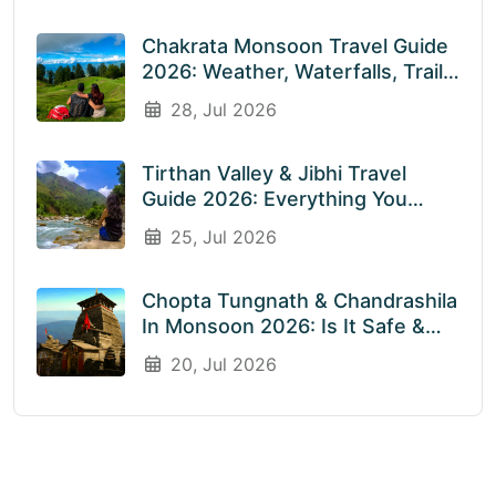
Chakrata Monsoon Travel Guide
2026: Weather, Waterfalls, Trails
& What To Expect In July &
28, Jul 2026
August
Tirthan Valley & Jibhi Travel
Guide 2026: Everything You
Need To Know Before You Visit
25, Jul 2026
Rainy Weather
Chopta Tungnath & Chandrashila
In Monsoon 2026: Is It Safe &
Worth Visiting In The Rainy
20, Jul 2026
Season?