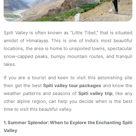
Spiti Valley is often known as “Little Tibet,” that is situated
amidst of Himalayas. This is one of India's most beautiful
locations, the area is home to unspoiled towns, spectacular
snow-capped peaks, bumpy mountain routes, and tranquil
lakes.
If you are a tourist and keen to visit this astonishing site
then get the best
Spiti valley tour packages
and know the
weather patterns and seasons of
Spiti valley trip
, like any
other alpine region, can help you decide when is the best
time to visit this beautiful valley.
1. Summer Splendor: When to Explore the Enchanting Spiti
Valley