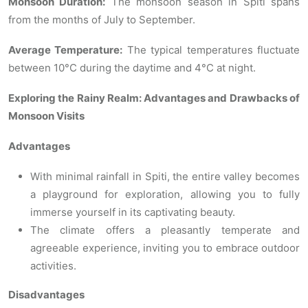
Monsoon Duration:
The monsoon season in Spiti spans
from the months of July to September.
Average Temperature:
The typical temperatures fluctuate
between 10°C during the daytime and 4°C at night.
Exploring the Rainy Realm: Advantages and Drawbacks of
Monsoon Visits
Advantages
With minimal rainfall in Spiti, the entire valley becomes
a playground for exploration, allowing you to fully
immerse yourself in its captivating beauty.
The climate offers a pleasantly temperate and
agreeable experience, inviting you to embrace outdoor
activities.
Disadvantages