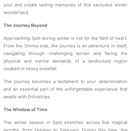
soul and create lasting memories of this secluded winter
wonderland.
The Journey Beyond
Approaching Spiti during winter is not for the faint of heart.
From the Shimla side, the journey is an adventure in itself,
navigating through challenging terrain and facing the
physical and mental demands of a landlocked region
cloaked in heavy snowfall.
The journey becomes a testament to your determination
and an essential part of the unforgettable experience that
awaits with Enlivetrips.
The Window of Time
The winter season in Spiti stretches across five magical
months, from October to February. During this time, the