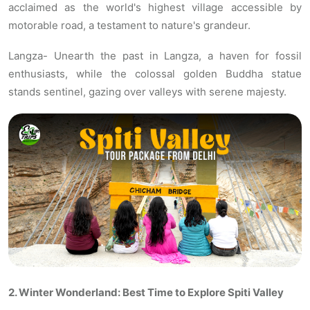
acclaimed as the world's highest village accessible by
motorable road, a testament to nature's grandeur.
Langza- Unearth the past in Langza, a haven for fossil
enthusiasts, while the colossal golden Buddha statue
stands sentinel, gazing over valleys with serene majesty.
2. Winter Wonderland: Best Time to Explore Spiti Valley