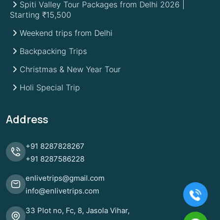
Spiti Valley Tour Packages from Delhi 2026 |
Starting ₹15,500
Weekend trips from Delhi
Backpacking Trips
Christmas & New Year Tour
Holi Special Trip
Address
+91
8287828267
+91
8287586228
enlivetrips@gmail.com
info@enlivetrips.com
33 Plot no, Fc, 8, Jasola Vihar,