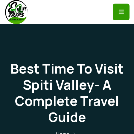
Best Time To Visit
Spiti Valley- A
Complete Travel
Guide