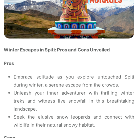
Winter Escapes in Spiti: Pros and Cons Unveiled
Pros
Embrace solitude as you explore untouched Spiti
during winter, a serene escape from the crowds.
Unleash your inner adventurer with thrilling winter
treks and witness live snowfall in this breathtaking
landscape.
Seek the elusive snow leopards and connect with
wildlife in their natural snowy habitat.
Cons