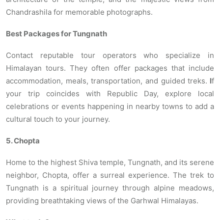
Chandrashila for memorable photographs.
Best Packages for Tungnath
Contact reputable tour operators who specialize in
Himalayan tours. They often offer packages that include
accommodation, meals, transportation, and guided treks.
I
f
your trip coincides with Republic Day, explore local
celebrations or events happening in nearby towns to add a
cultural touch to your journey.
5. Chopta
Home to the highest Shiva temple, Tungnath, and its serene
neighbor, Chopta, offer a surreal experience. The trek to
Tungnath is a spiritual journey through alpine meadows,
providing breathtaking views of the Garhwal Himalayas.