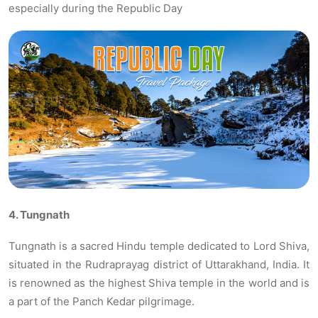
especially during the Republic Day
4. Tungnath
Tungnath is a sacred Hindu temple dedicated to Lord Shiva,
situated in the Rudraprayag district of Uttarakhand, India. It
is renowned as the highest Shiva temple in the world and is
a part of the Panch Kedar pilgrimage.