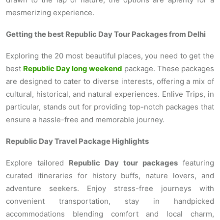
mesmerizing experience.
Getting the best Republic Day Tour Packages from Delhi
Exploring the 20 most beautiful places, you need to get the
best
Republic Day long weekend
package. These packages
are designed to cater to diverse interests, offering a mix of
cultural, historical, and natural experiences. Enlive Trips, in
particular, stands out for providing top-notch packages that
ensure a hassle-free and memorable journey.
Republic Day Travel Package Highlights
Explore tailored
Republic Day tour packages
featuring
curated itineraries for history buffs, nature lovers, and
adventure seekers. Enjoy stress-free journeys with
convenient transportation, stay in handpicked
accommodations blending comfort and local charm,