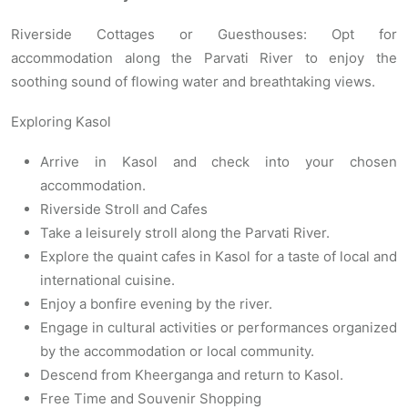
Riverside Cottages or Guesthouses: Opt for
accommodation along the Parvati River to enjoy the
soothing sound of flowing water and breathtaking views.
Exploring Kasol
Arrive in Kasol and check into your chosen
accommodation.
Riverside Stroll and Cafes
Take a leisurely stroll along the Parvati River.
Explore the quaint cafes in Kasol for a taste of local and
international cuisine.
Enjoy a bonfire evening by the river.
Engage in cultural activities or performances organized
by the accommodation or local community.
Descend from Kheerganga and return to Kasol.
Free Time and Souvenir Shopping