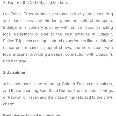
3. Explore the Old City and Markets
Let Enlive Trips curate a personalized city tour, ensuring
you don't miss any hidden gems or cultural hotspots.
Indulge in a culinary journey with Enlive Trips, sampling
local Rajasthani cuisine at the best eateries in Udaipur.
Enlive Trips can arrange cultural experiences like traditional
dance performances, puppet shows, and interactions with
local artisans, providing a deeper connection with Udaipur's
rich heritage
2. Jaisalmer
Jaisalmer boasts the stunning Golden Fort, camel safaris,
and the enchanting Sam Sand Dunes. The intricate carvings
of Patwon Ki Haveli and the vibrant markets add to the city's
charm.
Best places to visit in Jaisalmer