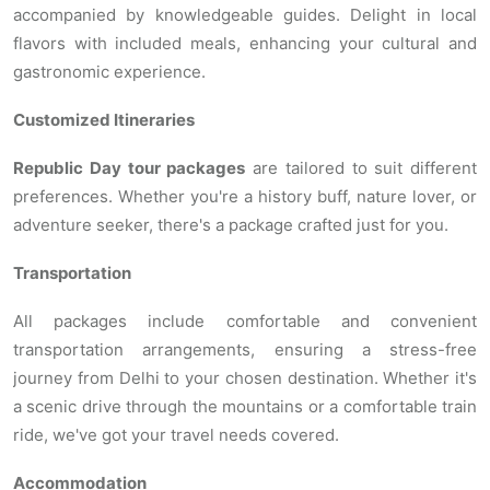
accompanied by knowledgeable guides. Delight in local
flavors with included meals, enhancing your cultural and
gastronomic experience.
Customized Itineraries
Republic Day tour packages
are tailored to suit different
preferences. Whether you're a history buff, nature lover, or
adventure seeker, there's a package crafted just for you.
Transportation
All packages include comfortable and convenient
transportation arrangements, ensuring a stress-free
journey from Delhi to your chosen destination. Whether it's
a scenic drive through the mountains or a comfortable train
ride, we've got your travel needs covered.
Accommodation