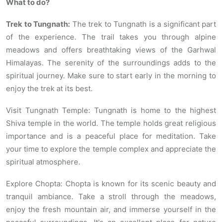
What to do?
Trek to Tungnath:
The trek to Tungnath is a significant part
of the experience. The trail takes you through alpine
meadows and offers breathtaking views of the Garhwal
Himalayas. The serenity of the surroundings adds to the
spiritual journey. Make sure to start early in the morning to
enjoy the trek at its best.
Visit Tungnath Temple: Tungnath is home to the highest
Shiva temple in the world. The temple holds great religious
importance and is a peaceful place for meditation. Take
your time to explore the temple complex and appreciate the
spiritual atmosphere.
Explore Chopta: Chopta is known for its scenic beauty and
tranquil ambiance. Take a stroll through the meadows,
enjoy the fresh mountain air, and immerse yourself in the