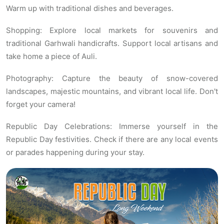
Warm up with traditional dishes and beverages.
Shopping: Explore local markets for souvenirs and
traditional Garhwali handicrafts. Support local artisans and
take home a piece of Auli.
Photography: Capture the beauty of snow-covered
landscapes, majestic mountains, and vibrant local life. Don't
forget your camera!
Republic Day Celebrations: Immerse yourself in the
Republic Day festivities. Check if there are any local events
or parades happening during your stay.