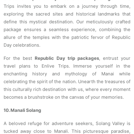
Trips invites you to embark on a journey through time,
exploring the sacred sites and historical landmarks that
define this mystical destination. Our meticulously crafted
package ensures a seamless experience, combining the
allure of the temples with the patriotic fervor of Republic
Day celebrations.
For the best
Republic Day trip packages
, entrust your
travel plans to Enlive Trips. Immerse yourself in the
enchanting history and mythology of Manai while
celebrating the spirit of the nation. Unearth the treasures of
this culturally rich destination with us, where every moment
becomes a brushstroke on the canvas of your memories.
10. Manali Solang
A beloved refuge for adventure seekers, Solang Valley is
tucked away close to Manali. This picturesque paradise,