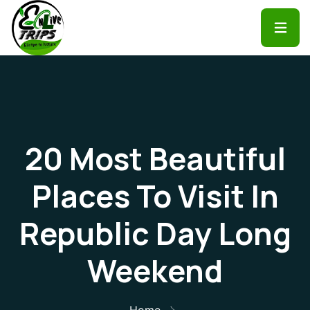
20 Most Beautiful
Places To Visit In
Republic Day Long
Weekend