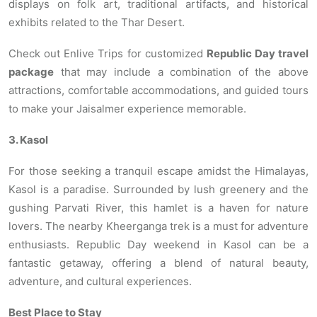
displays on folk art, traditional artifacts, and historical
exhibits related to the Thar Desert.
Check out Enlive Trips for customized
Republic Day travel
package
that may include a combination of the above
attractions, comfortable accommodations, and guided tours
to make your Jaisalmer experience memorable.
3. Kasol
For those seeking a tranquil escape amidst the Himalayas,
Kasol is a paradise. Surrounded by lush greenery and the
gushing Parvati River, this hamlet is a haven for nature
lovers. The nearby Kheerganga trek is a must for adventure
enthusiasts. Republic Day weekend in Kasol can be a
fantastic getaway, offering a blend of natural beauty,
adventure, and cultural experiences.
Best Place to Stay