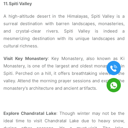
11. Spiti Valley
A high-altitude desert in the Himalayas, Spiti Valley is a
surreal destination with barren landscapes, monasteries,
and crystal-clear rivers. Spiti Valley is indeed a
mesmerizing destination with its unique landscapes and
cultural richness.
Visit Key Monastery
: Key Monastery, also known as Ki
Monastery, is one of the largest and oldest monasteries in
Spiti. Perched on a hill, it offers breathtaking views of the
valley. Attend the morning prayer sessions and explore the
monastery's architecture and ancient artifacts.
Explore Chandratal Lake
: Though winter may not be the
ideal time to visit Chandratal Lake due to heavy snow,