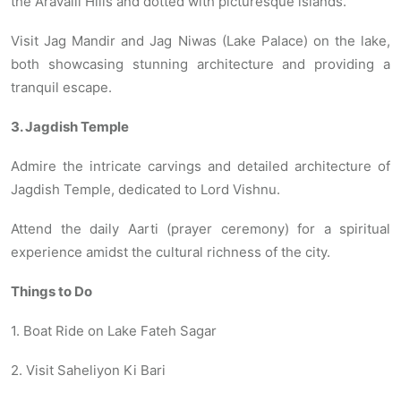
the Aravalli Hills and dotted with picturesque islands.
Visit Jag Mandir and Jag Niwas (Lake Palace) on the lake,
both showcasing stunning architecture and providing a
tranquil escape.
3. Jagdish Temple
Admire the intricate carvings and detailed architecture of
Jagdish Temple, dedicated to Lord Vishnu.
Attend the daily Aarti (prayer ceremony) for a spiritual
experience amidst the cultural richness of the city.
Things to Do
1. Boat Ride on Lake Fateh Sagar
2. Visit Saheliyon Ki Bari