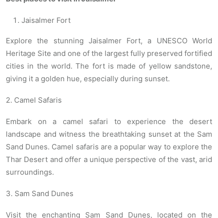
Jaisalmer Fort
Explore the stunning Jaisalmer Fort, a UNESCO World
Heritage Site and one of the largest fully preserved fortified
cities in the world. The fort is made of yellow sandstone,
giving it a golden hue, especially during sunset.
2. Camel Safaris
Embark on a camel safari to experience the desert
landscape and witness the breathtaking sunset at the Sam
Sand Dunes. Camel safaris are a popular way to explore the
Thar Desert and offer a unique perspective of the vast, arid
surroundings.
3. Sam Sand Dunes
Visit the enchanting Sam Sand Dunes, located on the