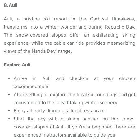
8. Auli
Auli, a pristine ski resort in the Garhwal Himalayas,
transforms into a winter wonderland during Republic Day.
The snow-covered slopes offer an exhilarating skiing
experience, while the cable car ride provides mesmerizing
views of the Nanda Devi range.
Explore Auli
Arrive in Auli and check-in at your chosen
accommodation.
After settling in, explore the local surroundings and get
accustomed to the breathtaking winter scenery.
Enjoy a hearty dinner at a local restaurant.
Start the day with a skiing session on the snow-
covered slopes of Auli. If you're a beginner, there are
experienced instructors available to guide you.