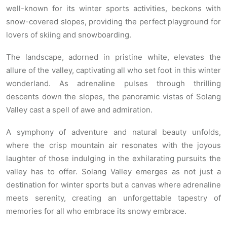
well-known for its winter sports activities, beckons with
snow-covered slopes, providing the perfect playground for
lovers of skiing and snowboarding.
The landscape, adorned in pristine white, elevates the
allure of the valley, captivating all who set foot in this winter
wonderland. As adrenaline pulses through thrilling
descents down the slopes, the panoramic vistas of Solang
Valley cast a spell of awe and admiration.
A symphony of adventure and natural beauty unfolds,
where the crisp mountain air resonates with the joyous
laughter of those indulging in the exhilarating pursuits the
valley has to offer. Solang Valley emerges as not just a
destination for winter sports but a canvas where adrenaline
meets serenity, creating an unforgettable tapestry of
memories for all who embrace its snowy embrace.