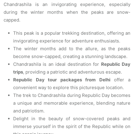
Chandrashila is an invigorating experience, especially
during the winter months when the peaks are snow-
capped.
This peak is a popular trekking destination, offering an
invigorating experience for adventure enthusiasts.
The winter months add to the allure, as the peaks
become snow-capped, creating a stunning landscape.
Chandrashila is an ideal destination for
Republic Day
trips
, providing a patriotic and adventurous escape.
Republic Day tour packages from Delhi
offer a
convenient way to explore this picturesque location.
The trek to Chandrashila during Republic Day becomes
a unique and memorable experience, blending nature
and patriotism.
Delight in the beauty of snow-covered peaks and
immerse yourself in the spirit of the Republic while on