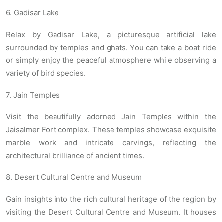
6. Gadisar Lake
Relax by Gadisar Lake, a picturesque artificial lake
surrounded by temples and ghats. You can take a boat ride
or simply enjoy the peaceful atmosphere while observing a
variety of bird species.
7. Jain Temples
Visit the beautifully adorned Jain Temples within the
Jaisalmer Fort complex. These temples showcase exquisite
marble work and intricate carvings, reflecting the
architectural brilliance of ancient times.
8. Desert Cultural Centre and Museum
Gain insights into the rich cultural heritage of the region by
visiting the Desert Cultural Centre and Museum. It houses