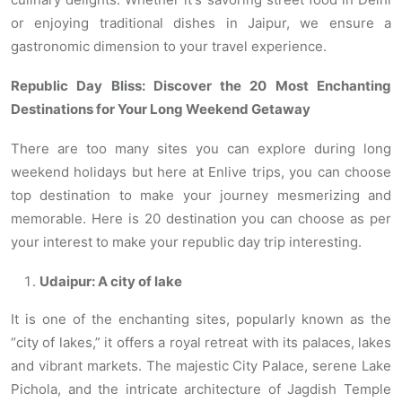
or enjoying traditional dishes in Jaipur, we ensure a
gastronomic dimension to your travel experience.
Republic Day Bliss: Discover the 20 Most Enchanting
Destinations for Your Long Weekend Getaway
There are too many sites you can explore during long
weekend holidays but here at Enlive trips, you can choose
top destination to make your journey mesmerizing and
memorable. Here is 20 destination you can choose as per
your interest to make your republic day trip interesting.
Udaipur: A city of lake
It is one of the enchanting sites, popularly known as the
“city of lakes,” it offers a royal retreat with its palaces, lakes
and vibrant markets. The majestic City Palace, serene Lake
Pichola, and the intricate architecture of Jagdish Temple