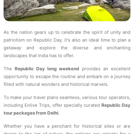
As the nation gears up to celebrate the spirit of unity and
patriotism on Republic Day, it's also an ideal time to plan a
getaway and explore the diverse and enchanting
landscapes that India has to offer.
The
Republic Day long weekend
provides an excellent
opportunity to escape the routine and embark on a journey
filled with natural wonders and historical marvels.
To make your travel plans seamless, various tour operators,
including Enlive Trips, offer specially curated
Republic Day
tour packages from Delhi
.
Whether you have a penchant for historical sites or are
drawn to the lap of nature, the options are aplenty for a