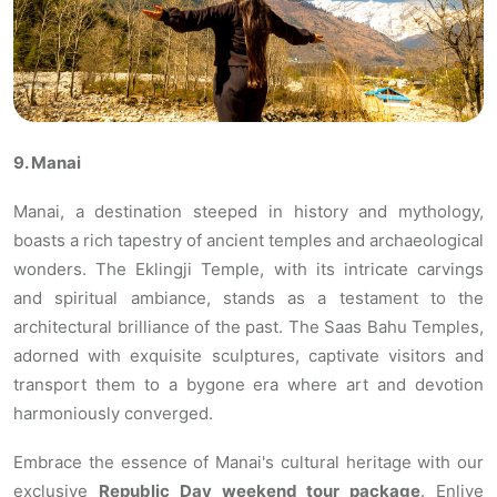
9. Manai
Manai, a destination steeped in history and mythology,
boasts a rich tapestry of ancient temples and archaeological
wonders. The Eklingji Temple, with its intricate carvings
and spiritual ambiance, stands as a testament to the
architectural brilliance of the past. The Saas Bahu Temples,
adorned with exquisite sculptures, captivate visitors and
transport them to a bygone era where art and devotion
harmoniously converged.
Embrace the essence of Manai's cultural heritage with our
exclusive
Republic Day weekend tour package
. Enlive