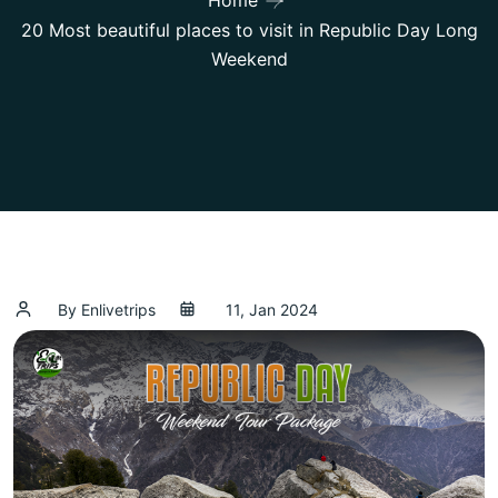
Home
20 Most beautiful places to visit in Republic Day Long
Weekend
By Enlivetrips
11, Jan 2024