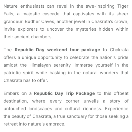
Nature enthusiasts can revel in the awe-inspiring Tiger
Falls, a majestic cascade that captivates with its sheer
grandeur. Budher Caves, another jewel in Chakrata's crown,
invite explorers to uncover the mysteries hidden within
their ancient chambers.
The
Republic Day weekend tour package
to Chakrata
offers a unique opportunity to celebrate the nation's pride
amidst the Himalayan serenity. Immerse yourself in the
patriotic spirit while basking in the natural wonders that
Chakrata has to offer.
Embark on a
Republic Day Trip Package
to this offbeat
destination, where every corner unveils a story of
untouched landscapes and cultural richness. Experience
the beauty of Chakrata, a true sanctuary for those seeking a
retreat into nature's embrace.