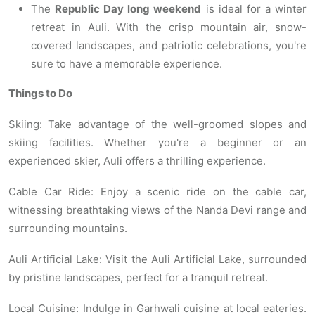
The
Republic Day long weekend
is ideal for a winter
retreat in Auli. With the crisp mountain air, snow-
covered landscapes, and patriotic celebrations, you're
sure to have a memorable experience.
Things to Do
Skiing: Take advantage of the well-groomed slopes and
skiing facilities. Whether you're a beginner or an
experienced skier, Auli offers a thrilling experience.
Cable Car Ride: Enjoy a scenic ride on the cable car,
witnessing breathtaking views of the Nanda Devi range and
surrounding mountains.
Auli Artificial Lake: Visit the Auli Artificial Lake, surrounded
by pristine landscapes, perfect for a tranquil retreat.
Local Cuisine: Indulge in Garhwali cuisine at local eateries.