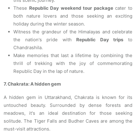
this scenic journey.
These
Republic Day weekend tour package
cater to
both nature lovers and those seeking an exciting
holiday during the winter season.
Witness the grandeur of the Himalayas and celebrate
the nation's pride with
Republic Day trips
to
Chandrashila.
Make memories that last a lifetime by combining the
thrill of trekking with the joy of commemorating
Republic Day in the lap of nature.
7. Chakrata: A hidden gem
A hidden gem in Uttarakhand, Chakrata is known for its
untouched beauty. Surrounded by dense forests and
meadows, it's an ideal destination for those seeking
solitude. The Tiger Falls and Budher Caves are among the
must-visit attractions.