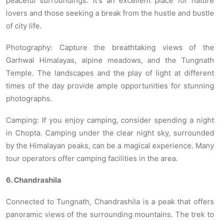
peaceful surroundings. It's an excellent place for nature
lovers and those seeking a break from the hustle and bustle
of city life.
Photography: Capture the breathtaking views of the
Garhwal Himalayas, alpine meadows, and the Tungnath
Temple. The landscapes and the play of light at different
times of the day provide ample opportunities for stunning
photographs.
Camping: If you enjoy camping, consider spending a night
in Chopta. Camping under the clear night sky, surrounded
by the Himalayan peaks, can be a magical experience. Many
tour operators offer camping facilities in the area.
6. Chandrashila
Connected to Tungnath, Chandrashila is a peak that offers
panoramic views of the surrounding mountains. The trek to