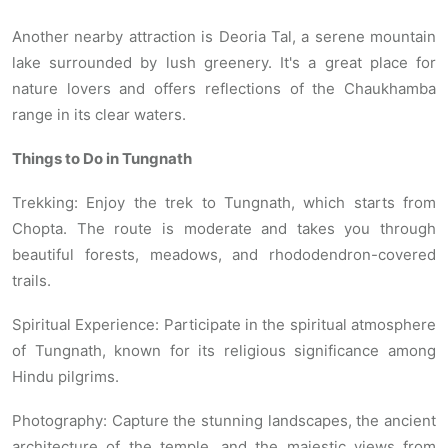
Another nearby attraction is Deoria Tal, a serene mountain
lake surrounded by lush greenery. It's a great place for
nature lovers and offers reflections of the Chaukhamba
range in its clear waters.
Things to Do in Tungnath
Trekking: Enjoy the trek to Tungnath, which starts from
Chopta. The route is moderate and takes you through
beautiful forests, meadows, and rhododendron-covered
trails.
Spiritual Experience: Participate in the spiritual atmosphere
of Tungnath, known for its religious significance among
Hindu pilgrims.
Photography: Capture the stunning landscapes, the ancient
architecture of the temple, and the majestic views from