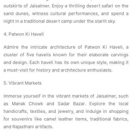
outskirts of Jaisalmer. Enjoy a thrilling desert safari on the
sand dunes, witness cultural performances, and spend a
night in a traditional desert camp under the starlit sky.
4. Patwon Ki Haveli
Admire the intricate architecture of Patwon Ki Haveli, a
cluster of five havelis known for their elaborate carvings
and design. Each haveli has its own unique style, making it
a must-visit for history and architecture enthusiasts.
5. Vibrant Markets
Immerse yourself in the vibrant markets of Jaisalmer, such
as Manak Chowk and Sadar Bazar. Explore the local
handicrafts, textiles, and jewelry, and indulge in shopping
for souvenirs like camel leather items, traditional fabrics,
and Rajasthani artifacts.