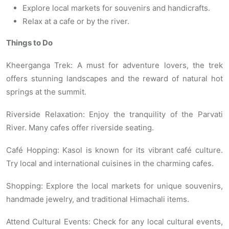
Explore local markets for souvenirs and handicrafts.
Relax at a cafe or by the river.
Things to Do
Kheerganga Trek: A must for adventure lovers, the trek
offers stunning landscapes and the reward of natural hot
springs at the summit.
Riverside Relaxation: Enjoy the tranquility of the Parvati
River. Many cafes offer riverside seating.
Café Hopping: Kasol is known for its vibrant café culture.
Try local and international cuisines in the charming cafes.
Shopping: Explore the local markets for unique souvenirs,
handmade jewelry, and traditional Himachali items.
Attend Cultural Events: Check for any local cultural events,