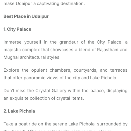
make Udaipur a captivating destination.
Best Place in Udaipur
1. City Palace
Immerse yourself in the grandeur of the City Palace, a
majestic complex that showcases a blend of Rajasthani and
Mughal architectural styles.
Explore the opulent chambers, courtyards, and terraces
that offer panoramic views of the city and Lake Pichola.
Don't miss the Crystal Gallery within the palace, displaying
an exquisite collection of crystal items.
2. Lake Pichola
Take a boat ride on the serene Lake Pichola, surrounded by