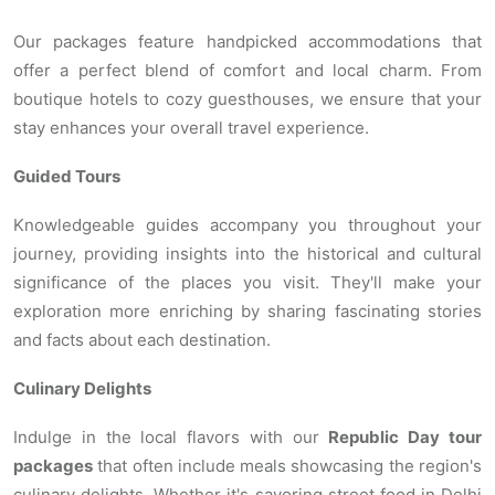
Our packages feature handpicked accommodations that
offer a perfect blend of comfort and local charm. From
boutique hotels to cozy guesthouses, we ensure that your
stay enhances your overall travel experience.
Guided Tours
Knowledgeable guides accompany you throughout your
journey, providing insights into the historical and cultural
significance of the places you visit. They'll make your
exploration more enriching by sharing fascinating stories
and facts about each destination.
Culinary Delights
Indulge in the local flavors with our
Republic Day tour
packages
that often include meals showcasing the region's
culinary delights. Whether it's savoring street food in Delhi