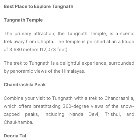
Best Place to Explore Tungnath
Tungnath Temple
The primary attraction, the Tungnath Temple, is a scenic
trek away from Chopta. The temple is perched at an altitude
of 3,680 meters (12,073 feet).
The trek to Tungnath is a delightful experience, surrounded
by panoramic views of the Himalayas.
Chandrashila Peak
Combine your visit to Tungnath with a trek to Chandrashila,
which offers breathtaking 360-degree views of the snow-
capped peaks, including Nanda Devi, Trishul, and
Chaukhamba.
Deoria Tal