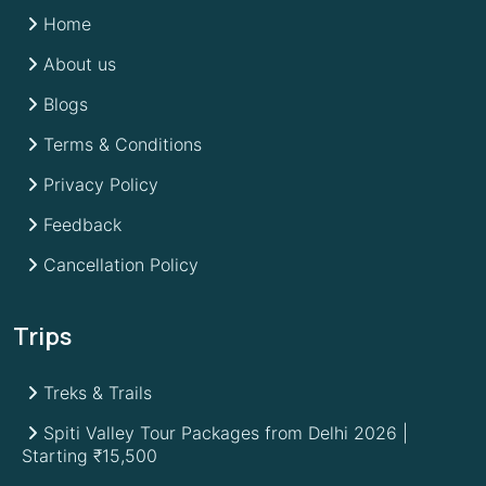
Home
About us
Blogs
Terms & Conditions
Privacy Policy
Feedback
Cancellation Policy
Trips
Treks & Trails
Spiti Valley Tour Packages from Delhi 2026 |
Starting ₹15,500