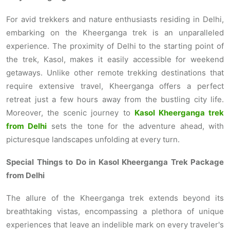
For avid trekkers and nature enthusiasts residing in Delhi,
embarking on the Kheerganga trek is an unparalleled
experience. The proximity of Delhi to the starting point of
the trek, Kasol, makes it easily accessible for weekend
getaways. Unlike other remote trekking destinations that
require extensive travel, Kheerganga offers a perfect
retreat just a few hours away from the bustling city life.
Moreover, the scenic journey to
Kasol Kheerganga trek
from Delhi
sets the tone for the adventure ahead, with
picturesque landscapes unfolding at every turn.
Special Things to Do in Kasol Kheerganga Trek Package
from Delhi
The allure of the Kheerganga trek extends beyond its
breathtaking vistas, encompassing a plethora of unique
experiences that leave an indelible mark on every traveler's