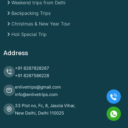
Weekend trips from Delhi
Backpacking Trips
Christmas & New Year Tour
Holi Special Trip
Address
+91
8287828267
+91
8287586228
enlivetrips@gmail.com
info@enlivetrips.com
33 Plot no, Fc, 8, Jasola Vihar,
New Delhi, Delhi 110025