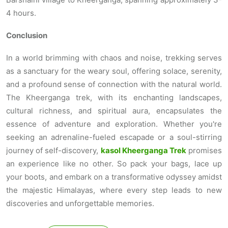
4 hours.
Conclusion
In a world brimming with chaos and noise, trekking serves
as a sanctuary for the weary soul, offering solace, serenity,
and a profound sense of connection with the natural world.
The Kheerganga trek, with its enchanting landscapes,
cultural richness, and spiritual aura, encapsulates the
essence of adventure and exploration. Whether you're
seeking an adrenaline-fueled escapade or a soul-stirring
journey of self-discovery,
kasol Kheerganga Trek
promises
an experience like no other. So pack your bags, lace up
your boots, and embark on a transformative odyssey amidst
the majestic Himalayas, where every step leads to new
discoveries and unforgettable memories.