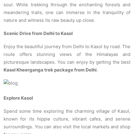
soul. While trekking through the enchanting forests and
meandering trails, one can immerse in the tranquility of
nature and witness its raw beauty up close.
Scenic Drive from Delhi to Kasol
Enjoy the beautiful journey from Delhi to Kasol by road. The
route offers stunning views of the Himalayas and
picturesque landscapes. You can enjoy by getting the best
Kasol Kheerganga trek package from Delhi
.
Explore Kasol
Spend some time exploring the charming village of Kasol,
known for its hippie culture, vibrant cafes, and serene
surroundings. You can also visit the local markets and shop