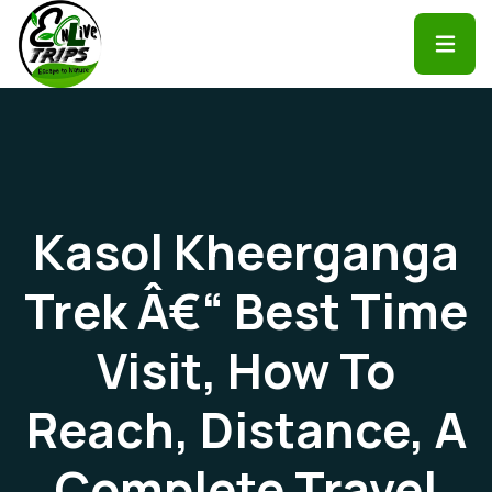
Kasol Kheerganga
Trek Â€“ Best Time
Visit, How To
Reach, Distance, A
Complete Travel