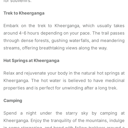
for souvenirs.
Trek to Kheerganga
Embark on the trek to Kheerganga, which usually takes
around 4-6 hours depending on your pace. The trail passes
through dense forests, gushing waterfalls, and meandering
streams, offering breathtaking views along the way.
Hot Springs at Kheerganga
Relax and rejuvenate your body in the natural hot springs at
Kheerganga. The hot water is believed to have medicinal
properties and is perfect for unwinding after a long trek.
Camping
Spend a night under the starry sky by camping at
Kheerganga. Enjoy the tranquility of the mountains, indulge
in some stargazing, and bond with fellow trekkers around a