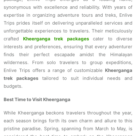
synonymous with excellence and reliability. With years of
expertise in organizing adventure tours and treks, Enlive
Trips prides itself on delivering unparalleled services and
unforgettable experiences to travelers. Their meticulously
crafted
Kheerganga trek packages
cater to diverse
interests and preferences, ensuring that every adventurer
finds their perfect escapade amidst the Himalayan
wilderness. From solo travelers to group expeditions,
Enlive Trips offers a range of customizable
Kheerganga
trek packages
tailored to suit individual needs and
budgets.
Best Time to Visit Kheerganga
While Kheerganga beckons travelers throughout the year,
each season brings forth its own charm and allure to this
pristine paradise. Spring, spanning from March to May, is