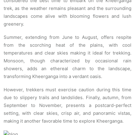
considered the best time to embark on the Kheerganga
trek, as the weather remains pleasant and the surrounding
landscapes come alive with blooming flowers and lush
greenery.
Summer, extending from June to August, offers respite
from the scorching heat of the plains, with cool
temperatures and clear skies making it ideal for trekking.
Monsoon, though characterized by occasional rain
showers, adds an ethereal charm to the landscape,
transforming Kheerganga into a verdant oasis.
However, trekkers must exercise caution during this time
due to slippery trails and landslides. Finally, autumn, from
September to November, presents a postcard-perfect
setting, with clear skies, crisp air, and panoramic vistas,
making it another favorable time to explore Kheerganga.