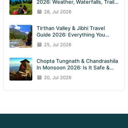
2026: Weather, Waterfalls, Trails
& What To Expect In July &
28, Jul 2026
August
Tirthan Valley & Jibhi Travel
Guide 2026: Everything You
Need To Know Before You Visit
25, Jul 2026
Rainy Weather
Chopta Tungnath & Chandrashila
In Monsoon 2026: Is It Safe &
Worth Visiting In The Rainy
20, Jul 2026
Season?