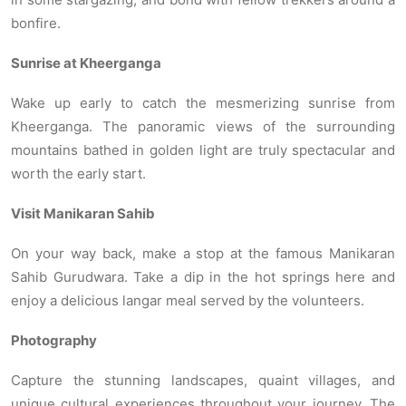
bonfire.
Sunrise at Kheerganga
Wake up early to catch the mesmerizing sunrise from
Kheerganga. The panoramic views of the surrounding
mountains bathed in golden light are truly spectacular and
worth the early start.
Visit Manikaran Sahib
On your way back, make a stop at the famous Manikaran
Sahib Gurudwara. Take a dip in the hot springs here and
enjoy a delicious langar meal served by the volunteers.
Photography
Capture the stunning landscapes, quaint villages, and
unique cultural experiences throughout your journey. The