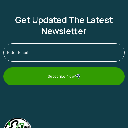
Get Updated The Latest
Newsletter
Subscribe Now