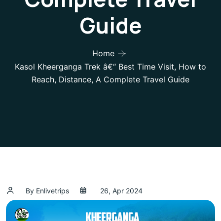
Guide
Home
Kasol Kheerganga Trek â€“ Best Time Visit, How to
Reach, Distance, A Complete Travel Guide
By Enlivetrips
26, Apr 2024