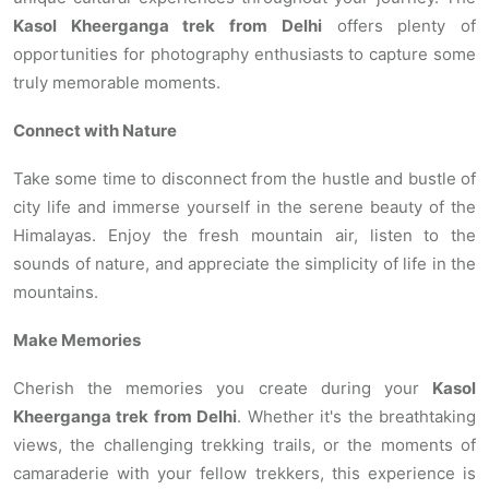
Kasol Kheerganga trek from Delhi
offers plenty of
opportunities for photography enthusiasts to capture some
truly memorable moments.
Connect with Nature
Take some time to disconnect from the hustle and bustle of
city life and immerse yourself in the serene beauty of the
Himalayas. Enjoy the fresh mountain air, listen to the
sounds of nature, and appreciate the simplicity of life in the
mountains.
Make Memories
Cherish the memories you create during your
Kasol
Kheerganga trek from Delhi
. Whether it's the breathtaking
views, the challenging trekking trails, or the moments of
camaraderie with your fellow trekkers, this experience is