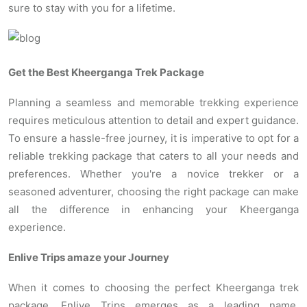
sure to stay with you for a lifetime.
Get the Best Kheerganga Trek Package
Planning a seamless and memorable trekking experience
requires meticulous attention to detail and expert guidance.
To ensure a hassle-free journey, it is imperative to opt for a
reliable trekking package that caters to all your needs and
preferences. Whether you're a novice trekker or a
seasoned adventurer, choosing the right package can make
all the difference in enhancing your Kheerganga
experience.
Enlive Trips amaze your Journey
When it comes to choosing the perfect Kheerganga trek
package, Enlive Trips emerges as a leading name,