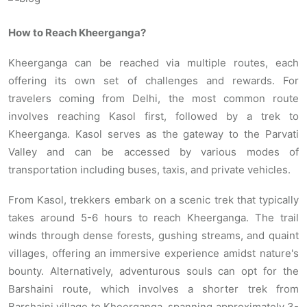
How to Reach Kheerganga?
Kheerganga can be reached via multiple routes, each
offering its own set of challenges and rewards. For
travelers coming from Delhi, the most common route
involves reaching Kasol first, followed by a trek to
Kheerganga. Kasol serves as the gateway to the Parvati
Valley and can be accessed by various modes of
transportation including buses, taxis, and private vehicles.
From Kasol, trekkers embark on a scenic trek that typically
takes around 5-6 hours to reach Kheerganga. The trail
winds through dense forests, gushing streams, and quaint
villages, offering an immersive experience amidst nature's
bounty. Alternatively, adventurous souls can opt for the
Barshaini route, which involves a shorter trek from
Barshaini village to Kheerganga, spanning approximately 3-