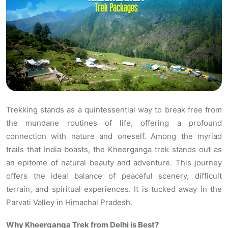
Trekking stands as a quintessential way to break free from
the mundane routines of life, offering a profound
connection with nature and oneself. Among the myriad
trails that India boasts, the Kheerganga trek stands out as
an epitome of natural beauty and adventure. This journey
offers the ideal balance of peaceful scenery, difficult
terrain, and spiritual experiences. It is tucked away in the
Parvati Valley in Himachal Pradesh.
Why Kheerganga Trek from Delhi is Best?