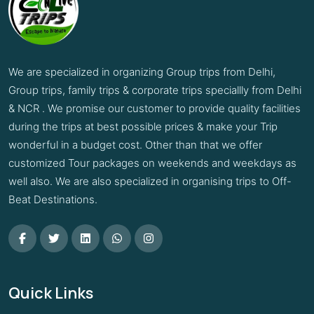
We are specialized in organizing Group trips from Delhi,
Group trips, family trips & corporate trips speciallly from Delhi
& NCR . We promise our customer to provide quality facilities
during the trips at best possible prices & make your Trip
wonderful in a budget cost. Other than that we offer
customized Tour packages on weekends and weekdays as
well also. We are also specialized in organising trips to Off-
Beat Destinations.
Quick Links