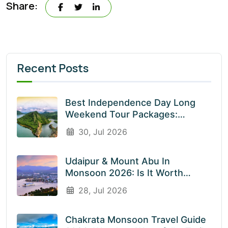
Share:
Recent Posts
Best Independence Day Long
Weekend Tour Packages:
Explore India’s Most Beautiful
30, Jul 2026
Destinations With EnliveTrips
Udaipur & Mount Abu In
Monsoon 2026: Is It Worth
Visiting? An Honest Guide
28, Jul 2026
Chakrata Monsoon Travel Guide