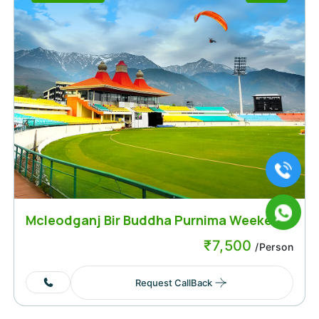
Mcleodganj Bir Buddha Purnima Weekend
₹
7,500
/Person
Request CallBack