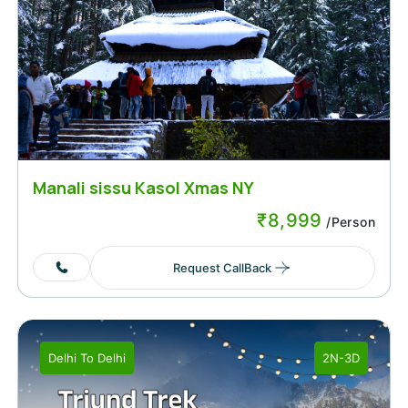
Manali sissu Kasol Xmas NY
₹
8,999
/Person
Request CallBack
Delhi
To
Delhi
2N-3D