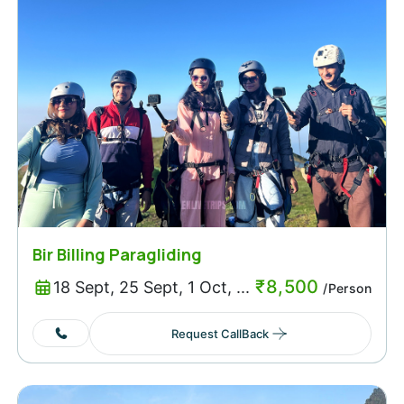
Bir Billing Paragliding
₹
8,500
18 Sept, 25 Sept, 1 Oct, ...
/Person
Request CallBack