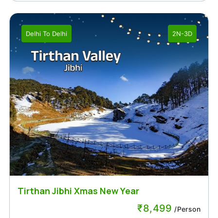
Delhi
To
Delhi
2N-3D
Tirthan Jibhi Xmas New Year
₹
8,499
/Person