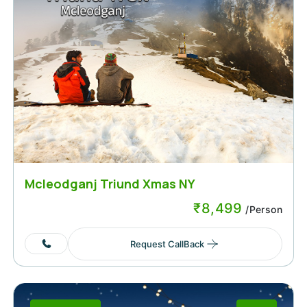
Mcleodganj Triund Xmas NY
₹
8,499
/Person
Request CallBack