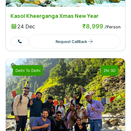
Kasol Kheerganga Xmas New Year
₹
8,999
24 Dec
/Person
Request CallBack
Delhi
To
Delhi
2N-3D