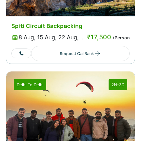
Spiti Circuit Backpacking
₹
17,500
8 Aug, 15 Aug, 22 Aug, ...
/Person
Request CallBack
Delhi
To
Delhi
2N-3D