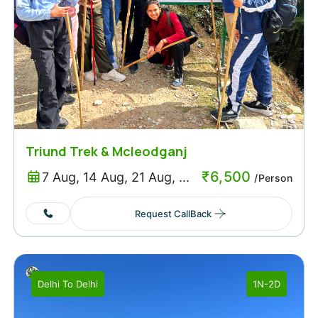
Triund Trek & Mcleodganj
₹
6,500
7 Aug, 14 Aug, 21 Aug, ...
/Person
Request CallBack
Delhi
To
Delhi
1N-2D