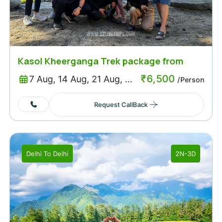
Kasol Kheerganga Trek package from
Delhi
₹
6,500
7 Aug, 14 Aug, 21 Aug, ...
/Person
Request CallBack
Delhi
To
Delhi
2N-3D