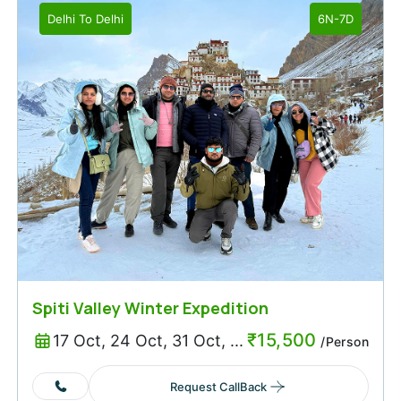
Delhi
To
Delhi
6N-7D
Spiti Valley Winter Expedition
₹
15,500
17 Oct, 24 Oct, 31 Oct, ...
/Person
Request CallBack