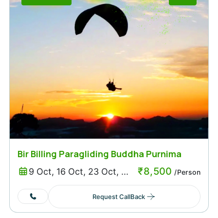
Bir Billing Paragliding Buddha Purnima
Weekend
₹
8,500
9 Oct, 16 Oct, 23 Oct, ...
/Person
Request CallBack