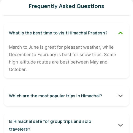
Frequently Asked Questions
What is the best time to visit Himachal Pradesh?
March to June is great for pleasant weather, while
December to February is best for snow trips. Some
high-altitude routes are best between May and
October.
Which are the most popular trips in Himachal?
Is Himachal safe for group trips and solo
travelers?