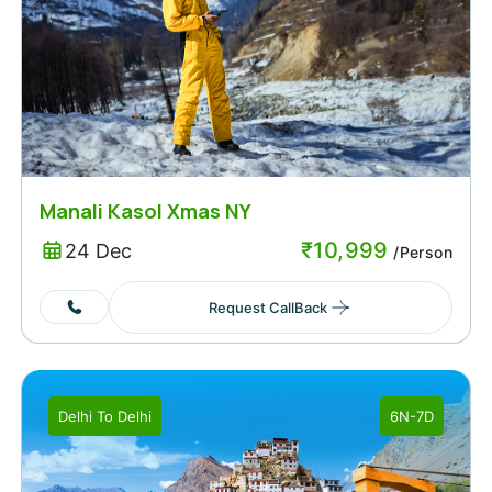
Manali Kasol Xmas NY
₹
10,999
24 Dec
/Person
Request CallBack
Delhi
To
Delhi
6N-7D