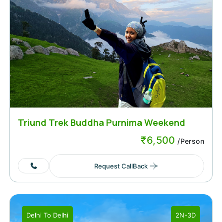
Triund Trek Buddha Purnima Weekend
₹
6,500
/Person
Request CallBack
Delhi
To
Delhi
2N-3D