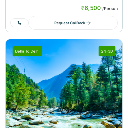
₹
6,500
/Person
Request CallBack
Delhi
To
Delhi
2N-3D