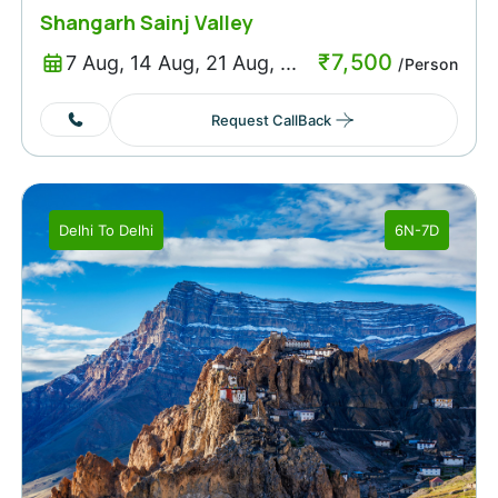
Shangarh Sainj Valley
₹
7,500
7 Aug, 14 Aug, 21 Aug, ...
/Person
Request CallBack
Delhi
To
Delhi
6N-7D