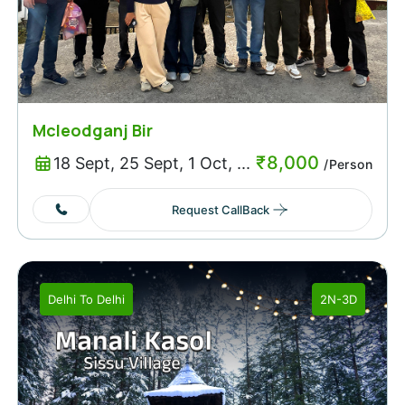
Mcleodganj Bir
₹
8,000
18 Sept, 25 Sept, 1 Oct, ...
/Person
Request CallBack
Delhi
To
Delhi
2N-3D