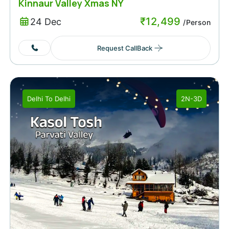
Kinnaur Valley Xmas NY
₹
12,499
24 Dec
/Person
Request CallBack
Delhi
To
Delhi
2N-3D