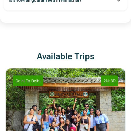
Is snowfall guaranteed in Himachal?
Available Trips
Delhi
To
Delhi
2N-3D