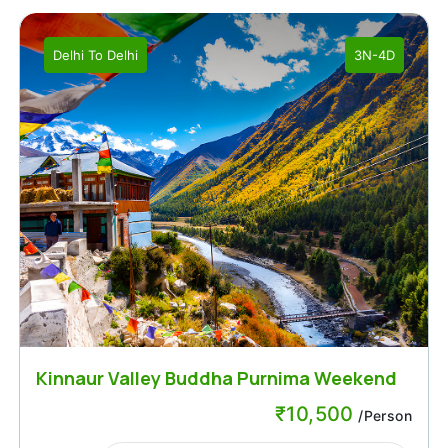
Delhi
To
Delhi
3N-4D
Kinnaur Valley Buddha Purnima Weekend
₹
10,500
/Person