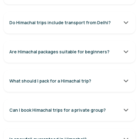
Do Himachal trips include transport from Delhi?
Are Himachal packages suitable for beginners?
What should I pack for a Himachal trip?
Can I book Himachal trips for a private group?