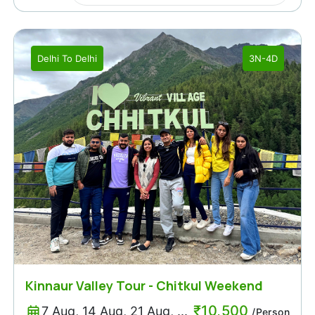
Delhi
To
Delhi
3N-4D
Kinnaur Valley Tour - Chitkul Weekend
Trip Packages
₹
10,500
7 Aug, 14 Aug, 21 Aug, ...
/Person