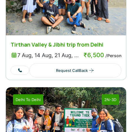
Tirthan Valley & Jibhi trip from Delhi
₹
6,500
7 Aug, 14 Aug, 21 Aug, ...
/Person
Request CallBack
Delhi
To
Delhi
2N-3D