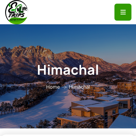
Himachal
Home
Himachal