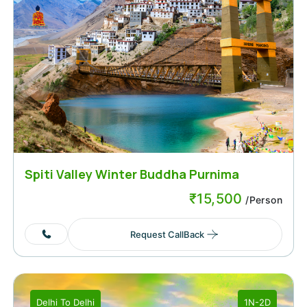
Spiti Valley Winter Buddha Purnima
Weekend
₹
15,500
/Person
Request CallBack
Delhi
To
Delhi
1N-2D