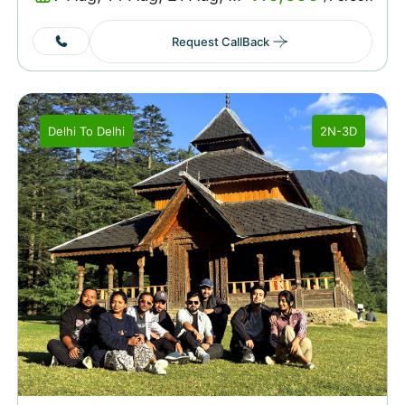
Request CallBack
Delhi
To
Delhi
2N-3D