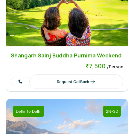
Shangarh Sainj Buddha Purnima Weekend
₹
7,500
/Person
Request CallBack
Delhi
To
Delhi
2N-3D