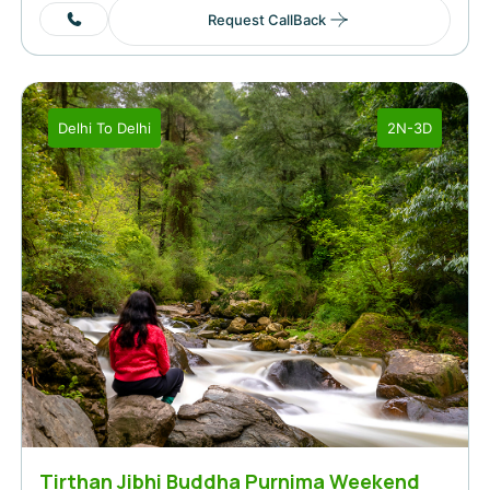
Request CallBack
Delhi
To
Delhi
2N-3D
Tirthan Jibhi Buddha Purnima Weekend