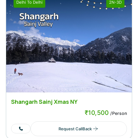
Delhi
To
Delhi
2N-3D
Shangarh Sainj Xmas NY
₹
10,500
/Person
Request CallBack