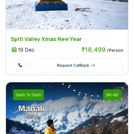
Spiti Valley Xmas New Year
₹
18,499
19 Dec
/Person
Request CallBack
Delhi
To
Delhi
3N-4D