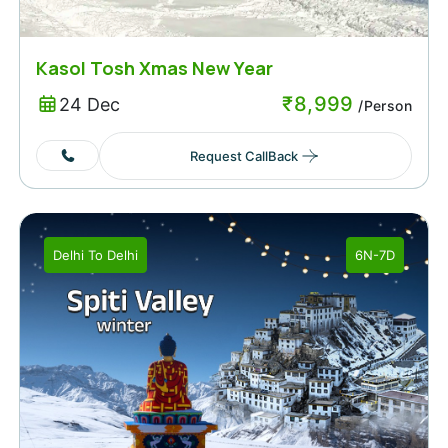
Kasol Tosh Xmas New Year
₹
8,999
24 Dec
/Person
Request CallBack
Delhi
To
Delhi
6N-7D