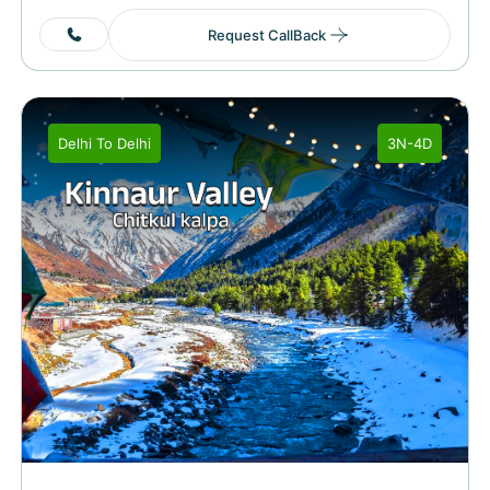
Request CallBack
Delhi
To
Delhi
3N-4D