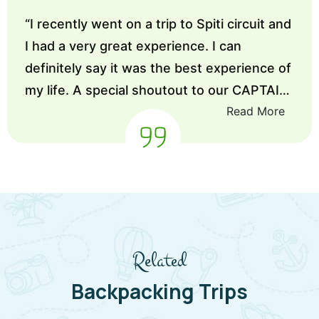
“
I recently went on a trip to Spiti circuit and
I had a very great experience. I can
definitely say it was the best experience of
my life. A special shoutout to our CAPTAIN,
Read More
he was very good and cooperative. He
made sure that every member in the team
feels comfortable and enjoy to their fullest.
Thanks Enlive
”
Related
Backpacking Trips