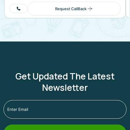
Request CallBack
Get Updated The Latest
Newsletter