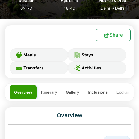
Duration
Age Limit
Pick-up & Drop
6N-7D
18-42
Delhi
→
Delhi
Share
Meals
Stays
Transfers
Activities
Overview
Itinerary
Gallery
Inclusions
Exclusions
Overview
The Spiti Manali Tour is one of the most scenic and