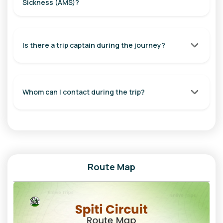
Sickness (AMS)?
Travel Time: 5-6 Hours
Overnight Stay: Nako / Khab
Day 6: Nako to Chitkul
Is there a trip captain during the journey?
Start your day with a visit to the beautiful Nako Lake.
Continue towards Khab Sangam, where the Spiti and Sutlej
rivers meet. Stop at the famous Roghi Suicide Point for
Whom can I contact during the trip?
breathtaking valley views before entering the scenic Baspa
Valley. Arrive at Chitkul, the last inhabited village near the
Indo-Tibet border.
Distance: Approx. 105 km
Travel Time: 5-6 Hours
Route Map
Overnight Stay: Chitkul
Day 7: Chitkul to Shimla | Overnight Journey to Delhi
Enjoy the serene beauty of Chitkul in the morning before
driving through Sangla Valley, Rampur, and Shimla. Board