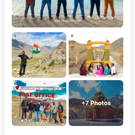
Komic: One of the highest motorable villages in the world,
offering spectacular views of the Himalayas.
Langza: Known for its giant Buddha statue, fossil-rich
landscape, and panoramic mountain scenery.
Dhankar Monastery: A centuries-old monastery dramatically
perched on a cliff overlooking the Spiti Valley.
Tabo Monastery: Often called the Ajanta of the Himalayas,
this monastery is over 1,000 years old and rich in history.
Nako Lake: A peaceful high-altitude lake surrounded by
traditional Himalayan villages.
Khab Sangam: The beautiful confluence of the Spiti River
and Sutlej River, creating one of the most scenic viewpoints
+
7
Photos
in the region.
Chitkul: The last inhabited village near the Indo-Tibet
border, known for its stunning views and serene
atmosphere.