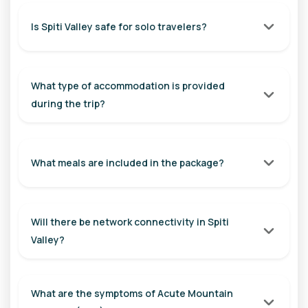
Explore the highest inhabited villages of the world. Visit
Hikkim, home to the world's highest post office, Komic, one
Is Spiti Valley safe for solo travelers?
of the highest motorable villages, and Langza, famous for
its giant Buddha statue and marine fossils. Return to Kaza
and spend the evening exploring the local market.
What type of accommodation is provided
Distance: Approx. 50 km (Round Trip)
during the trip?
Travel Time: 3 - 4 Hours
Overnight Stay: Kaza
What meals are included in the package?
Day 5: Kaza to Nako / Khab
After breakfast, begin your journey towards Nako. Visit the
ancient Dhankar Monastery perched dramatically on a cliff,
Will there be network connectivity in Spiti
followed by Tabo Monastery. Explore the historic Tabo
Valley?
Caves and the mysterious Gue Monastery, famous for its
naturally preserved mummy.
Distance: Approx. 115 km
What are the symptoms of Acute Mountain