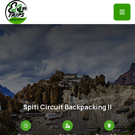
Spiti Circuit Backpacking II