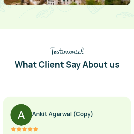
Testimonial
What Client Say About us
Ankit Agarwal (Copy)