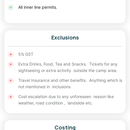
All inner line permits.
Autumn Season (September to October)
Autumn offers crystal-clear skies, vibrant landscapes, fewer
crowds, and excellent photography opportunities.
Winter Season (November to March)
Exclusions
Winter transforms Spiti into a snowy wonderland. However,
temperatures can drop significantly, and travel becomes
5% GST
challenging due to snow-covered roads.
Extra Drinks, Food, Tea and Snacks. Tickets for any
sightseeing or extra activity outside the camp area.
Best Route for Spiti Valley
Travel Insurance and other benefits. Anything which is
There are two popular routes to explore Spiti Valley:
not mentioned in inclusions
Manali to Spiti to Shimla
Cost escalation due to any unforeseen reason like
weather, road condition , landslide etc.
This is the most adventurous and scenic route. Travelers
enter Spiti through Manali, visit Chandratal, Kaza, and other
attractions, and exit via Shimla. This
Spiti Manali trip
route
offers dramatic mountain landscapes, high-altitude passes,
Costing
and the complete Spiti Circuit experience.