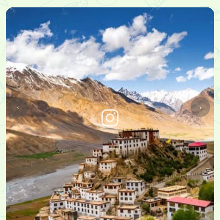
➢ Khab Sangam
➢ Roghi Suicide Point
➢ Chitkul - Last Village of India