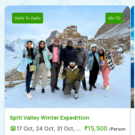
Delhi
To
Delhi
6N-7D
Spiti Valley Winter Expedition
₹
15,500
17 Oct, 24 Oct, 31 Oct, ...
/Person