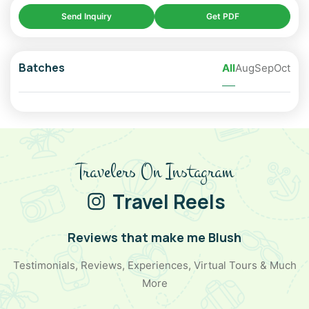
Send Inquiry
Get PDF
➢ Chandratal Lake
➢ Kunzum Pass
Batches
All
Aug
Sep
Oct
➢ Chicham Bridge
➢ Key Monastery
➢ Hikkim Post Office
➢ Komic Village
Travelers On Instagram
➢ Langza Buddha Statue
Travel Reels
➢ Dhankar Monastery
➢ Tabo Monastery & Caves
Reviews that make me Blush
➢ Gue Mummy Monastery
Testimonials, Reviews, Experiences, Virtual Tours & Much
More
➢ Nako Lake