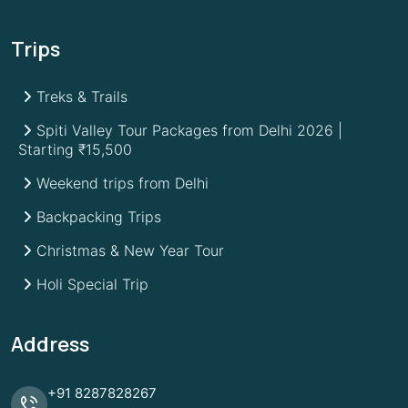
Trips
Treks & Trails
Spiti Valley Tour Packages from Delhi 2026 |
Starting ₹15,500
Weekend trips from Delhi
Backpacking Trips
Christmas & New Year Tour
Holi Special Trip
Address
+91
8287828267