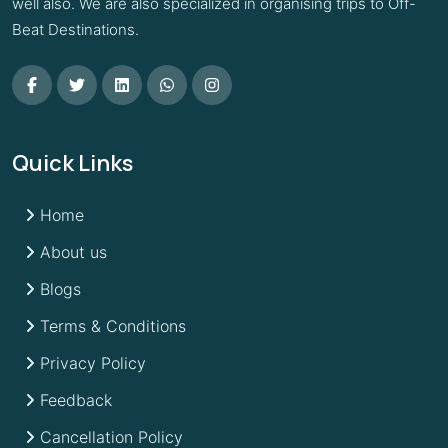
well also. We are also specialized in organising trips to Off-
Beat Destinations.
Quick Links
Home
About us
Blogs
Terms & Conditions
Privacy Policy
Feedback
Cancellation Policy