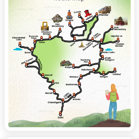
the overnight vehicle for Delhi.
Distance: Approx. 250 km (Chitkul to Shimla)
Travel Time: 8-9 Hours
Overnight Journey: Shimla to Delhi
Day 8: Arrival in Delhi
Reach Delhi in the morning with unforgettable memories of
Spiti Valley
's dramatic landscapes, ancient monasteries,
pristine lakes, and high-altitude villages.
Distance: Approx. 350 km
Travel Time: 8–9 Hours
Trip Highlights
➢ Atal Tunnel