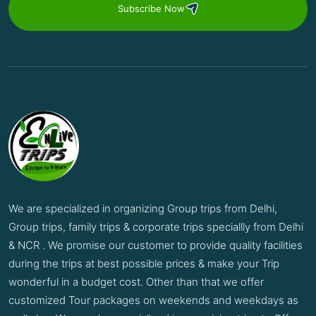
Subscribe Now
We are specialized in organizing Group trips from Delhi,
Group trips, family trips & corporate trips speciallly from Delhi
& NCR . We promise our customer to provide quality facilities
during the trips at best possible prices & make your Trip
wonderful in a budget cost. Other than that we offer
customized Tour packages on weekends and weekdays as