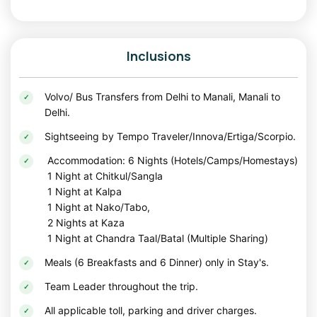
Best Time to Visit Spiti Valley
The
best time to visit Spiti Valley
is from May to October,
Inclusions
when the roads are accessible and the weather is pleasant
for sightseeing and road trips.
Volvo/ Bus Transfers from Delhi to Manali, Manali to
Summer Season (May to July)
Delhi.
Summer is one of the
best times to visit Spiti Valley
. Even
Sightseeing by Tempo Traveler/Innova/Ertiga/Scorpio.
during June and July, travelers can comfortably explore the
Accommodation: 6 Nights (Hotels/Camps/Homestays)
region while enjoying pleasant daytime temperatures, clear
1 Night at Chitkul/Sangla
mountain views, and open roads. This is also the best
1 Night at Kalpa
season for camping at Chandratal and exploring high-
1 Night at Nako/Tabo,
altitude villages.
2 Nights at Kaza
Monsoon Season (July to August)
1 Night at Chandra Taal/Batal (Multiple Sharing)
Unlike many Himalayan destinations, Spiti receives very
Meals (6 Breakfasts and 6 Dinner) only in Stay's.
little rainfall due to its cold desert geography. This makes it
Team Leader throughout the trip.
a great option for travelers looking to explore the mountains
even during the monsoon months.
All applicable toll, parking and driver charges.