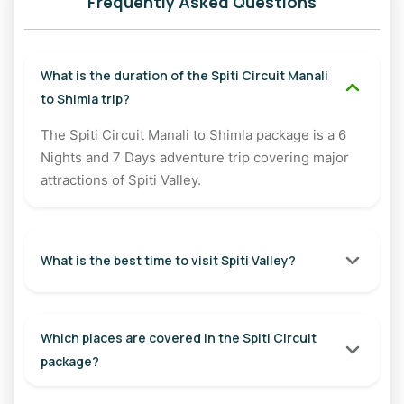
Frequently Asked Questions
Distance: Approx. 120 km
Travel Time: 5–6 Hours
What is the duration of the Spiti Circuit Manali
Overnight Stay: Chandratal Camps
to Shimla trip?
Day 3: Chandratal to Kaza
The Spiti Circuit Manali to Shimla package is a 6
Nights and 7 Days adventure trip covering major
Wake up early to witness the magical sunrise at Chandratal.
attractions of Spiti Valley.
Later, drive towards Kaza via Kunzum Pass and Chicham
Bridge, one of Asia's highest suspension bridges. En route,
visit the famous Key Monastery and soak in panoramic
views of Spiti Valley.
What is the best time to visit Spiti Valley?
Distance: Approx. 100 km
Travel Time: 5–6 Hours
Which places are covered in the Spiti Circuit
Overnight Stay: Kaza
package?
Day 4: Hikkim - Komic - Langza Excursion