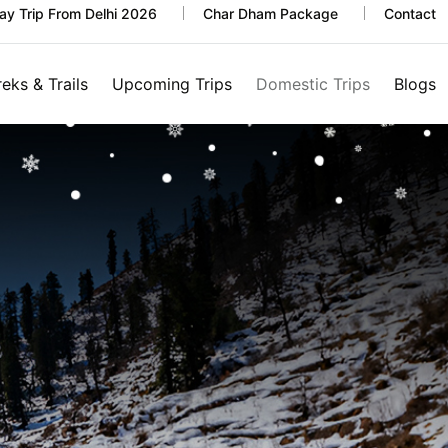
y Trip From Delhi 2026
Char Dham Package
Contact
reks & Trails
Upcoming Trips
Domestic Trips
Blogs