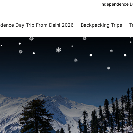
Independence Da
dence Day Trip From Delhi 2026
Backpacking Trips
T