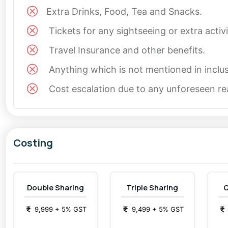
it’s Christmas or New Year, these destinations provide t
Extra Drinks, Food, Tea and Snacks.
Tickets for any sightseeing or extra activ
What to Expect in a Long Weekend Tour Package:
Travel Insurance and other benefits.
Transportation from Delhi, ensuring a comfortable 
Anything which is not mentioned in inclus
Accommodation options ranging from cozy homesta
Cost escalation due to any unforeseen rea
Guided tours to ensure you don’t miss any key attr
Ample free time to explore the villages at your ow
Costing
Such a package ensures that your
weekend trip fr
Kasol Tour: A Glimpse of Nature’s Paradise
Double Sharing
Triple Sharing
Q
A
Kasol tour
is your gateway to exploring the untou
numerous trekking opportunities, including the famous 
9,999
+
5
% GST
9,499
+
5
% GST
seasoned trekkers. The Parvati River adds to the c