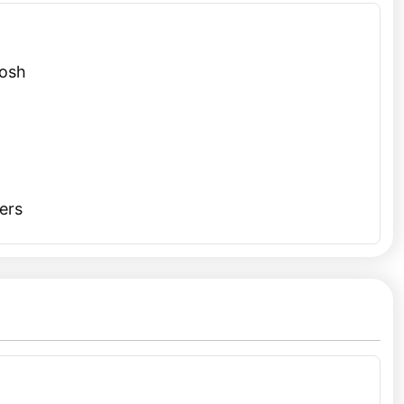
, a revered Gurudwara famous for its hot springs.
i or a
New Year trip from Delhi
, combining the festive
Tosh
illage’s welcoming vibe, friendly locals, and affordable
n spend your days exploring nearby trails, interacting
ers
 beauty.
olo adventurers. Its untouched landscapes and peaceful
elf is an adventure, offering spectacular views of the
e perfect way to celebrate the festive season. Whether