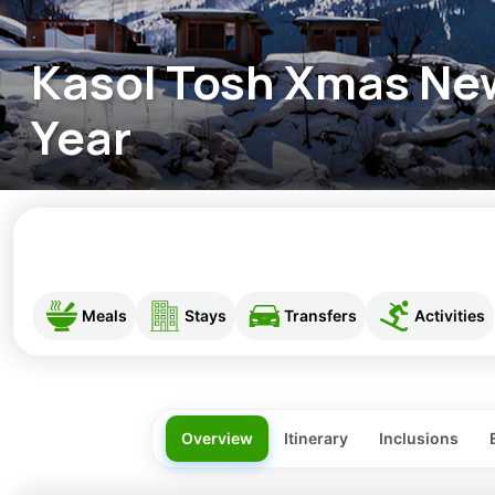
Kasol Tosh Xmas Ne
Year
Meals
Stays
Transfers
Activities
Overview
Itinerary
Inclusions