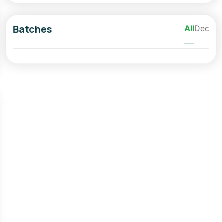
Batches
All
Dec