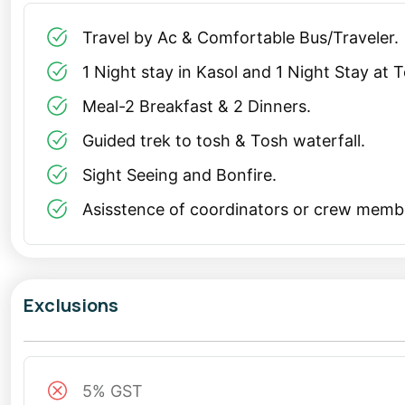
Manikaran Sahib Visit: Visit the nearby Manikaran Sahib
Travel by Ac & Comfortable Bus/Traveler.
Such a tour is perfect for a Christmas trip from Delh
1 Night stay in Kasol and 1 Night Stay at 
spirit with the tranquility of the mountains.
Meal-2 Breakfast & 2 Dinners.
Solo Trip to Kasol and Tosh
Guided trek to tosh & Tosh waterfall.
For solo travelers, Kasol is a dream destination. The v
Sight Seeing and Bonfire.
accommodations make it ideal for a
solo trip
. You ca
Asisstence of coordinators or crew memb
with fellow backpackers, or simply enjoying the natural
Tosh, located a short trek away, is a must-visit for s
atmosphere make it a perfect retreat. The journey its
Exclusions
Himalayas and the Parvati Valley.
Long Weekend Tour Package: Celebrate in Style
5% GST
A
long weekend tour package
to Kasol and Tosh is th