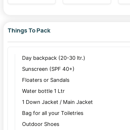
ambiance for relaxation. During your
Kasol tour
, don’t
its stunning views and vibrant culture. Chalal is access
enthusiasts.
Things To Pack
Why Choose Kasol and Tosh for a Christmas or New Y
Spending the festive season amidst the snow-clad mou
Christmas trip from Delhi
to Kasol allows you to esc
Day backpack (20-30 ltr.)
nature.
Sunscreen (SPF 40+)
Similarly, a
New Year trip from Delhi
to Tosh lets you 
Floaters or Sandals
celebrating under a starry sky, surrounded by snow-d
Water bottle 1 Ltr
cozy, pure bliss!
1 Down Jacket / Main Jacket
Tips for Planning Your Weekend Getaway from Delhi
Bag for all your Toiletries
Kasol and Tosh are popular during the festive seas
Outdoor Shoes