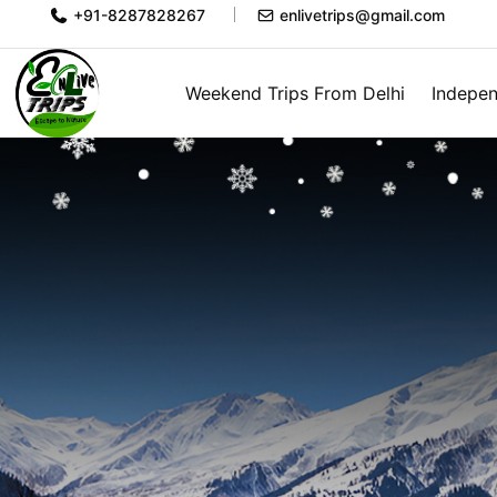
+91-8287828267
enlivetrips@gmail.com
Weekend Trips From Delhi
Indepen