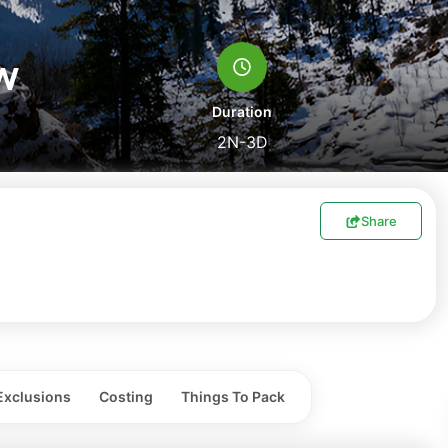
w
Duration
2N-3D
Share
Exclusions
Costing
Things To Pack