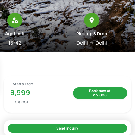
Age Limit
Pick-up & Drop
18-42
Delhi
→
Delhi
Starts From
8,999
Book now at
₹
2,000
+
5
% GST
Send Inquiry