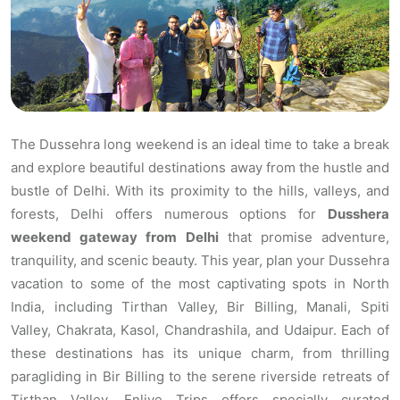
The Dussehra long weekend is an ideal time to take a break
and explore beautiful destinations away from the hustle and
bustle of Delhi. With its proximity to the hills, valleys, and
forests, Delhi offers numerous options for
Dusshera
weekend gateway from Delhi
that promise adventure,
tranquility, and scenic beauty. This year, plan your Dussehra
vacation to some of the most captivating spots in North
India, including Tirthan Valley, Bir Billing, Manali, Spiti
Valley, Chakrata, Kasol, Chandrashila, and Udaipur. Each of
these destinations has its unique charm, from thrilling
paragliding in Bir Billing to the serene riverside retreats of
Tirthan Valley. Enlive Trips offers specially curated