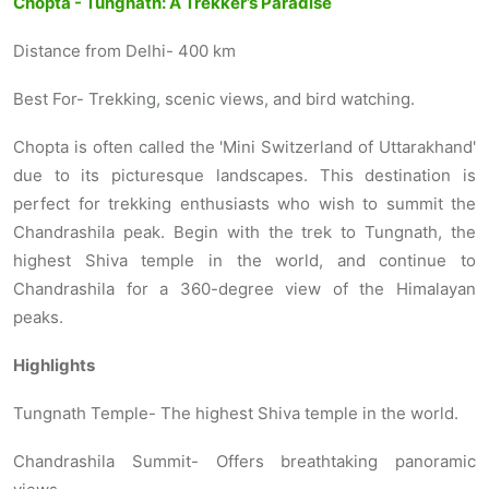
Chopta - Tungnath: A Trekker’s Paradise
Distance from Delhi- 400 km
Best For- Trekking, scenic views, and bird watching.
Chopta is often called the 'Mini Switzerland of Uttarakhand'
due to its picturesque landscapes. This destination is
perfect for trekking enthusiasts who wish to summit the
Chandrashila peak. Begin with the trek to Tungnath, the
highest Shiva temple in the world, and continue to
Chandrashila for a 360-degree view of the Himalayan
peaks.
Highlights
Tungnath Temple- The highest Shiva temple in the world.
Chandrashila Summit- Offers breathtaking panoramic