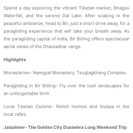
Spend a day exploring the vibrant Tibetan market, Bhagsu
Waterfall, and the serene Dal Lake. After soaking in the
peaceful ambiance, head to Bir, just a short drive away, for a
paragliding experience that will take your breath away. As
the paragliding capital of India, Bir Billing offers spectacular
aerial views of the Dhauladhar range.
Highlights
Monasteries- Namgyal Monastery, Tsuglagkhang Complex.
Paragliding in Bir Billing- Fly over the lush landscapes for
an unforgettable thrill.
Local Tibetan Cuisine- Relish momos and thukpa in the
local cafes.
Jaisalmer- The Golden City Dussehra Long Weekend Trip