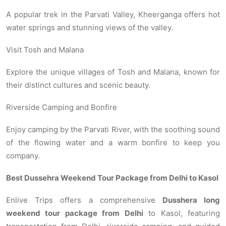
A popular trek in the Parvati Valley, Kheerganga offers hot
water springs and stunning views of the valley.
Visit Tosh and Malana
Explore the unique villages of Tosh and Malana, known for
their distinct cultures and scenic beauty.
Riverside Camping and Bonfire
Enjoy camping by the Parvati River, with the soothing sound
of the flowing water and a warm bonfire to keep you
company.
Best Dussehra Weekend Tour Package from Delhi to Kasol
Enlive Trips offers a comprehensive
Dusshera long
weekend tour package from Delhi
to Kasol, featuring