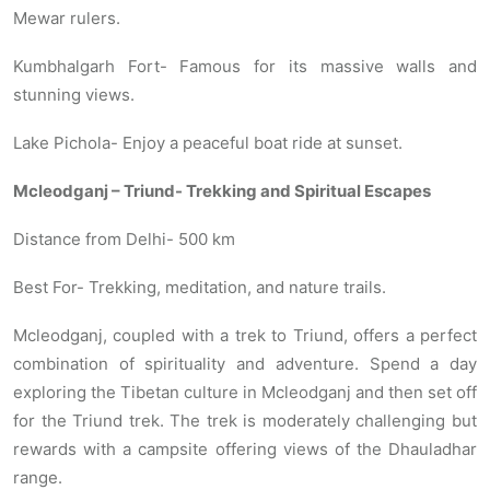
Mewar rulers.
Kumbhalgarh Fort- Famous for its massive walls and
stunning views.
Lake Pichola- Enjoy a peaceful boat ride at sunset.
Mcleodganj – Triund- Trekking and Spiritual Escapes
Distance from Delhi- 500 km
Best For- Trekking, meditation, and nature trails.
Mcleodganj, coupled with a trek to Triund, offers a perfect
combination of spirituality and adventure. Spend a day
exploring the Tibetan culture in Mcleodganj and then set off
for the Triund trek. The trek is moderately challenging but
rewards with a campsite offering views of the Dhauladhar
range.