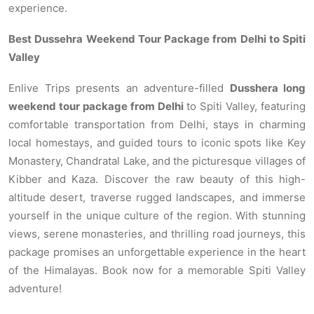
experience.
Best Dussehra Weekend Tour Package from Delhi to Spiti
Valley
Enlive Trips presents an adventure-filled
Dusshera long
weekend tour package from Delhi
to Spiti Valley, featuring
comfortable transportation from Delhi, stays in charming
local homestays, and guided tours to iconic spots like Key
Monastery, Chandratal Lake, and the picturesque villages of
Kibber and Kaza. Discover the raw beauty of this high-
altitude desert, traverse rugged landscapes, and immerse
yourself in the unique culture of the region. With stunning
views, serene monasteries, and thrilling road journeys, this
package promises an unforgettable experience in the heart
of the Himalayas. Book now for a memorable Spiti Valley
adventure!