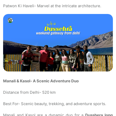
Patwon Ki Haveli- Marvel at the intricate architecture.
Manali & Kasol- A Scenic Adventure Duo
Distance from Delhi- 520 km
Best For- Scenic beauty, trekking, and adventure sports.
Manali and Kasol are a dynamic duo for a
Dusshera long