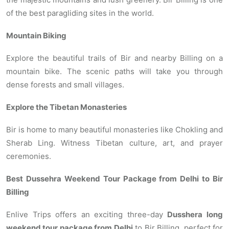
of the best paragliding sites in the world.
Mountain Biking
Explore the beautiful trails of Bir and nearby Billing on a
mountain bike. The scenic paths will take you through
dense forests and small villages.
Explore the Tibetan Monasteries
Bir is home to many beautiful monasteries like Chokling and
Sherab Ling. Witness Tibetan culture, art, and prayer
ceremonies.
Best Dussehra Weekend Tour Package from Delhi to Bir
Billing
Enlive Trips offers an exciting three-day
Dusshera long
weekend tour package from Delhi
to Bir Billing, perfect for