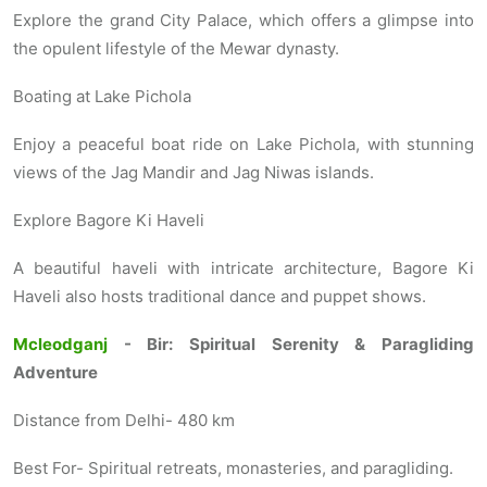
Explore the grand City Palace, which offers a glimpse into
the opulent lifestyle of the Mewar dynasty.
Boating at Lake Pichola
Enjoy a peaceful boat ride on Lake Pichola, with stunning
views of the Jag Mandir and Jag Niwas islands.
Explore Bagore Ki Haveli
A beautiful haveli with intricate architecture, Bagore Ki
Haveli also hosts traditional dance and puppet shows.
Mcleodganj
- Bir: Spiritual Serenity & Paragliding
Adventure
Distance from Delhi- 480 km
Best For- Spiritual retreats, monasteries, and paragliding.