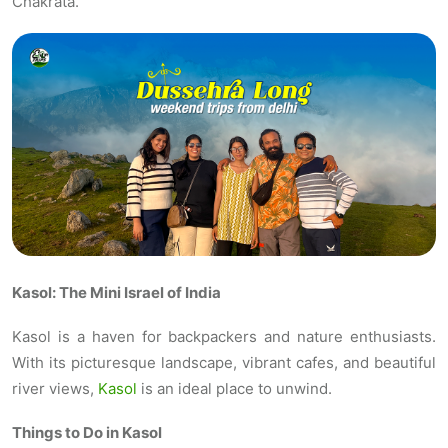
Chakrata.
Kasol: The Mini Israel of India
Kasol is a haven for backpackers and nature enthusiasts.
With its picturesque landscape, vibrant cafes, and beautiful
river views,
Kasol
is an ideal place to unwind.
Things to Do in Kasol