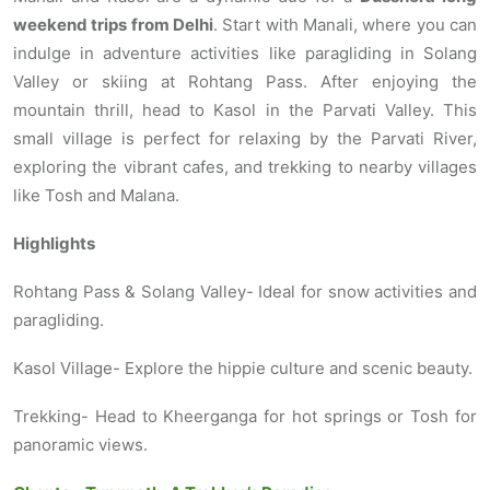
weekend trips from Delhi
. Start with Manali, where you can
indulge in adventure activities like paragliding in Solang
Valley or skiing at Rohtang Pass. After enjoying the
mountain thrill, head to Kasol in the Parvati Valley. This
small village is perfect for relaxing by the Parvati River,
exploring the vibrant cafes, and trekking to nearby villages
like Tosh and Malana.
Highlights
Rohtang Pass & Solang Valley- Ideal for snow activities and
paragliding.
Kasol Village- Explore the hippie culture and scenic beauty.
Trekking- Head to Kheerganga for hot springs or Tosh for
panoramic views.