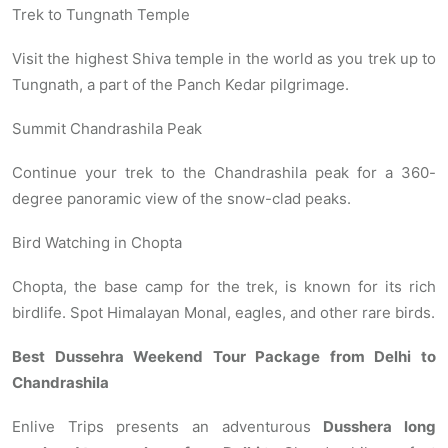
Trek to Tungnath Temple
Visit the highest Shiva temple in the world as you trek up to
Tungnath, a part of the Panch Kedar pilgrimage.
Summit Chandrashila Peak
Continue your trek to the Chandrashila peak for a 360-
degree panoramic view of the snow-clad peaks.
Bird Watching in Chopta
Chopta, the base camp for the trek, is known for its rich
birdlife. Spot Himalayan Monal, eagles, and other rare birds.
Best Dussehra Weekend Tour Package from Delhi to
Chandrashila
Enlive Trips presents an adventurous
Dusshera long