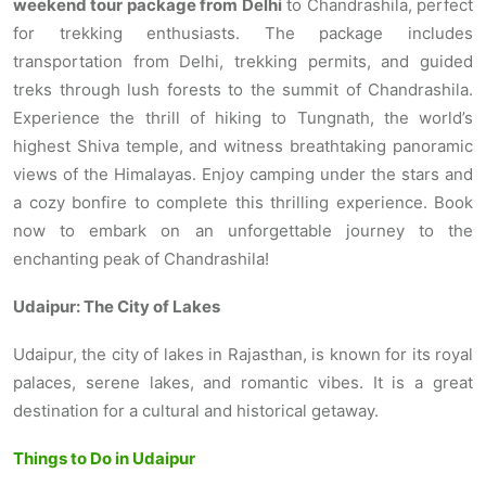
weekend tour package from Delhi
to Chandrashila, perfect
for trekking enthusiasts. The package includes
transportation from Delhi, trekking permits, and guided
treks through lush forests to the summit of Chandrashila.
Experience the thrill of hiking to Tungnath, the world’s
highest Shiva temple, and witness breathtaking panoramic
views of the Himalayas. Enjoy camping under the stars and
a cozy bonfire to complete this thrilling experience. Book
now to embark on an unforgettable journey to the
enchanting peak of Chandrashila!
Udaipur: The City of Lakes
Udaipur, the city of lakes in Rajasthan, is known for its royal
palaces, serene lakes, and romantic vibes. It is a great
destination for a cultural and historical getaway.
Things to Do in Udaipur