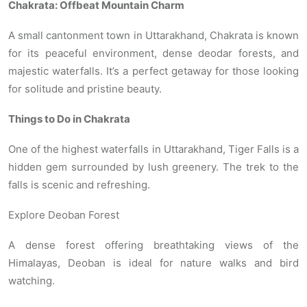
Chakrata: Offbeat Mountain Charm
A small cantonment town in Uttarakhand, Chakrata is known
for its peaceful environment, dense deodar forests, and
majestic waterfalls. It’s a perfect getaway for those looking
for solitude and pristine beauty.
Things to Do in Chakrata
One of the highest waterfalls in Uttarakhand, Tiger Falls is a
hidden gem surrounded by lush greenery. The trek to the
falls is scenic and refreshing.
Explore Deoban Forest
A dense forest offering breathtaking views of the
Himalayas, Deoban is ideal for nature walks and bird
watching.