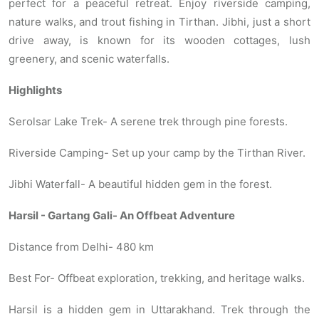
perfect for a peaceful retreat. Enjoy riverside camping,
nature walks, and trout fishing in Tirthan. Jibhi, just a short
drive away, is known for its wooden cottages, lush
greenery, and scenic waterfalls.
Highlights
Serolsar Lake Trek- A serene trek through pine forests.
Riverside Camping- Set up your camp by the Tirthan River.
Jibhi Waterfall- A beautiful hidden gem in the forest.
Harsil - Gartang Gali- An Offbeat Adventure
Distance from Delhi- 480 km
Best For- Offbeat exploration, trekking, and heritage walks.
Harsil is a hidden gem in Uttarakhand. Trek through the