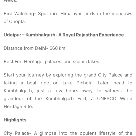
views.
Bird Watching- Spot rare Himalayan birds in the meadows
of Chopta.
Udaipur – Kumbhalgarh- A Royal Rajasthan Experience
Distance from Delhi- 660 km
Best For: Heritage, palaces, and scenic lakes.
Start your journey by exploring the grand City Palace and
taking a boat ride on Lake Pichola. Later, head to
Kumbhalgarh, just a few hours away, to witness the
grandeur of the Kumbhalgarh Fort, a UNESCO World
Heritage Site.
Highlights
City Palace- A glimpse into the opulent lifestyle of the