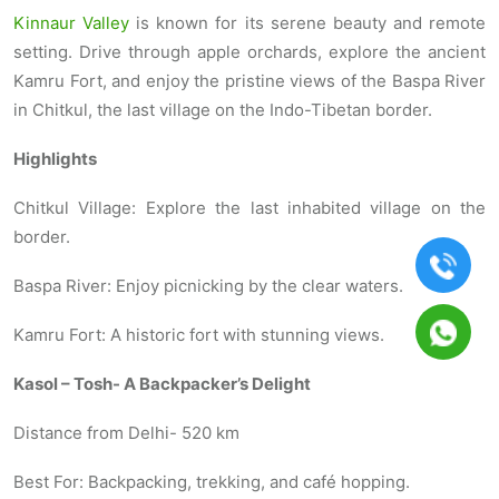
Kinnaur Valley
is known for its serene beauty and remote
setting. Drive through apple orchards, explore the ancient
Kamru Fort, and enjoy the pristine views of the Baspa River
in Chitkul, the last village on the Indo-Tibetan border.
Highlights
Chitkul Village: Explore the last inhabited village on the
border.
Baspa River: Enjoy picnicking by the clear waters.
Kamru Fort: A historic fort with stunning views.
Kasol – Tosh- A Backpacker’s Delight
Distance from Delhi- 520 km
Best For: Backpacking, trekking, and café hopping.