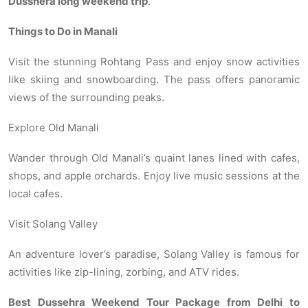
Dusshera long weekend trip
.
Things to Do in Manali
Visit the stunning Rohtang Pass and enjoy snow activities
like skiing and snowboarding. The pass offers panoramic
views of the surrounding peaks.
Explore Old Manali
Wander through Old Manali’s quaint lanes lined with cafes,
shops, and apple orchards. Enjoy live music sessions at the
local cafes.
Visit Solang Valley
An adventure lover’s paradise, Solang Valley is famous for
activities like zip-lining, zorbing, and ATV rides.
Best Dussehra Weekend Tour Package from Delhi to