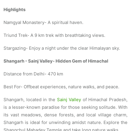
Highlights
Namgyal Monastery- A spiritual haven.
Triund Trek- A 9 km trek with breathtaking views.
Stargazing- Enjoy a night under the clear Himalayan sky.
Shangarh - Sainj Valley- Hidden Gem of Himachal
Distance from Delhi- 470 km
Best For- Offbeat experiences, nature walks, and peace.
Shangarh, located in the
Sainj Valley
of Himachal Pradesh,
is a lesser-known paradise for those seeking solitude. With
its vast meadows, dense forests, and local village charm,
Shangarh is ideal for unwinding amidst nature. Explore the
Shangchul Mahadev Temple and take long nature walks.