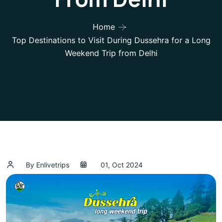
Home
Top Destinations to Visit During Dussehra for a Long
Weekend Trip from Delhi
By Enlivetrips
01, Oct 2024