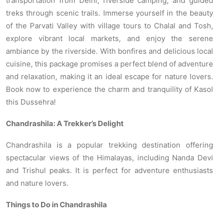
transportation from Delhi, riverside camping, and guided
treks through scenic trails. Immerse yourself in the beauty
of the Parvati Valley with village tours to Chalal and Tosh,
explore vibrant local markets, and enjoy the serene
ambiance by the riverside. With bonfires and delicious local
cuisine, this package promises a perfect blend of adventure
and relaxation, making it an ideal escape for nature lovers.
Book now to experience the charm and tranquility of Kasol
this Dussehra!
Chandrashila: A Trekker’s Delight
Chandrashila is a popular trekking destination offering
spectacular views of the Himalayas, including Nanda Devi
and Trishul peaks. It is perfect for adventure enthusiasts
and nature lovers.
Things to Do in Chandrashila