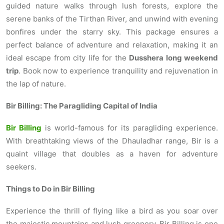
guided nature walks through lush forests, explore the
serene banks of the Tirthan River, and unwind with evening
bonfires under the starry sky. This package ensures a
perfect balance of adventure and relaxation, making it an
ideal escape from city life for the
Dusshera long weekend
trip
. Book now to experience tranquility and rejuvenation in
the lap of nature.
Bir Billing: The Paragliding Capital of India
Bir Billing
is world-famous for its paragliding experience.
With breathtaking views of the Dhauladhar range, Bir is a
quaint village that doubles as a haven for adventure
seekers.
Things to Do in Bir Billing
Experience the thrill of flying like a bird as you soar over
the majestic mountains and lush greenery. Bir Billing is one