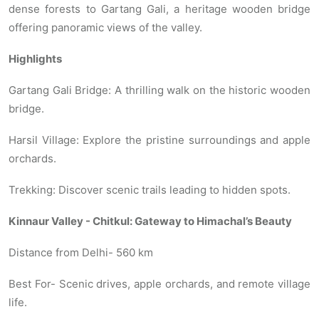
dense forests to Gartang Gali, a heritage wooden bridge
offering panoramic views of the valley.
Highlights
Gartang Gali Bridge: A thrilling walk on the historic wooden
bridge.
Harsil Village: Explore the pristine surroundings and apple
orchards.
Trekking: Discover scenic trails leading to hidden spots.
Kinnaur Valley - Chitkul: Gateway to Himachal’s Beauty
Distance from Delhi- 560 km
Best For- Scenic drives, apple orchards, and remote village
life.