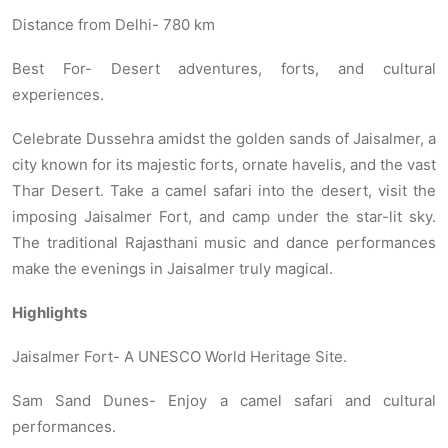
Distance from Delhi- 780 km
Best For- Desert adventures, forts, and cultural
experiences.
Celebrate Dussehra amidst the golden sands of Jaisalmer, a
city known for its majestic forts, ornate havelis, and the vast
Thar Desert. Take a camel safari into the desert, visit the
imposing Jaisalmer Fort, and camp under the star-lit sky.
The traditional Rajasthani music and dance performances
make the evenings in Jaisalmer truly magical.
Highlights
Jaisalmer Fort- A UNESCO World Heritage Site.
Sam Sand Dunes- Enjoy a camel safari and cultural
performances.