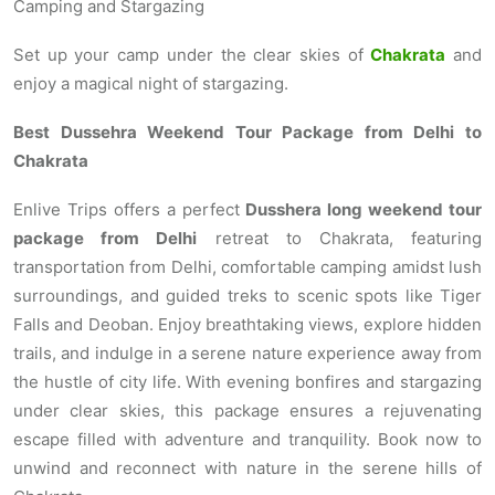
Camping and Stargazing
Set up your camp under the clear skies of
Chakrata
and
enjoy a magical night of stargazing.
Best Dussehra Weekend Tour Package from Delhi to
Chakrata
Enlive Trips offers a perfect
Dusshera long weekend tour
package from Delhi
retreat to Chakrata, featuring
transportation from Delhi, comfortable camping amidst lush
surroundings, and guided treks to scenic spots like Tiger
Falls and Deoban. Enjoy breathtaking views, explore hidden
trails, and indulge in a serene nature experience away from
the hustle of city life. With evening bonfires and stargazing
under clear skies, this package ensures a rejuvenating
escape filled with adventure and tranquility. Book now to
unwind and reconnect with nature in the serene hills of