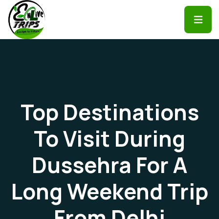
Top Destinations
To Visit During
Dussehra For A
Long Weekend Trip
From Delhi