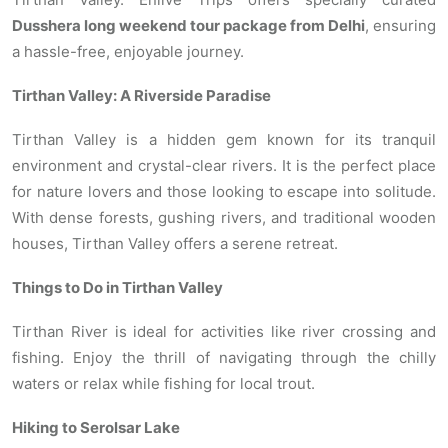
Dusshera long weekend tour package from Delhi
, ensuring
a hassle-free, enjoyable journey.
Tirthan Valley: A Riverside Paradise
Tirthan Valley is a hidden gem known for its tranquil
environment and crystal-clear rivers. It is the perfect place
for nature lovers and those looking to escape into solitude.
With dense forests, gushing rivers, and traditional wooden
houses, Tirthan Valley offers a serene retreat.
Things to Do in Tirthan Valley
Tirthan River is ideal for activities like river crossing and
fishing. Enjoy the thrill of navigating through the chilly
waters or relax while fishing for local trout.
Hiking to Serolsar Lake