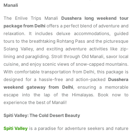
Manali
The Enlive Trips Manali
Dusshera long weekend tour
package from Delhi
offers a perfect blend of adventure and
relaxation. It includes deluxe accommodations, guided
tours to the breathtaking Rohtang Pass and the picturesque
Solang Valley, and exciting adventure activities like zip-
lining and paragliding. Stroll through Old Manali, savor local
cuisine, and enjoy scenic views of snow-capped mountains.
With comfortable transportation from Delhi, this package is
designed for a hassle-free and action-packed
Dusshera
weekend gateway from Delhi
, ensuring a memorable
escape into the lap of the Himalayas. Book now to
experience the best of Manali!
Spiti Valley: The Cold Desert Beauty
Spiti Valley
is a paradise for adventure seekers and nature