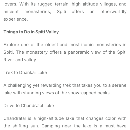
lovers. With its rugged terrain, high-altitude villages, and
ancient monasteries, Spiti offers an otherworldly
experience.
Things to Do in Spiti Valley
Explore one of the oldest and most iconic monasteries in
Spiti. The monastery offers a panoramic view of the Spiti
River and valley.
Trek to Dhankar Lake
A challenging yet rewarding trek that takes you to a serene
lake with stunning views of the snow-capped peaks.
Drive to Chandratal Lake
Chandratal is a high-altitude lake that changes color with
the shifting sun. Camping near the lake is a must-have