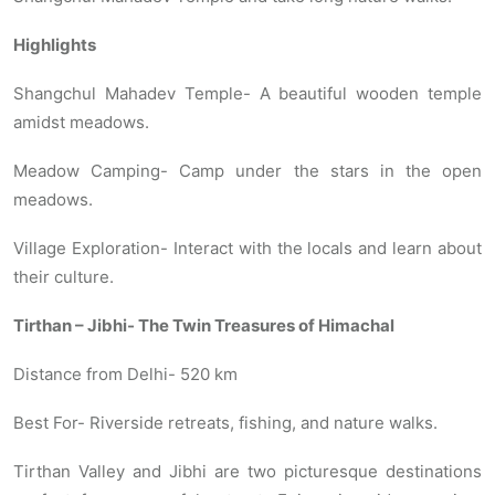
Highlights
Shangchul Mahadev Temple- A beautiful wooden temple
amidst meadows.
Meadow Camping- Camp under the stars in the open
meadows.
Village Exploration- Interact with the locals and learn about
their culture.
Tirthan – Jibhi- The Twin Treasures of Himachal
Distance from Delhi- 520 km
Best For- Riverside retreats, fishing, and nature walks.
Tirthan Valley and Jibhi are two picturesque destinations