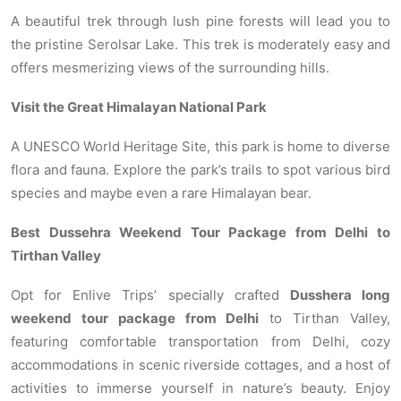
A beautiful trek through lush pine forests will lead you to
the pristine Serolsar Lake. This trek is moderately easy and
offers mesmerizing views of the surrounding hills.
Visit the Great Himalayan National Park
A UNESCO World Heritage Site, this park is home to diverse
flora and fauna. Explore the park’s trails to spot various bird
species and maybe even a rare Himalayan bear.
Best Dussehra Weekend Tour Package from Delhi to
Tirthan Valley
Opt for Enlive Trips’ specially crafted
Dusshera long
weekend tour package from Delhi
to Tirthan Valley,
featuring comfortable transportation from Delhi, cozy
accommodations in scenic riverside cottages, and a host of
activities to immerse yourself in nature’s beauty. Enjoy