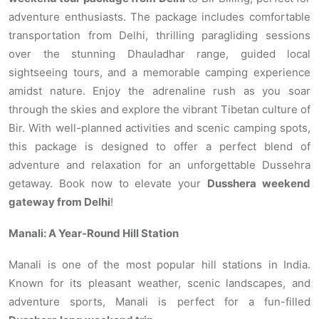
adventure enthusiasts. The package includes comfortable
transportation from Delhi, thrilling paragliding sessions
over the stunning Dhauladhar range, guided local
sightseeing tours, and a memorable camping experience
amidst nature. Enjoy the adrenaline rush as you soar
through the skies and explore the vibrant Tibetan culture of
Bir. With well-planned activities and scenic camping spots,
this package is designed to offer a perfect blend of
adventure and relaxation for an unforgettable Dussehra
getaway. Book now to elevate your
Dusshera weekend
gateway from Delhi
!
Manali: A Year-Round Hill Station
Manali is one of the most popular hill stations in India.
Known for its pleasant weather, scenic landscapes, and
adventure sports, Manali is perfect for a fun-filled