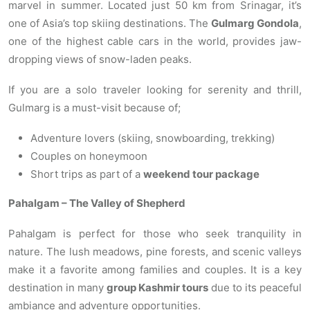
marvel in summer. Located just 50 km from Srinagar, it’s
one of Asia’s top skiing destinations. The
Gulmarg Gondola
,
one of the highest cable cars in the world, provides jaw-
dropping views of snow-laden peaks.
If you are a solo traveler looking for serenity and thrill,
Gulmarg is a must-visit because of;
Adventure lovers (skiing, snowboarding, trekking)
Couples on honeymoon
Short trips as part of a
weekend tour package
Pahalgam – The Valley of Shepherd
Pahalgam is perfect for those who seek tranquility in
nature. The lush meadows, pine forests, and scenic valleys
make it a favorite among families and couples. It is a key
destination in many
group Kashmir tours
due to its peaceful
ambiance and adventure opportunities.