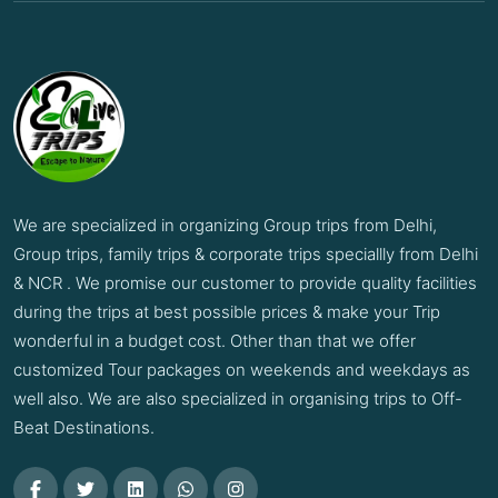
We are specialized in organizing Group trips from Delhi,
Group trips, family trips & corporate trips speciallly from Delhi
& NCR . We promise our customer to provide quality facilities
during the trips at best possible prices & make your Trip
wonderful in a budget cost. Other than that we offer
customized Tour packages on weekends and weekdays as
well also. We are also specialized in organising trips to Off-
Beat Destinations.