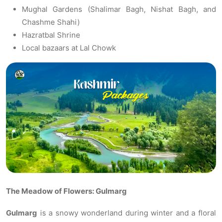
Mughal Gardens (Shalimar Bagh, Nishat Bagh, and
Chashme Shahi)
Hazratbal Shrine
Local bazaars at Lal Chowk
The Meadow of Flowers: Gulmarg
Gulmarg
is a snowy wonderland during winter and a floral