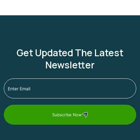
Get Updated The Latest
Newsletter
Subscribe Now