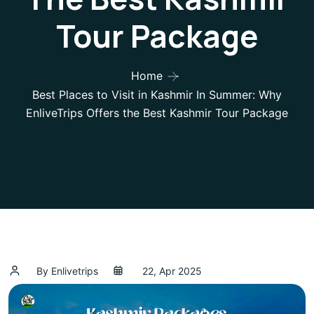
Tour Package
Home
Best Places to Visit in Kashmir In Summer: Why
EnliveTrips Offers the Best Kashmir Tour Package
By Enlivetrips
22, Apr 2025