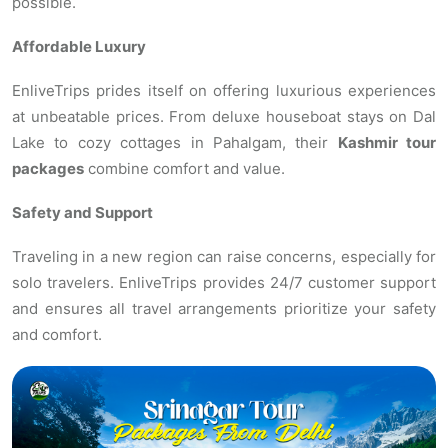
possible.
Affordable Luxury
EnliveTrips prides itself on offering luxurious experiences
at unbeatable prices. From deluxe houseboat stays on Dal
Lake to cozy cottages in Pahalgam, their
Kashmir tour
packages
combine comfort and value.
Safety and Support
Traveling in a new region can raise concerns, especially for
solo travelers. EnliveTrips provides 24/7 customer support
and ensures all travel arrangements prioritize your safety
and comfort.