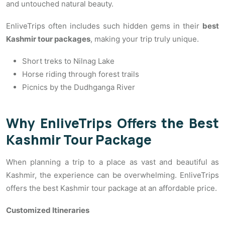
and untouched natural beauty.
EnliveTrips often includes such hidden gems in their
best
Kashmir tour packages
, making your trip truly unique.
Short treks to Nilnag Lake
Horse riding through forest trails
Picnics by the Dudhganga River
Why EnliveTrips Offers the Best
Kashmir Tour Package
When planning a trip to a place as vast and beautiful as
Kashmir, the experience can be overwhelming. EnliveTrips
offers the best Kashmir tour package at an affordable price.
Customized Itineraries