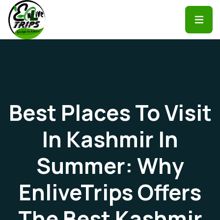
Best Places To Visit
In Kashmir In
Summer: Why
EnliveTrips Offers
The Best Kashmir