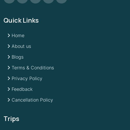
Quick Links
Home
About us
Blogs
Terms & Conditions
Privacy Policy
Feedback
Cancellation Policy
Trips