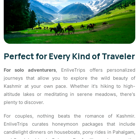
Perfect for Every Kind of Traveler
For solo adventurers
, EnliveTrips offers personalized
journeys that allow you to explore the wild beauty of
Kashmir at your own pace. Whether it's hiking to high-
altitude lakes or meditating in serene meadows, there's
plenty to discover.
For couples, nothing beats the romance of Kashmir.
EnliveTrips curates honeymoon packages that include
candlelight dinners on houseboats, pony rides in Pahalgam,