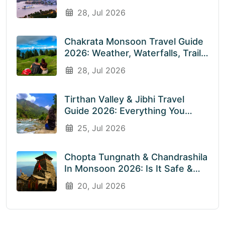
Visiting? An Honest Guide
28, Jul 2026
Chakrata Monsoon Travel Guide
2026: Weather, Waterfalls, Trails
& What To Expect In July &
28, Jul 2026
August
Tirthan Valley & Jibhi Travel
Guide 2026: Everything You
Need To Know Before You Visit
25, Jul 2026
Rainy Weather
Chopta Tungnath & Chandrashila
In Monsoon 2026: Is It Safe &
Worth Visiting In The Rainy
20, Jul 2026
Season?