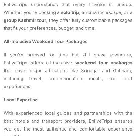
EnliveTrips understands that every traveler is unique.
Whether you're booking a
solo trip
, a romantic escape, or a
group Kashmir tour
, they offer fully customizable packages
that fit your preferences, budget, and time.
All-Inclusive Weekend Tour Packages
If you’re pressed for time but still crave adventure,
EnliveTrips offers all-inclusive
weekend tour packages
that cover major attractions like Srinagar and Gulmarg,
including travel, accommodation, meals, and local
experiences.
Local Expertise
With experienced local guides and partnerships with the
best hotels and transport providers, EnliveTrips ensures
you get the most authentic and comfortable experience