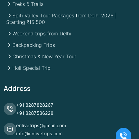
Treks & Trails
Spiti Valley Tour Packages from Delhi 2026 |
Starting ₹15,500
Weekend trips from Delhi
Backpacking Trips
Christmas & New Year Tour
Holi Special Trip
Address
+91
8287828267
+91
8287586228
enlivetrips@gmail.com
info@enlivetrips.com