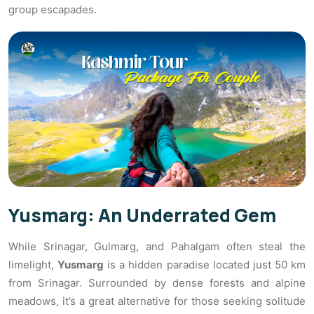
group escapades.
Yusmarg: An Underrated Gem
While Srinagar, Gulmarg, and Pahalgam often steal the
limelight,
Yusmarg
is a hidden paradise located just 50 km
from Srinagar. Surrounded by dense forests and alpine
meadows, it’s a great alternative for those seeking solitude