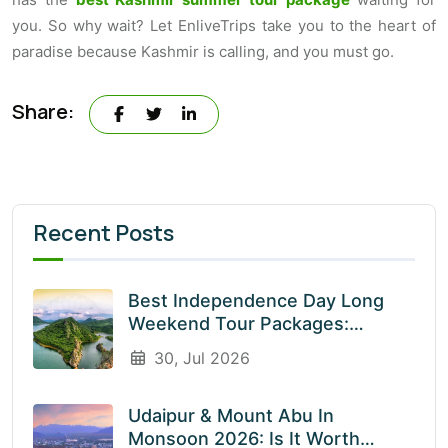
you. So why wait? Let EnliveTrips take you to the heart of
paradise because Kashmir is calling, and you must go.
Share:
Recent Posts
Best Independence Day Long
Weekend Tour Packages:
Explore India’s Most Beautiful
30, Jul 2026
Destinations With EnliveTrips
Udaipur & Mount Abu In
Monsoon 2026: Is It Worth