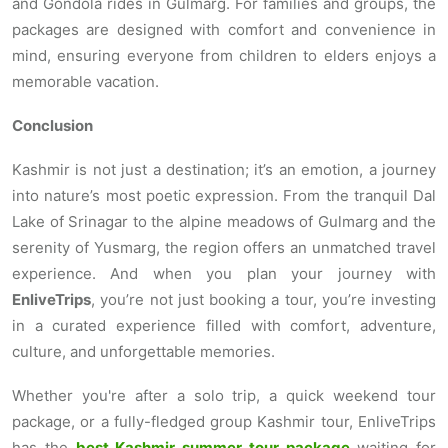
and Gondola rides in Gulmarg. For families and groups, the
packages are designed with comfort and convenience in
mind, ensuring everyone from children to elders enjoys a
memorable vacation.
Conclusion
Kashmir is not just a destination; it’s an emotion, a journey
into nature’s most poetic expression. From the tranquil Dal
Lake of Srinagar to the alpine meadows of Gulmarg and the
serenity of Yusmarg, the region offers an unmatched travel
experience. And when you plan your journey with
EnliveTrips
, you’re not just booking a tour, you’re investing
in a curated experience filled with comfort, adventure,
culture, and unforgettable memories.
Whether you're after a solo trip, a quick weekend tour
package, or a fully-fledged group Kashmir tour, EnliveTrips
has the
best Kashmir summer tour package
waiting for