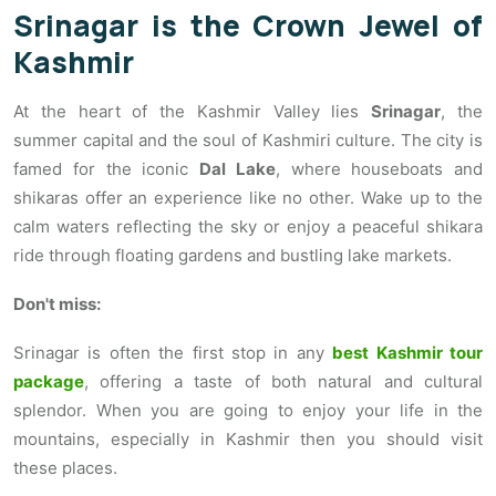
Srinagar is the Crown Jewel of
Kashmir
At the heart of the Kashmir Valley lies
Srinagar
, the
summer capital and the soul of Kashmiri culture. The city is
famed for the iconic
Dal Lake
, where houseboats and
shikaras offer an experience like no other. Wake up to the
calm waters reflecting the sky or enjoy a peaceful shikara
ride through floating gardens and bustling lake markets.
Don't miss:
Srinagar is often the first stop in any
best Kashmir tour
package
, offering a taste of both natural and cultural
splendor. When you are going to enjoy your life in the
mountains, especially in Kashmir then you should visit
these places.