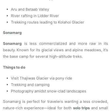
Aru and Betaab Valley
River rafting in Lidder River
Trekking routes leading to Kolahoi Glacier
Sonamarg
Sonamarg
is less commercialized and more raw in its
beauty. Known for its glacial views and alpine meadows, it's
the base camp for several high-altitude treks.
Things to do
Visit Thajiwas Glacier via pony ride
Trekking and camping
Photography amidst snow-clad landscapes
Sonamarg is perfect for travelers wanting a less crowded,
nature-rich experience—ideal for both
solo trips
and small