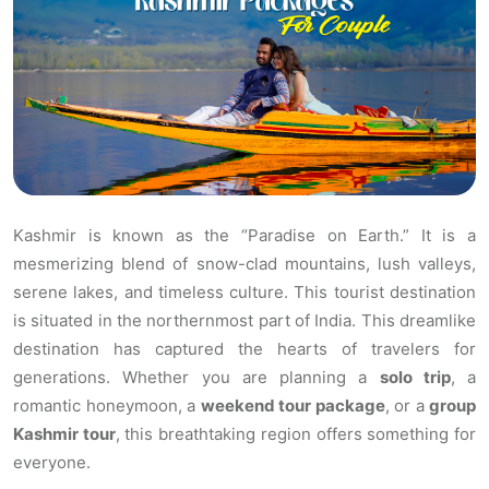
Kashmir is known as the “Paradise on Earth.” It is a
mesmerizing blend of snow-clad mountains, lush valleys,
serene lakes, and timeless culture. This tourist destination
is situated in the northernmost part of India. This dreamlike
destination has captured the hearts of travelers for
generations. Whether you are planning a
solo trip
, a
romantic honeymoon, a
weekend tour package
, or a
group
Kashmir tour
, this breathtaking region offers something for
everyone.