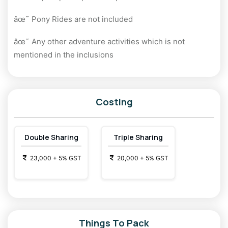
âœ˜ Pony Rides are not included
âœ˜ Any other adventure activities which is not
mentioned in the inclusions
Costing
Double Sharing
Triple Sharing
23,000
+
5
% GST
20,000
+
5
% GST
Things To Pack