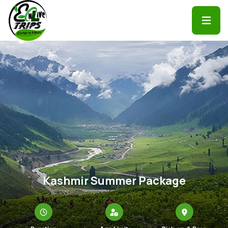
Kashmir Summer Package