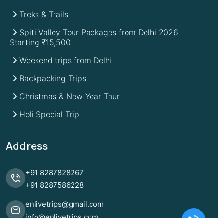
Treks & Trails
Spiti Valley Tour Packages from Delhi 2026 |
Starting ₹15,500
Weekend trips from Delhi
Backpacking Trips
Christmas & New Year Tour
Holi Special Trip
Address
+91
8287828267
+91
8287586228
enlivetrips@gmail.com
info@enlivetrips.com