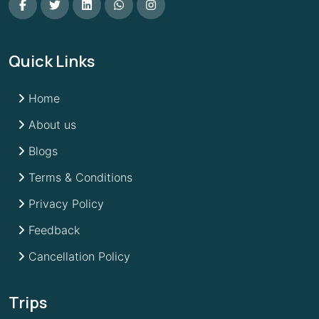
Quick Links
Home
About us
Blogs
Terms & Conditions
Privacy Policy
Feedback
Cancellation Policy
Trips