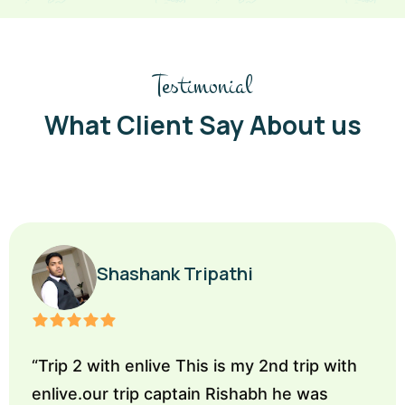
Testimonial
What Client Say About us
Shashank Tripathi
“
Trip 2 with enlive This is my 2nd trip with
enlive.our trip captain Rishabh he was