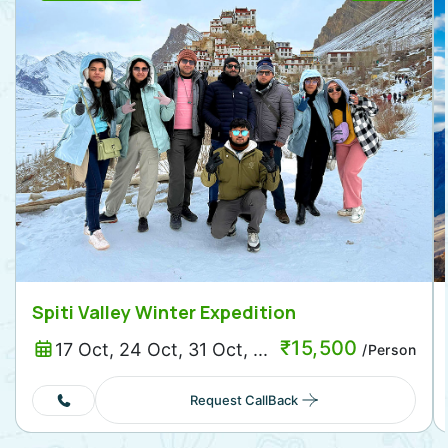
Spiti Valley Winter Expedition
₹
15,500
17 Oct, 24 Oct, 31 Oct, ...
/Person
Request CallBack