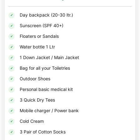
Day backpack (20-30 ltr.)
Sunscreen (SPF 40+)
Floaters or Sandals
Water bottle 1 Ltr
1 Down Jacket / Main Jacket
Bag for all your Toiletries
Outdoor Shoes
Personal basic medical kit
3 Quick Dry Tees
Mobile charger / Power bank
Cold Cream
3 Pair of Cotton Socks