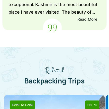
exceptional. Kashmir is the most beautiful
place I have ever visited. The beauty of
Read More
Kashmir is incredible, not only by nature
but also by people of Kashmir are
lovable.So I would like to suggest every
one if you want to go on any Trips choose
enlive you will get better stay best services
and best captains as well.
”
Related
Backpacking Trips
Delhi
To
Delhi
6N-7D