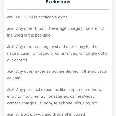
Exclusions
âœ˜ GST (5%) is applicable extra.
âœ˜ Any other food or beverage charges that are not
included in the package.
âœ˜ Any other costing involved due to any kind of
natural calamity, forced circumstances, which are out of
our control.
âœ˜ Any other expense not mentioned in the inclusion
column.
âœ˜ Any personal expenses like a tip to the drivers,
entry to monuments/monasteries, camera/video
camera charges, laundry, telephone bills, tips, etc
âœ˜ Airport pick-up and drop not inlcuded