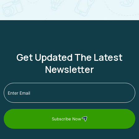
Get Updated The Latest
Newsletter
Subscribe Now