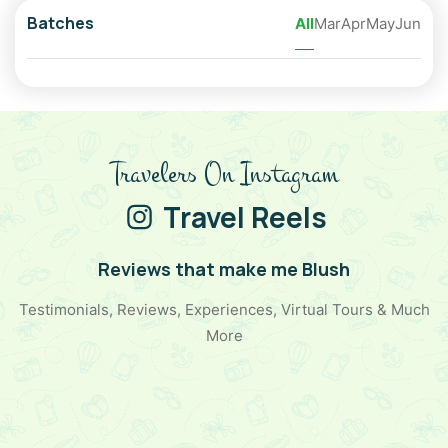
Batches
All
Mar
Apr
May
Jun
Travelers On Instagram
Travel Reels
Reviews that make me Blush
Testimonials, Reviews, Experiences, Virtual Tours & Much
More