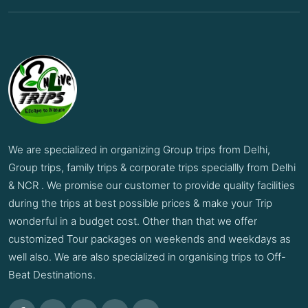
We are specialized in organizing Group trips from Delhi,
Group trips, family trips & corporate trips speciallly from Delhi
& NCR . We promise our customer to provide quality facilities
during the trips at best possible prices & make your Trip
wonderful in a budget cost. Other than that we offer
customized Tour packages on weekends and weekdays as
well also. We are also specialized in organising trips to Off-
Beat Destinations.