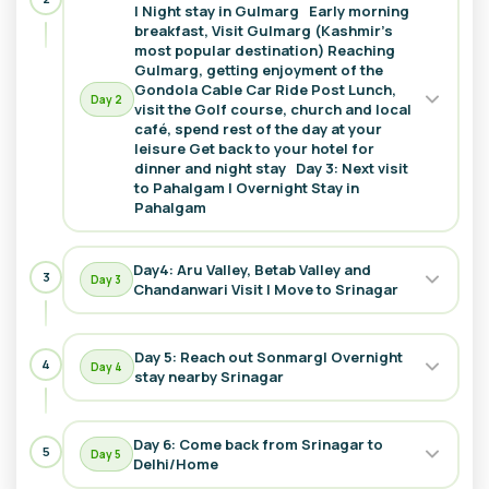
| Night stay in Gulmarg Early morning
breakfast, Visit Gulmarg (Kashmir’s
most popular destination) Reaching
We offer 6 days weekends
Kashmir tour packages
to visit
Gulmarg, getting enjoyment of the
Kashmir where you can visit multiple places like Srinagar
Gondola Cable Car Ride Post Lunch,
where you can visit and explore mediaeval historic named
Day
2
visit the Golf course, church and local
Mughal garden and Hindu traditional Shankar Acharya
café, spend rest of the day at your
temple, Gulmarg, it's a popular destination for the tourists to
leisure Get back to your hotel for
dinner and night stay Day 3: Next visit
get involved in riding, offers overnight stay. Drang waterfall
to Pahalgam I Overnight Stay in
visit would be our next destination in this
Kashmir tour
Pahalgam
package
at Pahalgam and many more. In this tour, we
provide a relish moment to get to feel nature from very
close. Next tour site will be the Valley surrounded by ice
Day4: Aru Valley, Betab Valley and
3
Day
3
Chandanwari Visit | Move to Srinagar
cover and white bumpy meadows. Aru valley, Betab Valley,
and Chandanwari visit offers an encouraging outlook in the
lap of Himalayas.
Day 5: Reach out Sonmarg| Overnight
4
Day
4
stay nearby Srinagar
Visitor will do
Umpteen activities in this areas where tourists can easily be
Day 6: Come back from Srinagar to
involved and relish their moments in
Kashmir tour
5
Day
5
Delhi/Home
packages.
There are some ancient temples, Gardens and