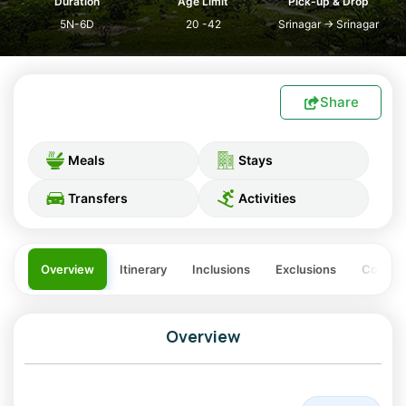
Duration
Age Limit
Pick-up & Drop
5N-6D
20 -42
Srinagar
→
Srinagar
Share
Meals
Stays
Transfers
Activities
Overview
Itinerary
Inclusions
Exclusions
Costing
Overview
Kashmir tour packages