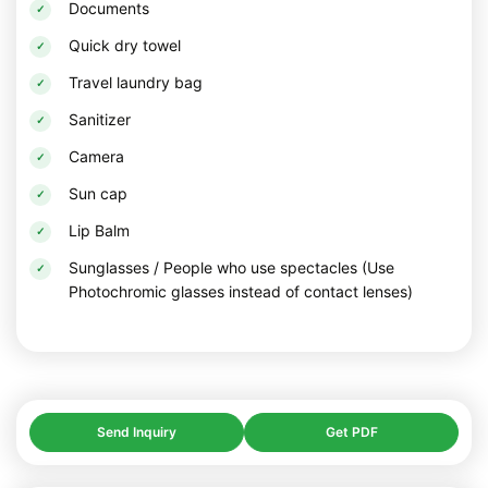
Documents
Quick dry towel
Travel laundry bag
Sanitizer
Camera
Sun cap
Lip Balm
Sunglasses / People who use spectacles (Use
Photochromic glasses instead of contact lenses)
Send Inquiry
Get PDF