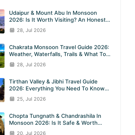
Udaipur & Mount Abu In Monsoon
2026: Is It Worth Visiting? An Honest
Guide
28, Jul 2026
Chakrata Monsoon Travel Guide 2026:
Weather, Waterfalls, Trails & What To
Expect In July & August
28, Jul 2026
Tirthan Valley & Jibhi Travel Guide
2026: Everything You Need To Know
Before You Visit Rainy Weather
25, Jul 2026
Chopta Tungnath & Chandrashila In
Monsoon 2026: Is It Safe & Worth
Visiting In The Rainy Season?
20, Jul 2026