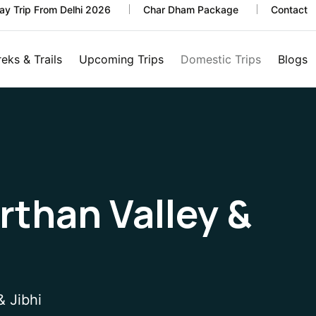
y Trip From Delhi 2026
Char Dham Package
Contact
reks & Trails
Upcoming Trips
Domestic Trips
Blogs
irthan Valley &
& Jibhi