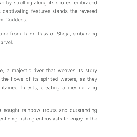
ke by strolling along its shores, embraced
 captivating features stands the revered
red Goddess.
enture from Jalori Pass or Shoja, embarking
arvel.
ge
, a majestic river that weaves its story
the flows of its spirited waters, as they
tamed forests, creating a mesmerizing
he sought rainbow trouts and outstanding
nticing fishing enthusiasts to enjoy in the