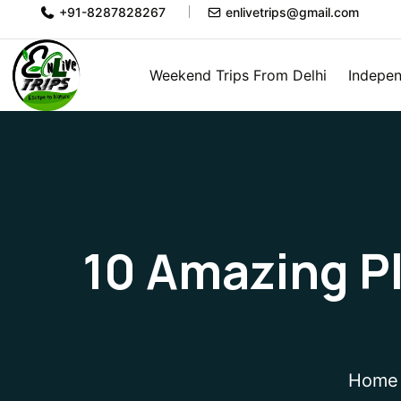
+91-8287828267
enlivetrips@gmail.com
Weekend Trips From Delhi
Indepen
10 Amazing Pla
Home