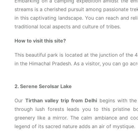
Embarking on a camping expedition amidst the em
streams is a cherished pursuit among passionate tre
in this captivating landscape. You can reach and re
traditional local aspects and culture of tribes.
How to visit this site?
This beautiful park is located at the junction of the 4
in the Himachal Pradesh. As a visitor, you can go ac
2. Serene Serolsar Lake
Our
Tirthan valley trip from Delhi
begins with the 
through lush forests leads you to this pristine b
greenery like a mirror. The calm ambiance and coo
legend of its sacred nature adds an air of mystique.