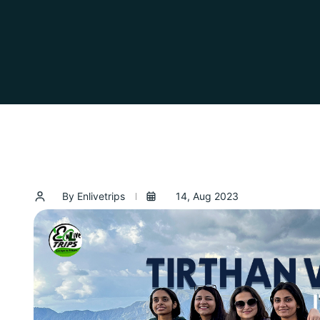
By Enlivetrips
14, Aug 2023