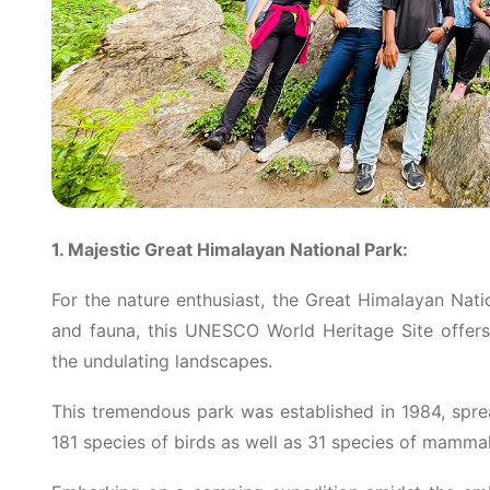
1. Majestic Great Himalayan National Park:
For the nature enthusiast, the Great Himalayan Natio
and fauna, this UNESCO World Heritage Site offers 
the undulating landscapes.
This tremendous park was established in 1984, spr
181 species of birds as well as 31 species of mammal