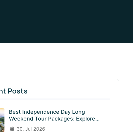
nt Posts
Best Independence Day Long
Weekend Tour Packages: Explore
India’s Most Beautiful Destinations
30, Jul 2026
With EnliveTrips