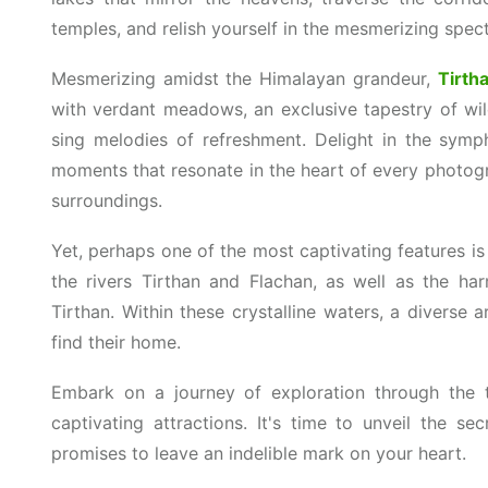
temples, and relish yourself in the mesmerizing spec
Mesmerizing amidst the Himalayan grandeur,
Tirtha
with verdant meadows, an exclusive tapestry of wild
sing melodies of refreshment. Delight in the symph
moments that resonate in the heart of every photog
surroundings.
Yet, perhaps one of the most captivating features is 
the rivers Tirthan and Flachan, as well as the ha
Tirthan. Within these crystalline waters, a diverse arr
find their home.
Embark on a journey of exploration through the 
captivating attractions. It's time to unveil the sec
promises to leave an indelible mark on your heart.