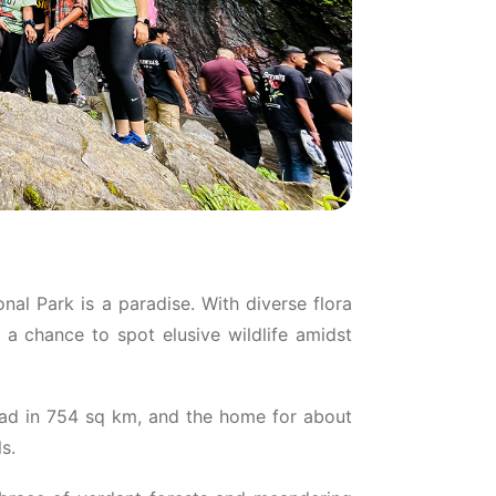
nal Park is a paradise. With diverse flora
a chance to spot elusive wildlife amidst
ead in 754 sq km, and the home for about
s.