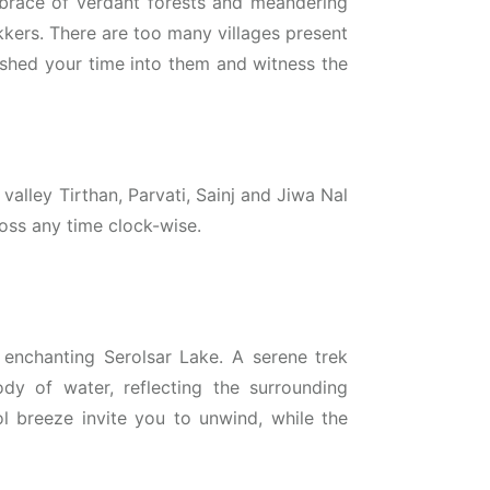
brace of verdant forests and meandering
kkers. There are too many villages present
lished your time into them and witness the
 valley Tirthan, Parvati, Sainj and Jiwa Nal
ross any time clock-wise.
enchanting Serolsar Lake. A serene trek
ody of water, reflecting the surrounding
l breeze invite you to unwind, while the