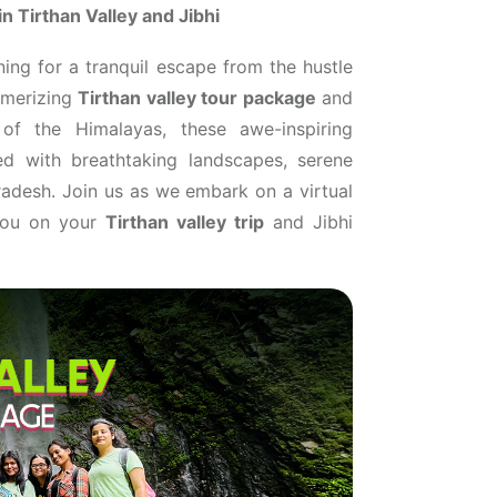
n Tirthan Valley and Jibhi
ning for a tranquil escape from the hustle
esmerizing
Tirthan valley tour package
and
 of the Himalayas, these awe-inspiring
led with breathtaking landscapes, serene
Pradesh. Join us as we embark on a virtual
 you on your
Tirthan valley trip
and Jibhi