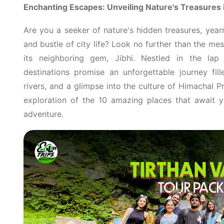
Enchanting Escapes: Unveiling Nature's Treasures i
Are you a seeker of nature's hidden treasures, year
and bustle of city life? Look no further than the m
its neighboring gem, Jibhi. Nestled in the lap
destinations promise an unforgettable journey fil
rivers, and a glimpse into the culture of Himachal 
exploration of the 10 amazing places that await
adventure.