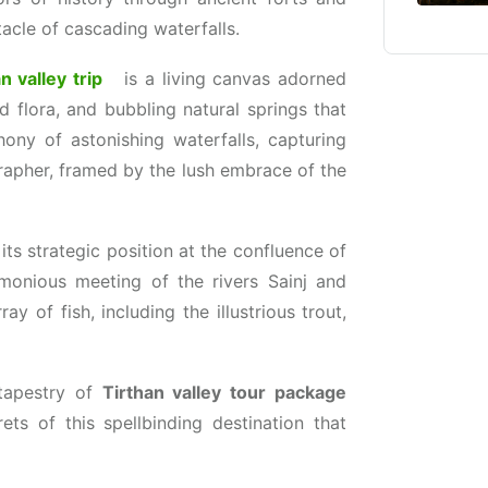
tacle of cascading waterfalls.
n valley trip
is a living canvas adorned
 flora, and bubbling natural springs that
ony of astonishing waterfalls, capturing
rapher, framed by the lush embrace of the
its strategic position at the confluence of
rmonious meeting of the rivers Sainj and
ay of fish, including the illustrious trout,
tapestry of
Tirthan valley tour package
rets of this spellbinding destination that