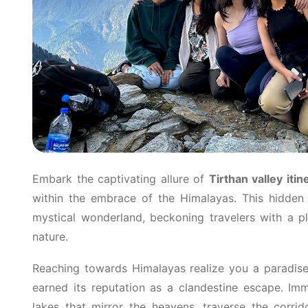
Embark the captivating allure of
Tirthan valley itin
within the embrace of the Himalayas. This hidden
mystical wonderland, beckoning travelers with a pl
nature.
Reaching towards Himalayas realize you a paradise
earned its reputation as a clandestine escape. Imm
lakes that mirror the heavens, traverse the corrid