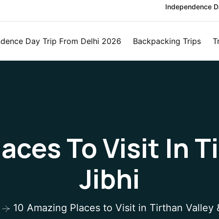
Independence Da
dence Day Trip From Delhi 2026
Backpacking Trips
T
ces To Visit In T
Jibhi
10 Amazing Places to Visit in Tirthan Valley 