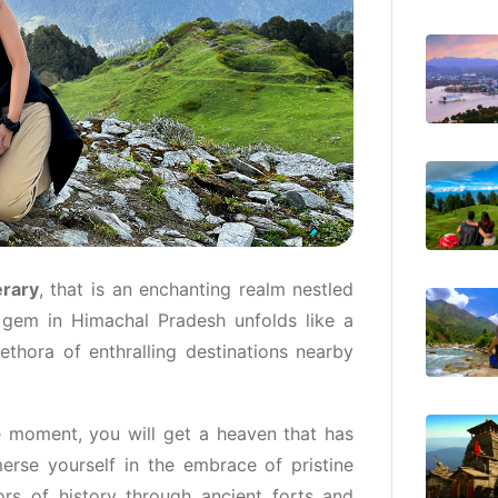
erary
, that is an enchanting realm nestled
 gem in Himachal Pradesh unfolds like a
ethora of enthralling destinations nearby
 moment, you will get a heaven that has
erse yourself in the embrace of pristine
ors of history through ancient forts and