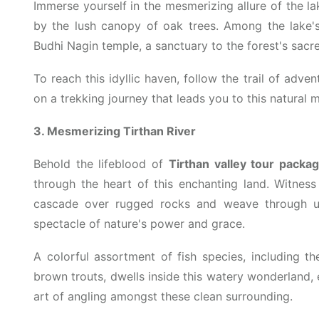
Immerse yourself in the mesmerizing allure of the la
by the lush canopy of oak trees. Among the lake's
Budhi Nagin temple, a sanctuary to the forest's sac
To reach this idyllic haven, follow the trail of adv
on a trekking journey that leads you to this natural m
3. Mesmerizing Tirthan River
Behold the lifeblood of
Tirthan valley tour packa
through the heart of this enchanting land. Witness 
cascade over rugged rocks and weave through un
spectacle of nature's power and grace.
A colorful assortment of fish species, including t
brown trouts, dwells inside this watery wonderland, e
art of angling amongst these clean surrounding.