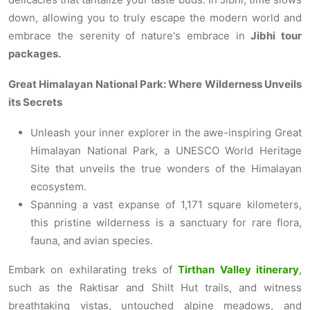
down, allowing you to truly escape the modern world and
embrace the serenity of nature's embrace in
Jibhi tour
packages.
Great Himalayan National Park: Where Wilderness Unveils
its Secrets
Unleash your inner explorer in the awe-inspiring Great
Himalayan National Park, a UNESCO World Heritage
Site that unveils the true wonders of the Himalayan
ecosystem.
Spanning a vast expanse of 1,171 square kilometers,
this pristine wilderness is a sanctuary for rare flora,
fauna, and avian species.
Embark on exhilarating treks of
Tirthan Valley itinerary
,
such as the Raktisar and Shilt Hut trails, and witness
breathtaking vistas, untouched alpine meadows, and