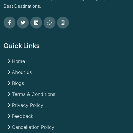
Beat Destinations.
Quick Links
Home
About us
Blogs
Terms & Conditions
Privacy Policy
Feedback
Cancellation Policy