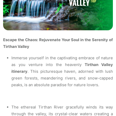
Escape the Chaos: Rejuvenate Your Soul in the Serenity of
Tirthan Valley
Immerse yourself in the captivating embrace of nature
as you venture into the heavenly
Tirthan Valley
itinerary
. This picturesque haven, adorned with lush
green forests, meandering rivers, and snow-capped
peaks, is an absolute paradise for nature lovers.
The ethereal Tirthan River gracefully winds its way
through the valley, its crystal-clear waters creating a