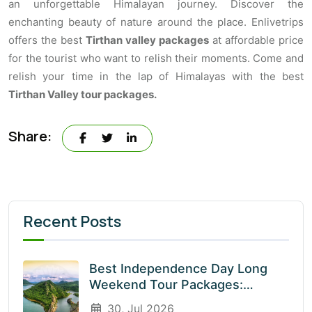
an unforgettable Himalayan journey. Discover the
enchanting beauty of nature around the place. Enlivetrips
offers the best
Tirthan valley packages
at affordable price
for the tourist who want to relish their moments. Come and
relish your time in the lap of Himalayas with the best
Tirthan Valley tour packages.
Share:
Recent Posts
Best Independence Day Long
Weekend Tour Packages:
Explore India’s Most Beautiful
30, Jul 2026