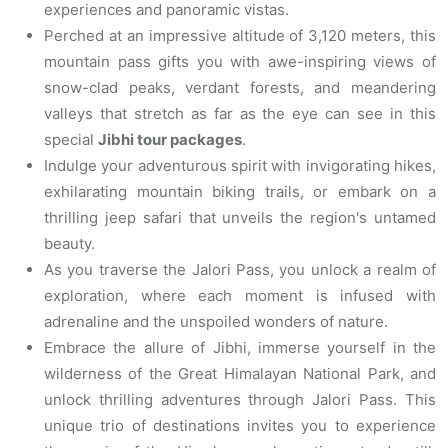
experiences and panoramic vistas.
Perched at an impressive altitude of 3,120 meters, this
mountain pass gifts you with awe-inspiring views of
snow-clad peaks, verdant forests, and meandering
valleys that stretch as far as the eye can see in this
special
Jibhi tour packages
.
Indulge your adventurous spirit with invigorating hikes,
exhilarating mountain biking trails, or embark on a
thrilling jeep safari that unveils the region's untamed
beauty.
As you traverse the Jalori Pass, you unlock a realm of
exploration, where each moment is infused with
adrenaline and the unspoiled wonders of nature.
Embrace the allure of Jibhi, immerse yourself in the
wilderness of the Great Himalayan National Park, and
unlock thrilling adventures through Jalori Pass. This
unique trio of destinations invites you to experience