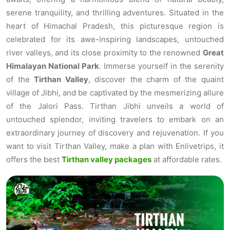
serene tranquility, and thrilling adventures. Situated in the
heart of Himachal Pradesh, this picturesque region is
celebrated for its awe-inspiring landscapes, untouched
river valleys, and its close proximity to the renowned
Great
Himalayan National Park
. Immerse yourself in the serenity
of the
Tirthan Valley
, discover the charm of the quaint
village of Jibhi, and be captivated by the mesmerizing allure
of the Jalori Pass. Tirthan Jibhi unveils a world of
untouched splendor, inviting travelers to embark on an
extraordinary journey of discovery and rejuvenation. If you
want to visit Tirthan Valley, make a plan with Enlivetrips, it
offers the best
Tirthan valley packages
at affordable rates.