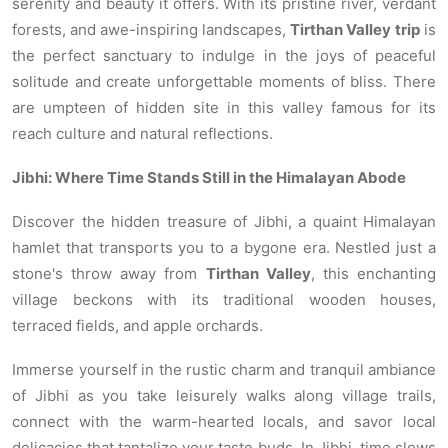
serenity and beauty it offers. With its pristine river, verdant
forests, and awe-inspiring landscapes,
Tirthan Valley
trip
is
the perfect sanctuary to indulge in the joys of peaceful
solitude and create unforgettable moments of bliss. There
are umpteen of hidden site in this valley famous for its
reach culture and natural reflections.
Jibhi: Where Time Stands Still in the Himalayan Abode
Discover the hidden treasure of Jibhi, a quaint Himalayan
hamlet that transports you to a bygone era. Nestled just a
stone's throw away from
Tirthan Valley
, this enchanting
village beckons with its traditional wooden houses,
terraced fields, and apple orchards.
Immerse yourself in the rustic charm and tranquil ambiance
of Jibhi as you take leisurely walks along village trails,
connect with the warm-hearted locals, and savor local
delicacies that tantalize your taste buds. In Jibhi, time slows