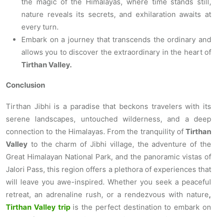
the magic of the Himalayas, where time stands still,
nature reveals its secrets, and exhilaration awaits at
every turn.
Embark on a journey that transcends the ordinary and
allows you to discover the extraordinary in the heart of
Tirthan Valley.
Conclusion
Tirthan Jibhi is a paradise that beckons travelers with its
serene landscapes, untouched wilderness, and a deep
connection to the Himalayas. From the tranquility of
Tirthan
Valley
to the charm of Jibhi village, the adventure of the
Great Himalayan National Park, and the panoramic vistas of
Jalori Pass, this region offers a plethora of experiences that
will leave you awe-inspired. Whether you seek a peaceful
retreat, an adrenaline rush, or a rendezvous with nature
,
Tirthan Valley trip
is the perfect destination to embark on