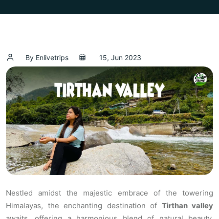
By Enlivetrips
15, Jun 2023
Nestled amidst the majestic embrace of the towering
Himalayas, the enchanting destination of
Tirthan valley
awaits, offering a harmonious blend of natural beauty,