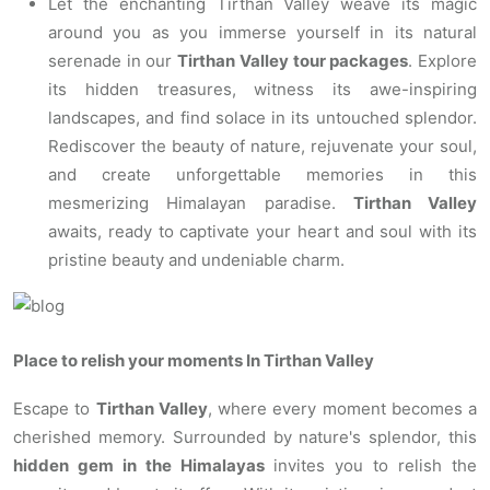
Let the enchanting Tirthan Valley weave its magic
around you as you immerse yourself in its natural
serenade in our
Tirthan Valley tour packages
. Explore
its hidden treasures, witness its awe-inspiring
landscapes, and find solace in its untouched splendor.
Rediscover the beauty of nature, rejuvenate your soul,
and create unforgettable memories in this
mesmerizing Himalayan paradise.
Tirthan Valley
awaits, ready to captivate your heart and soul with its
pristine beauty and undeniable charm.
Place to relish your moments In Tirthan Valley
Escape to
Tirthan Valley
, where every moment becomes a
cherished memory. Surrounded by nature's splendor, this
hidden gem in the Himalayas
invites you to relish the