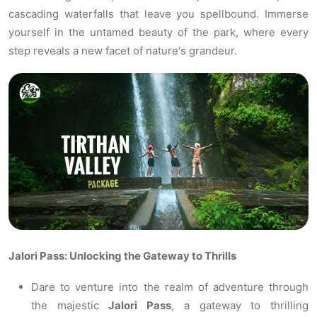
cascading waterfalls that leave you spellbound. Immerse
yourself in the untamed beauty of the park, where every
step reveals a new facet of nature's grandeur.
Jalori Pass: Unlocking the Gateway to Thrills
Dare to venture into the realm of adventure through
the majestic
Jalori Pass
, a gateway to thrilling