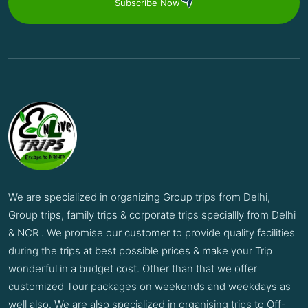
Subscribe Now
We are specialized in organizing Group trips from Delhi,
Group trips, family trips & corporate trips speciallly from Delhi
& NCR . We promise our customer to provide quality facilities
during the trips at best possible prices & make your Trip
wonderful in a budget cost. Other than that we offer
customized Tour packages on weekends and weekdays as
well also. We are also specialized in organising trips to Off-