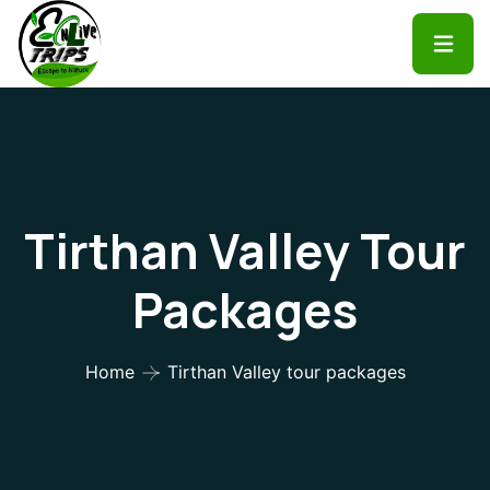
Tirthan Valley Tour
Packages
Home
Tirthan Valley tour packages