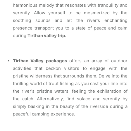
harmonious melody that resonates with tranquility and
serenity. Allow yourself to be mesmerized by the
soothing sounds and let the river's enchanting
presence transport you to a state of peace and calm
during
Tirthan valley trip.
Tirthan Valley packages
offers an array of outdoor
activities that beckon visitors to engage with the
pristine wilderness that surrounds them. Delve into the
thrilling world of trout fishing as you cast your line into
the river's pristine waters, feeling the exhilaration of
the catch. Alternatively, find solace and serenity by
simply basking in the beauty of the riverside during a
peaceful camping experience.