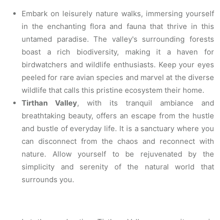
Embark on leisurely nature walks, immersing yourself
in the enchanting flora and fauna that thrive in this
untamed paradise. The valley's surrounding forests
boast a rich biodiversity, making it a haven for
birdwatchers and wildlife enthusiasts. Keep your eyes
peeled for rare avian species and marvel at the diverse
wildlife that calls this pristine ecosystem their home.
Tirthan Valley
, with its tranquil ambiance and
breathtaking beauty, offers an escape from the hustle
and bustle of everyday life. It is a sanctuary where you
can disconnect from the chaos and reconnect with
nature. Allow yourself to be rejuvenated by the
simplicity and serenity of the natural world that
surrounds you.