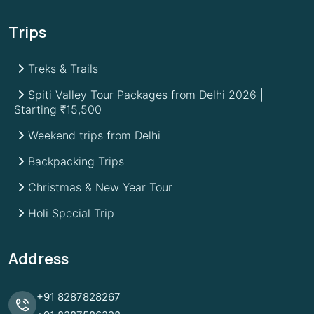
Trips
Treks & Trails
Spiti Valley Tour Packages from Delhi 2026 |
Starting ₹15,500
Weekend trips from Delhi
Backpacking Trips
Christmas & New Year Tour
Holi Special Trip
Address
+91
8287828267