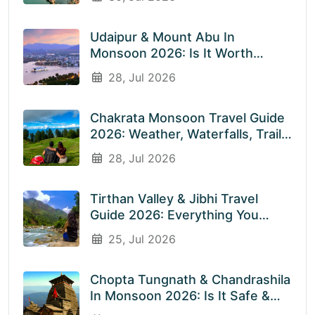
Destinations With EnliveTrips
Udaipur & Mount Abu In
Monsoon 2026: Is It Worth
Visiting? An Honest Guide
28, Jul 2026
Chakrata Monsoon Travel Guide
2026: Weather, Waterfalls, Trails
& What To Expect In July &
28, Jul 2026
August
Tirthan Valley & Jibhi Travel
Guide 2026: Everything You
Need To Know Before You Visit
25, Jul 2026
Rainy Weather
Chopta Tungnath & Chandrashila
In Monsoon 2026: Is It Safe &
Worth Visiting In The Rainy