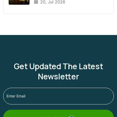
20, Jul 2026
Season?
Get Updated The Latest
Newsletter