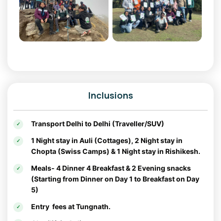
Why Kanatal is a Must-Visit:
Kanatal offers the perfect mix of adventure and serenity. It’s
an ideal choice for a
Christmas tour
or
New Year tour
package
, providing a magical winter experience
surrounded by snow-kissed landscapes.
Chopta: The Mini Switzerland of India
Inclusions
Known as the "Mini Switzerland of India,"
Chopta
is a
pristine hill station that captivates with its picturesque
meadows, dense forests, and panoramic views of the
Transport Delhi to Delhi (Traveller/SUV)
Himalayas. It’s also a popular base for trekkers exploring
1 Night stay in Auli (Cottages), 2 Night stay in
the
Tungnath-Chandrashila Trek
.
Chopta (Swiss Camps) & 1 Night stay in Rishikesh.
Things to Do in Chopta:
Meals- 4 Dinner 4 Breakfast & 2 Evening snacks
(Starting from Dinner on Day 1 to Breakfast on Day
Tungnath Temple
: Visit the highest Shiva
5)
temple in the world, offering spiritual solace
Entry fees at Tungnath.
and scenic beauty.