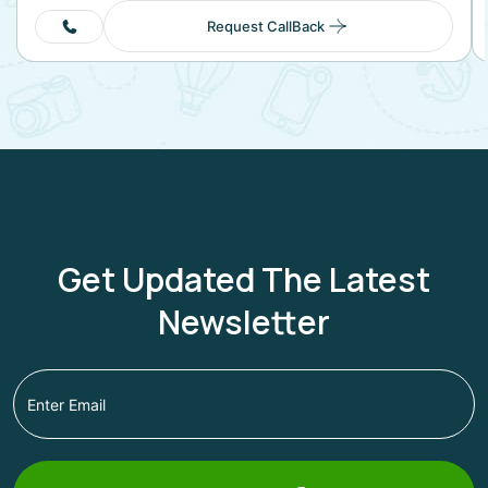
Request CallBack
Get Updated The Latest
Newsletter