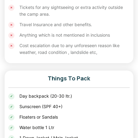
The snow-laden landscapes of Chopta, Kanatal, and
Tickets for any sightseeing or extra activity outside
Chakrata are perfect for a
Christmas tour
or
New Year
the camp area.
tour package
.
Travel Insurance and other benefits.
How to Reach
Anything which is not mentioned in inclusions
From Delhi
: These destinations are easily
Cost escalation due to any unforeseen reason like
weather, road condition , landslide etc,
accessible by road. Kanatal and Chakrata are
approximately 7-8 hours away, while Chopta
takes about 9-10 hours. Opt for self-drive,
Things To Pack
buses, or shared cabs for a hassle-free journey.
By Train or Air
: Dehradun is the nearest rail and
Day backpack (20-30 ltr.)
air hub for most of these locations.
Sunscreen (SPF 40+)
Accommodation Options
Floaters or Sandals
From budget-friendly homestays to luxury camps,
Water bottle 1 Ltr
Uttarakhand offers diverse options to suit all kinds of
1 Down Jacket / Main Jacket