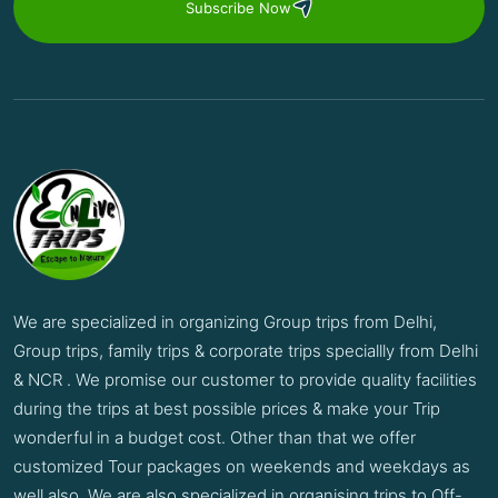
Subscribe Now
We are specialized in organizing Group trips from Delhi,
Group trips, family trips & corporate trips speciallly from Delhi
& NCR . We promise our customer to provide quality facilities
during the trips at best possible prices & make your Trip
wonderful in a budget cost. Other than that we offer
customized Tour packages on weekends and weekdays as
well also. We are also specialized in organising trips to Off-