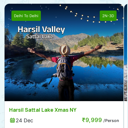
Delhi
To
Delhi
2N-3D
Harsil Sattal Lake Xmas NY
₹
9,999
24 Dec
/Person