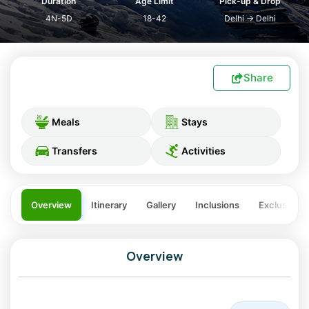
Duration
Age Limit
Pick-up & Drop
4N-5D
18-42
Delhi
→
Delhi
Share
Meals
Stays
Transfers
Activities
Overview
Itinerary
Gallery
Inclusions
Exclusions
Overview
Christmas & New Year in the Lap of the Himalayas: