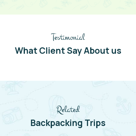
Testimonial
What Client Say About us
Related
Backpacking Trips