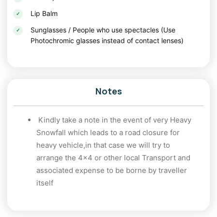
packages often include guided treks, camping, and
Lip Balm
adventure activities, ensuring a memorable experience.
Sunglasses / People who use spectacles (Use
Tips for Backpacking in Uttarakhand
Photochromic glasses instead of contact lenses)
Pack Smart
: Carry warm clothing, sturdy
footwear, and essential trekking gear if you
plan to hike.
Notes
Travel Light
: Keep your backpack minimal yet
efficient for easy mobility.
Kindly take a note in the event of very Heavy
Snowfall which leads to a road closure for
Respect Nature
: Follow sustainable practices
heavy vehicle,in that case we will try to
to preserve the region’s pristine beauty.
arrange the 4x4 or other local Transport and
associated expense to be borne by traveller
Stay Informed
: Check weather conditions and
itself
road accessibility, especially during winters.
Conclusion