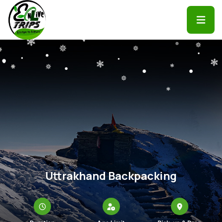
Uttrakhand Backpacking