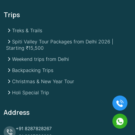
Trips
Treks & Trails
Spiti Valley Tour Packages from Delhi 2026 |
Starting ₹15,500
Weekend trips from Delhi
Backpacking Trips
Christmas & New Year Tour
Holi Special Trip
Address
+91
8287828267