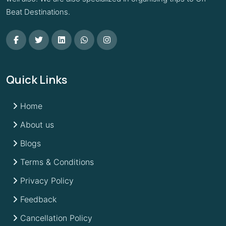
Beat Destinations.
Quick Links
Home
About us
Blogs
Terms & Conditions
Privacy Policy
Feedback
Cancellation Policy