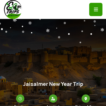
Jaisalmer New Year Trip