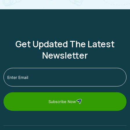
Get Updated The Latest
Newsletter
Subscribe Now