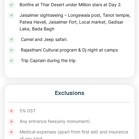
adventures. You can mesmerize this site getting
solo tour
Bonfire at Thar Desert under Million stars at Day 2.
package
.
Jaisalmer sightseeing – Longewala post, Tanot temple,
Desert Camp: An Oasis of Luxury in the Thar
Patwa Haveli, Jaisalmer Fort, Local market, Gadisar
Lake, Bada Bagh
For an immersive desert experience, the desert camps near
Sam Sand Dunes are an unmissable part of any Jaisalmer
Camel and Jeep safari.
itinerary for
Christmas long weekend holidays
. These
Rajasthani Cultural program & Dj night at camps
camps are located in the heart of the Thar Desert and are a
blend of rustic charm and modern luxury.
Trip Captain during the trip
Guests can choose from well-furnished tents
that offer modern comforts amidst the tranquil
sands.
Exclusions
Enjoy the thrill of a camel ride as you traverse
5% GST
the dunes, soaking in breathtaking views of the
sunrise or sunset.
Any entrance fees(any monument).
Medical expenses (apart from first aid) and insurance
Experience Rajasthan's vibrant cultural heritage
of any kind.