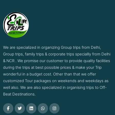
We are specialized in organizing Group trips from Delhi,
Group trips, family trips & corporate trips speciallly from Delhi
& NCR . We promise our customer to provide quality facilities
during the trips at best possible prices & make your Trip
wonderful in a budget cost. Other than that we offer
customized Tour packages on weekends and weekdays as
well also. We are also specialized in organising trips to Off-
Beat Destinations.