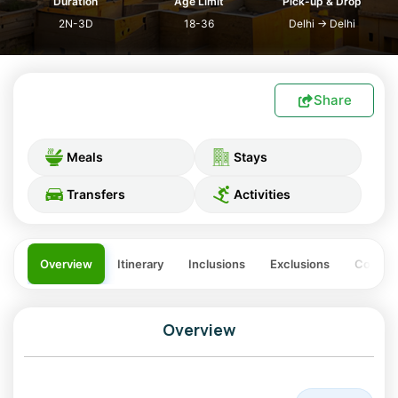
Duration
Age Limit
Pick-up & Drop
2N-3D
18-36
Delhi
→
Delhi
Share
Meals
Stays
Transfers
Activities
Overview
Itinerary
Inclusions
Exclusions
Costing
Overview