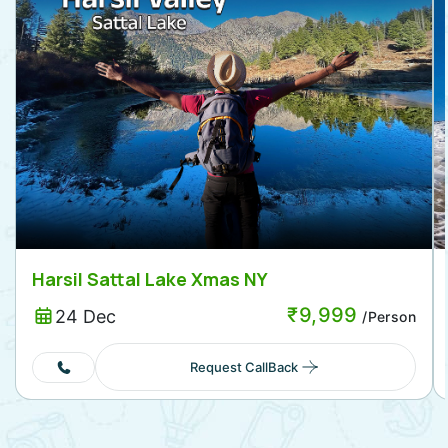
Harsil Sattal Lake Xmas NY
₹
9,999
24 Dec
/Person
Request CallBack