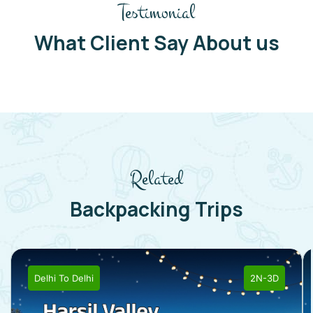
Testimonial
What Client Say About us
Related
Backpacking Trips
Delhi
To
Delhi
2N-3D