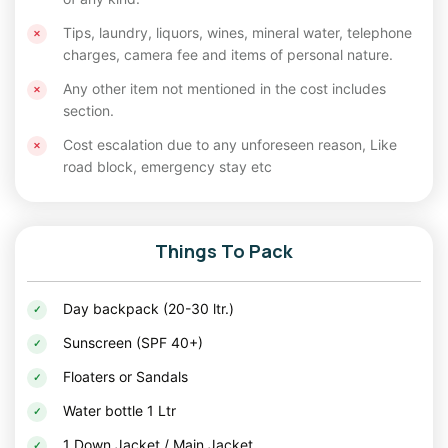
through folk dances, music, and traditional
Tips, laundry, liquors, wines, mineral water, telephone
puppet shows.
charges, camera fee and items of personal nature.
Any other item not mentioned in the cost includes
Savor the rich flavors of Rajasthan with a
section.
delightful spread of traditional dishes.
Cost escalation due to any unforeseen reason, Like
The clear desert skies offer a magical
road block, emergency stay etc
stargazing experience, far from the city's light
pollution.
Things To Pack
For families and kids, these camps provide safe and
exciting activities that ensure an enriching stay. Whether
you're embarking on a
Day backpack (20-30 ltr.)
solo trip
or traveling with loved
ones, the desert camps make for a memorable adventure
Sunscreen (SPF 40+)
on the
New Year
long weekend holidays
.
Floaters or Sandals
Festive Celebrations in Jaisalmer in Christmas Trip
Water bottle 1 Ltr
Package
1 Down Jacket / Main Jacket