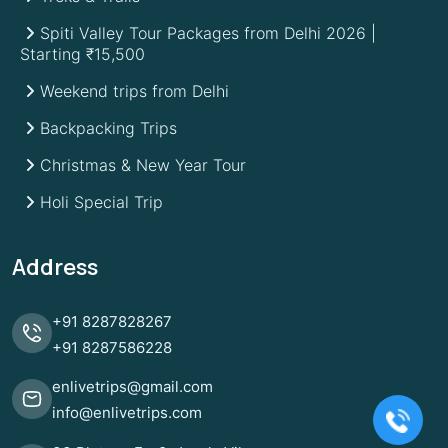
Spiti Valley Tour Packages from Delhi 2026 |
Starting ₹15,500
Weekend trips from Delhi
Backpacking Trips
Christmas & New Year Tour
Holi Special Trip
Address
+91
8287828267
+91
8287586228
enlivetrips@gmail.com
info@enlivetrips.com