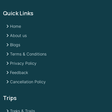
Quick Links
Home
About us
Blogs
Terms & Conditions
Privacy Policy
Feedback
Cancellation Policy
Trips
Treks & Trails