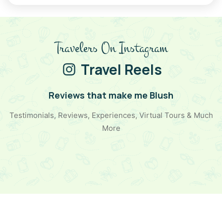
all who visit. Its golden charm, rich culture, and
breathtaking landscapes make it an ideal choice for
Christmas trip packages
, New Year trips, and solo
adventures. Whether you're relaxing in a luxurious desert
Travelers On Instagram
camp, exploring historic landmarks, or soaking in the festive
spirit, Jaisalmer promises an unforgettable escape. Pack
Travel Reels
your bags and head to this golden paradise for an
experience that will warm your heart and soul!
Reviews that make me Blush
Testimonials, Reviews, Experiences, Virtual Tours & Much
More