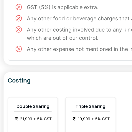
GST (5%) is applicable extra.
Any other food or beverage charges that a
Any other costing involved due to any kin
which are out of our control.
Any other expense not mentioned in the 
Costing
Double Sharing
Triple Sharing
21,999
+
5
% GST
19,999
+
5
% GST