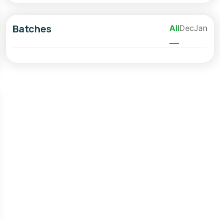
Batches
All
Dec
Jan