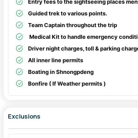
Entry fees to the sightseeing places ment
Guided trek to various points.
Team Captain throughout the trip
Medical Kit to handle emergency condit
Driver night charges, toll & parking charg
All inner line permits
Boating in Shnongpdeng
Bonfire ( If Weather permits )
Exclusions