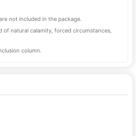
re not included in the package.
d of natural calamity, forced circumstances,
inclusion column.