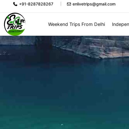
+91-8287828267
enlivetrips@gmail.com
Weekend Trips From Delhi
Indepen