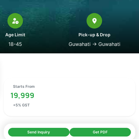
Age Limit
Pick-up & Drop
18-45
Guwahati
→
Guwahati
Starts From
19,999
+
5
% GST
Send Inquiry
Get PDF