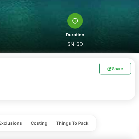
Duration
5N-6D
Share
Exclusions
Costing
Things To Pack