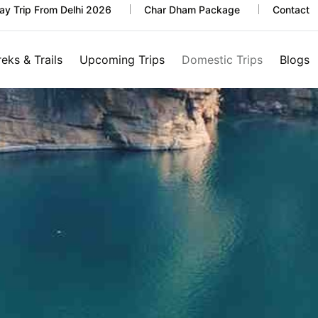
y Trip From Delhi 2026
Char Dham Package
Contact
reks & Trails
Upcoming Trips
Domestic Trips
Blogs