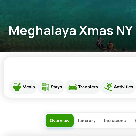
Meghalaya Xmas NY
Meals
Stays
Transfers
Activities
Overview
Itinerary
Inclusions