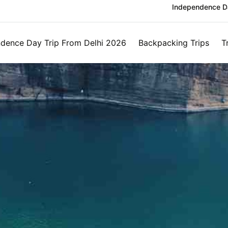
Independence Da
dence Day Trip From Delhi 2026
Backpacking Trips
T