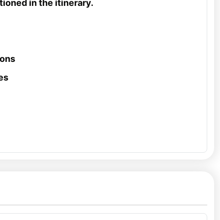
ioned in the itinerary.
ions
es