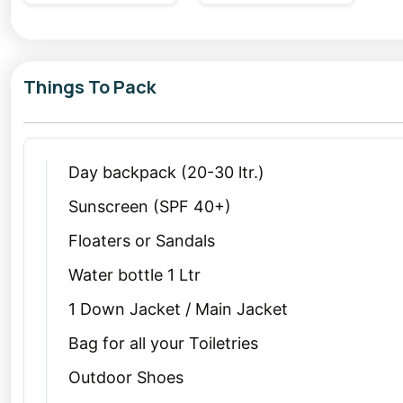
Things To Pack
Day backpack (20-30 ltr.)
Sunscreen (SPF 40+)
Floaters or Sandals
Water bottle 1 Ltr
1 Down Jacket / Main Jacket
Bag for all your Toiletries
Outdoor Shoes