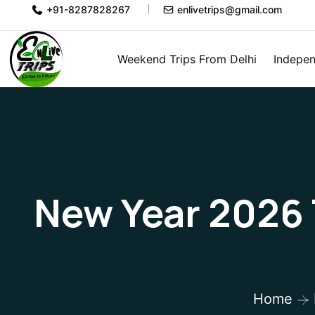
+91-8287828267
enlivetrips@gmail.com
Weekend Trips From Delhi
Indepen
New Year 2026 T
Home