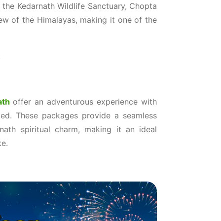
in the Kedarnath Wildlife Sanctuary, Chopta
iew of the Himalayas, making it one of the
.
ath
offer an adventurous experience with
uded. These packages provide a seamless
ath spiritual charm, making it an ideal
ke.