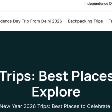
Independence Da
dence Day Trip From Delhi 2026
Backpacking Trips
T
rips: Best Place
Explore
New Year 2026 Trips: Best Places to Celebrate