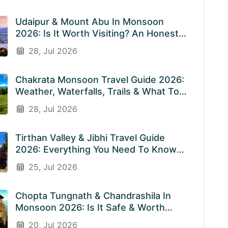
Udaipur & Mount Abu In Monsoon
2026: Is It Worth Visiting? An Honest
Guide
28, Jul 2026
Chakrata Monsoon Travel Guide 2026:
Weather, Waterfalls, Trails & What To
Expect In July & August
28, Jul 2026
Tirthan Valley & Jibhi Travel Guide
2026: Everything You Need To Know
Before You Visit Rainy Weather
25, Jul 2026
Chopta Tungnath & Chandrashila In
Monsoon 2026: Is It Safe & Worth
Visiting In The Rainy Season?
20, Jul 2026