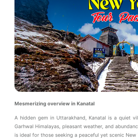
Mesmerizing overview in Kanatal
A hidden gem in Uttarakhand, Kanatal is a quiet vi
Garhwal Himalayas, pleasant weather, and abundance 
is ideal for those seeking a peaceful yet scenic New