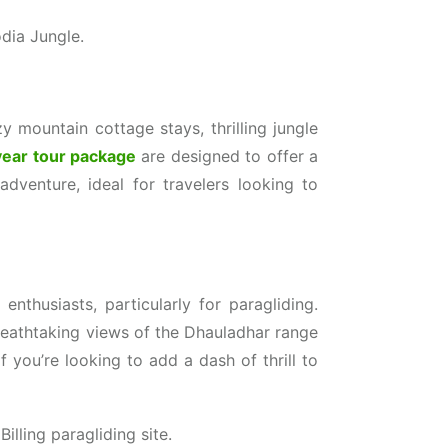
dia Jungle.
 mountain cottage stays, thrilling jungle
year tour package
are designed to offer a
dventure, ideal for travelers looking to
enthusiasts, particularly for paragliding.
 breathtaking views of the Dhauladhar range
f you’re looking to add a dash of thrill to
illing paragliding site.