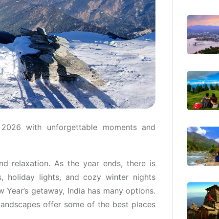
 2026 with unforgettable moments and
nd relaxation. As the year ends, there is
, holiday lights, and cozy winter nights
w Year’s getaway, India has many options.
 landscapes offer some of the best places