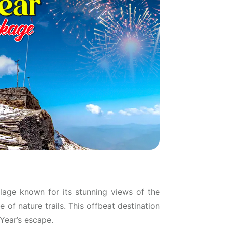
llage known for its stunning views of the
of nature trails. This offbeat destination
 Year’s escape.