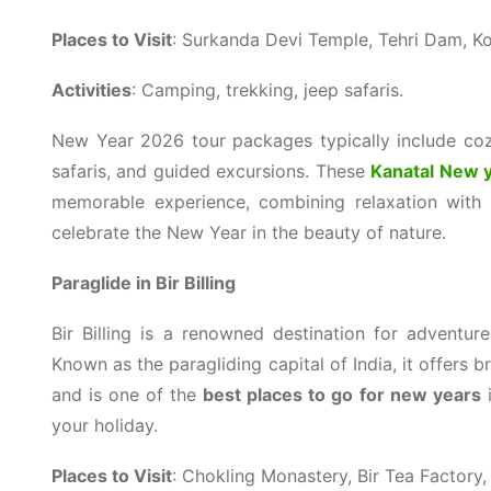
Places to Visit
: Surkanda Devi Temple, Tehri Dam, Ko
Activities
: Camping, trekking, jeep safaris.
New Year 2026 tour packages typically include cozy
safaris, and guided excursions. These
Kanatal New 
memorable experience, combining relaxation with a
celebrate the New Year in the beauty of nature.
Paraglide in Bir Billing
Bir Billing is a renowned destination for adventure 
Known as the paragliding capital of India, it offers
and is one of the
best places to go for new years
i
your holiday.
Places to Visit
: Chokling Monastery, Bir Tea Factory, B