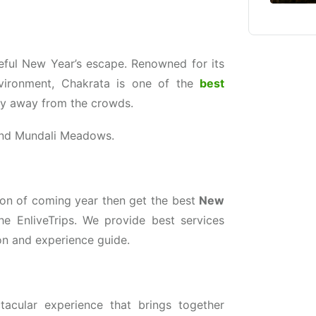
aceful New Year’s escape. Renowned for its
nvironment, Chakrata is one of the
best
ty away from the crowds.
and Mundali Meadows.
sion of coming year then get the best
New
he EnliveTrips. We provide best services
n and experience guide.
tacular experience that brings together