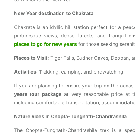
New Year destination to Chakrata
Chakrata is an idyllic hill station perfect for a pe
picturesque views, dense forests, and tranquil e
places to go for new years
for those seeking sereni
Places to Visit:
Tiger Falls, Budher Caves, Deoban, 
Activities
: Trekking, camping, and birdwatching.
If you are planning to ensure your trip on the occa
years tour package
at very reasonable price at t
including comfortable transportation, accommodatio
Nature vibes in Chopta-Tungnath-Chandrashila
The Chopta-Tungnath-Chandrashila trek is a spec