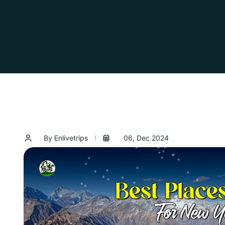
By Enlivetrips
06, Dec 2024