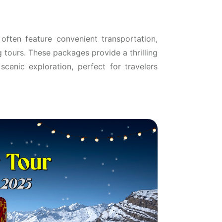
often feature convenient transportation,
g tours. These packages provide a thrilling
cenic exploration, perfect for travelers