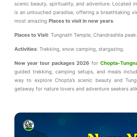
scenic beauty, spirituality, and adventure. Located 
is an untouched paradise, offering a breathtaking v
most amazing
Places to visit in new years
.
Places to Visit
: Tungnath Temple, Chandrashila peak
Activities
: Trekking, snow camping, stargazing.
New year tour packages 2026
for
Chopta-Tungn
guided trekking, camping setups, and meals incl
way to explore Chopta’s scenic beauty and Tungn
getaway for nature lovers and adventure seekers ali