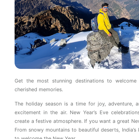
Get the most stunning destinations to welcome
cherished memories.
The holiday season is a time for joy, adventure, a
excitement in the air. New Year’s Eve celebrations
create a festive atmosphere. If you want a great Ne
From snowy mountains to beautiful deserts, India’s
to welcome the New Year.