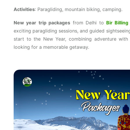
Activities
: Paragliding, mountain biking, camping.
New year trip packages
from Delhi to
Bir Billing
exciting paragliding sessions, and guided sightseein
start to the New Year, combining adventure with s
looking for a memorable getaway.