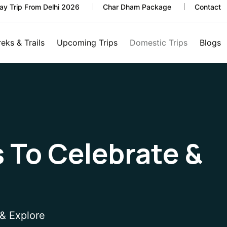
y Trip From Delhi 2026
Char Dham Package
Contact
reks & Trails
Upcoming Trips
Domestic Trips
Blogs
s To Celebrate &
 & Explore