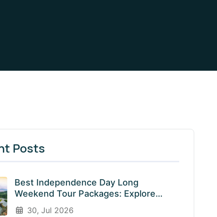
nt Posts
Best Independence Day Long
Weekend Tour Packages: Explore
India’s Most Beautiful Destinations
30, Jul 2026
With EnliveTrips