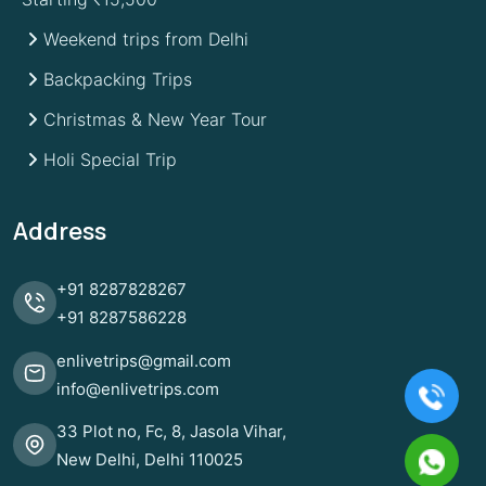
Weekend trips from Delhi
Backpacking Trips
Christmas & New Year Tour
Holi Special Trip
Address
+91
8287828267
+91
8287586228
enlivetrips@gmail.com
info@enlivetrips.com
33 Plot no, Fc, 8, Jasola Vihar,
New Delhi, Delhi 110025