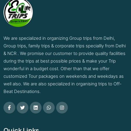
We are specialized in organizing Group trips from Delhi,
Group trips, family trips & corporate trips speciallly from Delhi
& NCR . We promise our customer to provide quality facilities
during the trips at best possible prices & make your Trip
wonderful in a budget cost. Other than that we offer
customized Tour packages on weekends and weekdays as
well also. We are also specialized in organising trips to Off-
Beat Destinations.
Quick Links