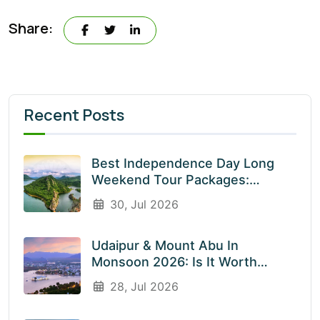
Share:
Recent Posts
Best Independence Day Long
Weekend Tour Packages:
Explore India’s Most Beautiful
30, Jul 2026
Destinations With EnliveTrips
Udaipur & Mount Abu In
Monsoon 2026: Is It Worth
Visiting? An Honest Guide
28, Jul 2026