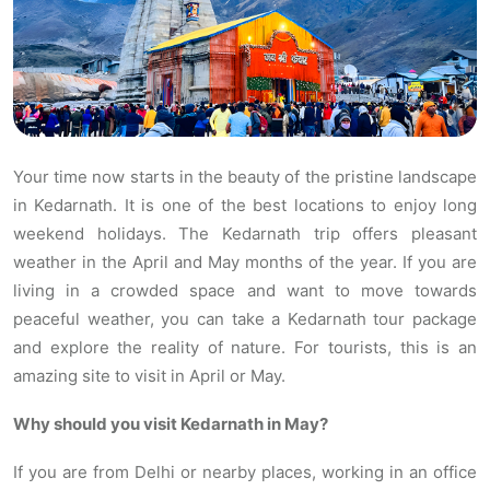
Your time now starts in the beauty of the pristine landscape
in Kedarnath. It is one of the best locations to enjoy long
weekend holidays. The Kedarnath trip offers pleasant
weather in the April and May months of the year. If you are
living in a crowded space and want to move towards
peaceful weather, you can take a Kedarnath tour package
and explore the reality of nature. For tourists, this is an
amazing site to visit in April or May.
Why should you visit Kedarnath in May?
If you are from Delhi or nearby places, working in an office