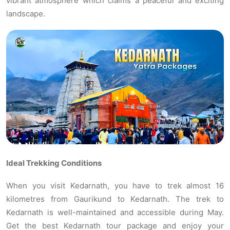
vibrant atmosphere which claims a peaceful and exciting
landscape.
Ideal Trekking Conditions
When you visit Kedarnath, you have to trek almost 16
kilometres from Gaurikund to Kedarnath. The trek to
Kedarnath is well-maintained and accessible during May.
Get the best Kedarnath tour package and enjoy your