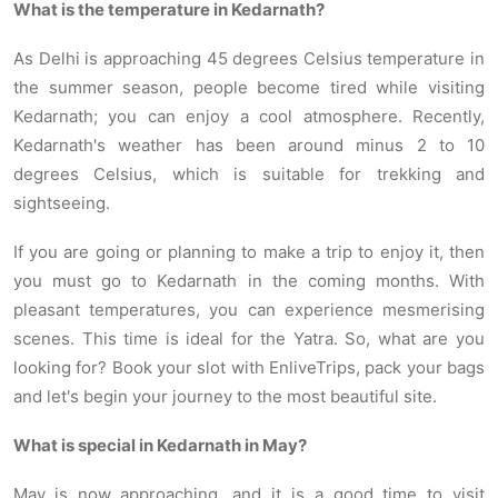
What is the temperature in Kedarnath?
As Delhi is approaching 45 degrees Celsius temperature in
the summer season, people become tired while visiting
Kedarnath; you can enjoy a cool atmosphere. Recently,
Kedarnath's weather has been around minus 2 to 10
degrees Celsius, which is suitable for trekking and
sightseeing.
If you are going or planning to make a trip to enjoy it, then
you must go to Kedarnath in the coming months. With
pleasant temperatures, you can experience mesmerising
scenes. This time is ideal for the Yatra. So, what are you
looking for? Book your slot with EnliveTrips, pack your bags
and let's begin your journey to the most beautiful site.
What is special in Kedarnath in May?
May
is now approaching, and it is a good time to visit