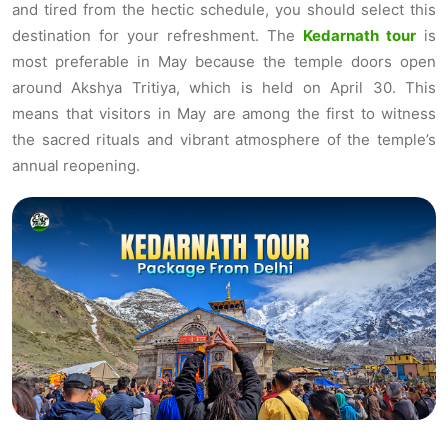
and tired from the hectic schedule, you should select this
destination for your refreshment. The
Kedarnath tour
is
most preferable in May because the temple doors open
around Akshya Tritiya, which is held on April 30. This
means that visitors in May are among the first to witness
the sacred rituals and vibrant atmosphere of the temple’s
annual reopening.