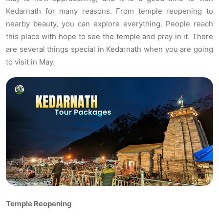
Kedarnath for many reasons. From temple reopening to
nearby beauty, you can explore everything. People reach
this place with hope to see the temple and pray in it. There
are several things special in Kedarnath when you are going
to visit in May.
Temple Reopening