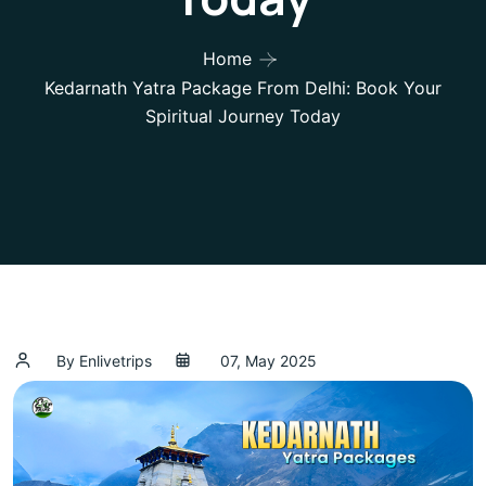
Home
Kedarnath Yatra Package From Delhi: Book Your
Spiritual Journey Today
By Enlivetrips
07, May 2025