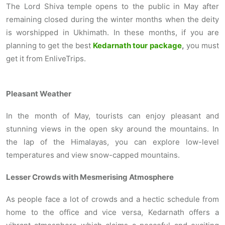
The Lord Shiva temple
opens to the public in May after
remaining closed during the winter months when the deity
is worshipped in Ukhimath. In these months, if you are
planning to get the best
Kedarnath tour package
,
you must
get it from EnliveTrips.
Pleasant Weather
In the month of May, tourists can enjoy pleasant and
stunning views in the open sky around the mountains. In
the lap of the Himalayas, you can explore low-level
temperatures and view snow-capped mountains.
Lesser Crowds with Mesmerising Atmosphere
As people face a lot of crowds and a hectic schedule from
home to the office and vice versa, Kedarnath offers a