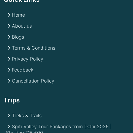
Home
About us
Blogs
Terms & Conditions
Privacy Policy
Feedback
Cancellation Policy
Trips
Treks & Trails
Spiti Valley Tour Packages from Delhi 2026 |
Starting ₹15,500