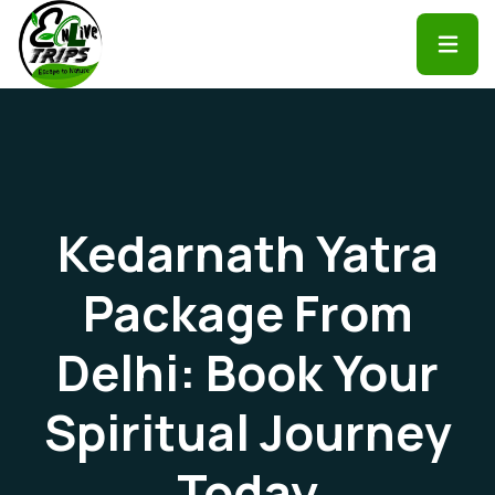
Kedarnath Yatra
Package From
Delhi: Book Your
Spiritual Journey
Today