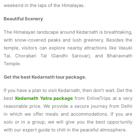
weekend in the laps of the Himalayas.
Beautiful Scenery
The Himalayan landscape around Kedarnath is breathtaking,
with snow-covered peaks and lush greenery. Besides the
temple, visitors can explore nearby attractions like Vasuki
Tal, Chorabari Tal (Gandhi Sarovar), and Bhairavnath
Temple.
Get the best Kedarnath tour package.
If you have a plan to visit Kedarnath, then don’t wait. Get the
best
Kedarnath Yatra package
from EnliveTrips at a very
reasonable price. We provide a secure journey from Delhi
in which we offer meals and accommodations. If you are
solo or in a group, we will give you the best opportunity
with our expert guide to chill in the peaceful atmosphere.