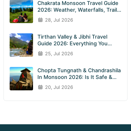
Chakrata Monsoon Travel Guide
2026: Weather, Waterfalls, Trails
& What To Expect In July &
28, Jul 2026
August
Tirthan Valley & Jibhi Travel
Guide 2026: Everything You
Need To Know Before You Visit
25, Jul 2026
Rainy Weather
Chopta Tungnath & Chandrashila
In Monsoon 2026: Is It Safe &
Worth Visiting In The Rainy
20, Jul 2026
Season?