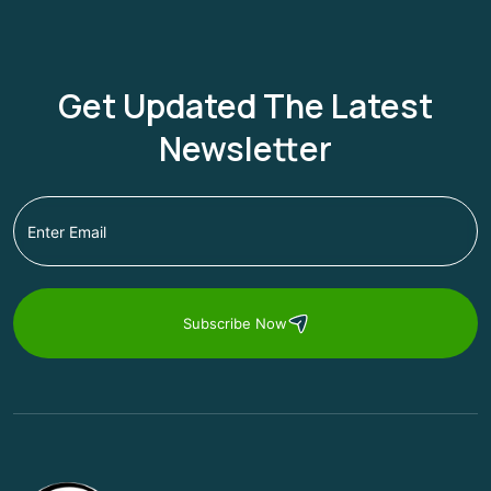
Get Updated The Latest
Newsletter
Subscribe Now