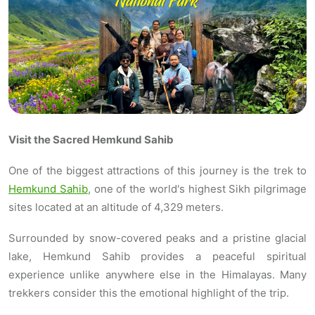
Visit the Sacred Hemkund Sahib
One of the biggest attractions of this journey is the trek to
Hemkund Sahib
, one of the world's highest Sikh pilgrimage
sites located at an altitude of 4,329 meters.
Surrounded by snow-covered peaks and a pristine glacial
lake, Hemkund Sahib provides a peaceful spiritual
experience unlike anywhere else in the Himalayas. Many
trekkers consider this the emotional highlight of the trip.