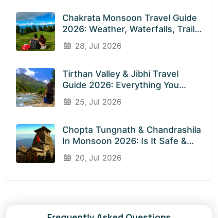
Chakrata Monsoon Travel Guide
2026: Weather, Waterfalls, Trails
& What To Expect In July &
28, Jul 2026
August
Tirthan Valley & Jibhi Travel
Guide 2026: Everything You
Need To Know Before You Visit
25, Jul 2026
Rainy Weather
Chopta Tungnath & Chandrashila
In Monsoon 2026: Is It Safe &
Worth Visiting In The Rainy
20, Jul 2026
Season?
Frequently Asked Questions