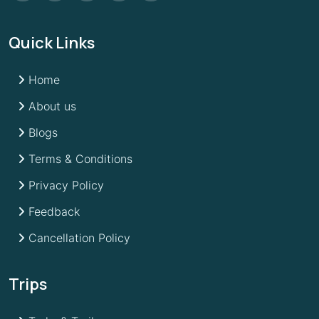
Quick Links
Home
About us
Blogs
Terms & Conditions
Privacy Policy
Feedback
Cancellation Policy
Trips