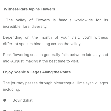
Witness Rare Alpine Flowers
The Valley of Flowers is famous worldwide for its
incredible floral diversity.
Depending on the month of your visit, you'll witness
different species blooming across the valley.
Peak flowering season generally falls between late July and
mid-August, making it the best time to visit.
Enjoy Scenic Villages Along the Route
The journey passes through picturesque Himalayan villages
including:
● Govindghat