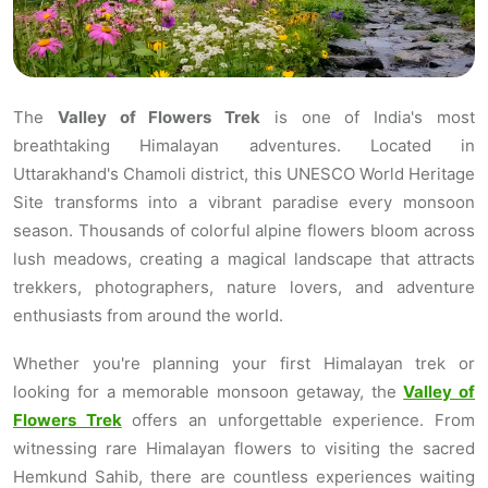
The
Valley of Flowers Trek
is one of India's most
breathtaking Himalayan adventures. Located in
Uttarakhand's Chamoli district, this UNESCO World Heritage
Site transforms into a vibrant paradise every monsoon
season. Thousands of colorful alpine flowers bloom across
lush meadows, creating a magical landscape that attracts
trekkers, photographers, nature lovers, and adventure
enthusiasts from around the world.
Whether you're planning your first Himalayan trek or
looking for a memorable monsoon getaway, the
Valley of
Flowers Trek
offers an unforgettable experience. From
witnessing rare Himalayan flowers to visiting the sacred
Hemkund Sahib, there are countless experiences waiting