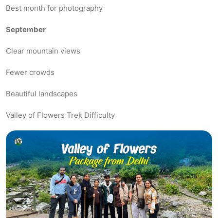
Best month for photography
September
Clear mountain views
Fewer crowds
Beautiful landscapes
Valley of Flowers Trek Difficulty