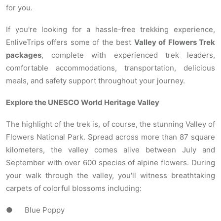
for you.
If you're looking for a hassle-free trekking experience,
EnliveTrips offers some of the best
Valley of Flowers Trek
packages
, complete with experienced trek leaders,
comfortable accommodations, transportation, delicious
meals, and safety support throughout your journey.
Explore the UNESCO World Heritage Valley
The highlight of the trek is, of course, the stunning Valley of
Flowers National Park. Spread across more than 87 square
kilometers, the valley comes alive between July and
September with over 600 species of alpine flowers. During
your walk through the valley, you'll witness breathtaking
carpets of colorful blossoms including:
● Blue Poppy