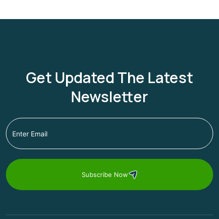
Get Updated The Latest
Newsletter
Subscribe Now