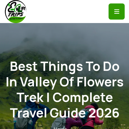
Best Things To Do
In Valley Of Flowers
Trek | Complete
Travel Guide 2026