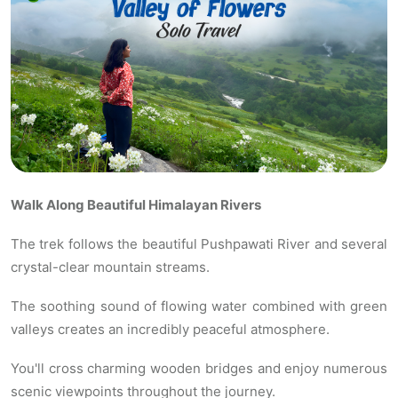
Walk Along Beautiful Himalayan Rivers
The trek follows the beautiful Pushpawati River and several
crystal-clear mountain streams.
The soothing sound of flowing water combined with green
valleys creates an incredibly peaceful atmosphere.
You'll cross charming wooden bridges and enjoy numerous
scenic viewpoints throughout the journey.