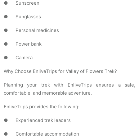
● Sunscreen
● Sunglasses
● Personal medicines
● Power bank
● Camera
Why Choose EnliveTrips for Valley of Flowers Trek?
Planning your trek with EnliveTrips ensures a safe,
comfortable, and memorable adventure.
EnliveTrips provides the following:
● Experienced trek leaders
● Comfortable accommodation