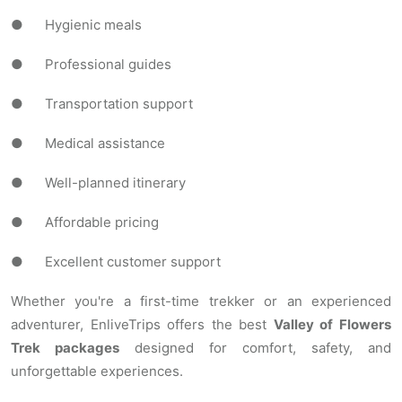
● Hygienic meals
● Professional guides
● Transportation support
● Medical assistance
● Well-planned itinerary
● Affordable pricing
● Excellent customer support
Whether you're a first-time trekker or an experienced
adventurer, EnliveTrips offers the best
Valley of Flowers
Trek packages
designed for comfort, safety, and
unforgettable experiences.