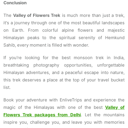
Conclusion
The
Valley of Flowers Trek
is much more than just a trek,
it's a journey through one of the most beautiful landscapes
on Earth. From colorful alpine flowers and majestic
Himalayan peaks to the spiritual serenity of Hemkund
Sahib, every moment is filled with wonder.
If you're looking for the best monsoon trek in India,
breathtaking photography opportunities, unforgettable
Himalayan adventures, and a peaceful escape into nature,
this trek deserves a place at the top of your travel bucket
list.
Book your adventure with EnliveTrips and experience the
magic of the Himalayas with one of the best
Valley of
Flowers Trek packages from Delhi
. Let the mountains
inspire you, challenge you, and leave you with memories