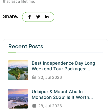
that last a lifetime.
Share:
Recent Posts
Best Independence Day Long
Weekend Tour Packages:
Explore India’s Most Beautiful
30, Jul 2026
Destinations With EnliveTrips
Udaipur & Mount Abu In
Monsoon 2026: Is It Worth
Visiting? An Honest Guide
28, Jul 2026