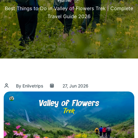
Home
Best Things to Do in Valley of Flowers Trek | Complete
Travel Guide 2026
By Enlivetrips
27, Jun 2026