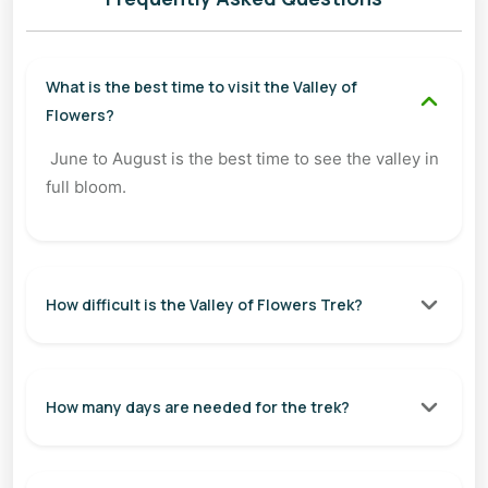
What is the best time to visit the Valley of
Flowers?
June to August is the best time to see the valley in
full bloom.
How difficult is the Valley of Flowers Trek?
How many days are needed for the trek?