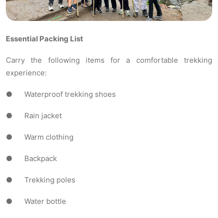
Essential Packing List
Carry the following items for a comfortable trekking
experience:
● Waterproof trekking shoes
● Rain jacket
● Warm clothing
● Backpack
● Trekking poles
● Water bottle