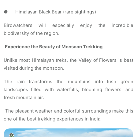
● Himalayan Black Bear (rare sightings)
Birdwatchers will especially enjoy the incredible
biodiversity of the region.
Experience the Beauty of Monsoon Trekking
Unlike most Himalayan treks, the Valley of Flowers is best
visited during the monsoon.
The rain transforms the mountains into lush green
landscapes filled with waterfalls, blooming flowers, and
fresh mountain air.
The pleasant weather and colorful surroundings make this
one of the best trekking experiences in India.