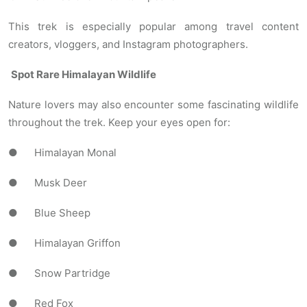
This trek is especially popular among travel content
creators, vloggers, and Instagram photographers.
Spot Rare Himalayan Wildlife
Nature lovers may also encounter some fascinating wildlife
throughout the trek. Keep your eyes open for:
● Himalayan Monal
● Musk Deer
● Blue Sheep
● Himalayan Griffon
● Snow Partridge
● Red Fox