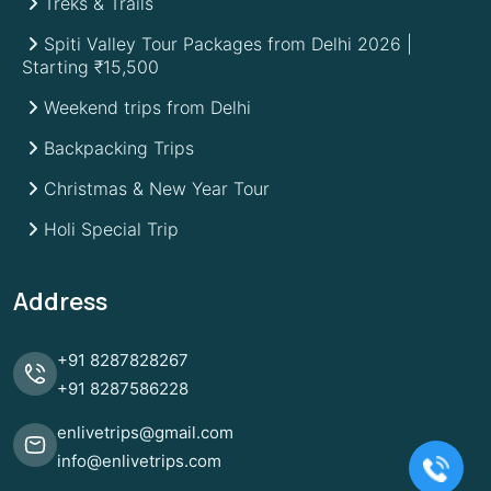
Treks & Trails
Spiti Valley Tour Packages from Delhi 2026 |
Starting ₹15,500
Weekend trips from Delhi
Backpacking Trips
Christmas & New Year Tour
Holi Special Trip
Address
+91
8287828267
+91
8287586228
enlivetrips@gmail.com
info@enlivetrips.com