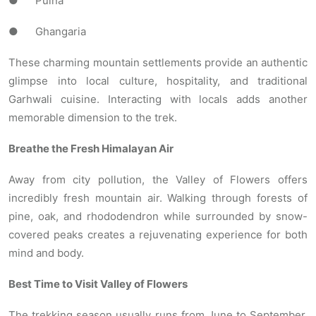
● Pulna
● Ghangaria
These charming mountain settlements provide an authentic
glimpse into local culture, hospitality, and traditional
Garhwali cuisine. Interacting with locals adds another
memorable dimension to the trek.
Breathe the Fresh Himalayan Air
Away from city pollution, the Valley of Flowers offers
incredibly fresh mountain air. Walking through forests of
pine, oak, and rhododendron while surrounded by snow-
covered peaks creates a rejuvenating experience for both
mind and body.
Best Time to Visit Valley of Flowers
The trekking season usually runs from June to September.