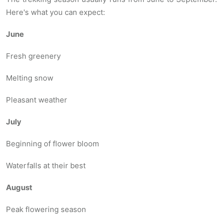
Here's what you can expect:
June
Fresh greenery
Melting snow
Pleasant weather
July
Beginning of flower bloom
Waterfalls at their best
August
Peak flowering season