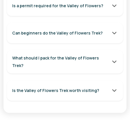
Is a permit required for the Valley of Flowers?
Can beginners do the Valley of Flowers Trek?
What should I pack for the Valley of Flowers
Trek?
Is the Valley of Flowers Trek worth visiting?