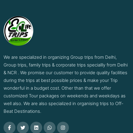
We are specialized in organizing Group trips from Delhi,
Group trips, family trips & corporate trips speciallly from Delhi
& NCR . We promise our customer to provide quality facilities
during the trips at best possible prices & make your Trip
wonderful in a budget cost. Other than that we offer
customized Tour packages on weekends and weekdays as
well also. We are also specialized in organising trips to Off-
Beat Destinations.