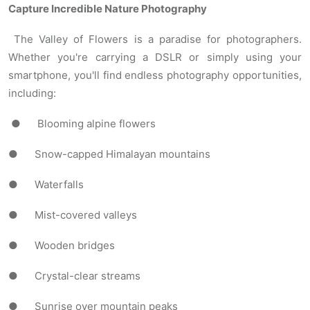
Capture Incredible Nature Photography
The Valley of Flowers is a paradise for photographers.
Whether you're carrying a DSLR or simply using your
smartphone, you'll find endless photography opportunities,
including:
● Blooming alpine flowers
● Snow-capped Himalayan mountains
● Waterfalls
● Mist-covered valleys
● Wooden bridges
● Crystal-clear streams
● Sunrise over mountain peaks