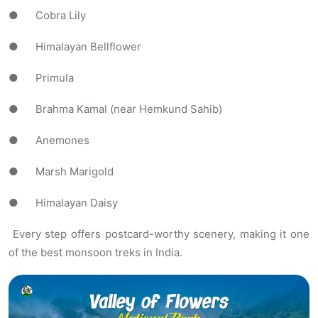
● Cobra Lily
● Himalayan Bellflower
● Primula
● Brahma Kamal (near Hemkund Sahib)
● Anemones
● Marsh Marigold
● Himalayan Daisy
Every step offers postcard-worthy scenery, making it one
of the best monsoon treks in India.