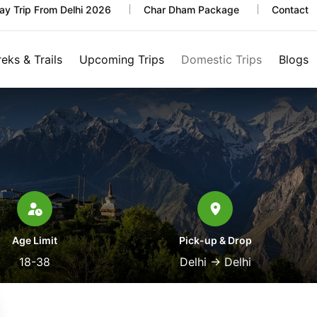
y Trip From Delhi 2026
Char Dham Package
Contact
reks & Trails
Upcoming Trips
Domestic Trips
Blogs
Age Limit
Pick-up & Drop
18-38
Delhi
→
Delhi