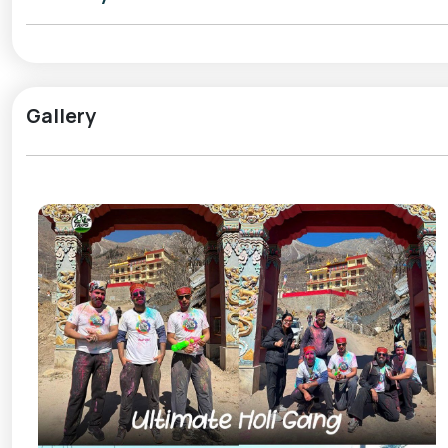
Locals celebrate Holi with natural colours, traditiona
Kinnauri heritage. Instead of loud parties, the festi
courtyards, share greetings, and offer homemade delicaci
peaceful, making Sangla Holi perfect for travellers who
Gallery
March weather in Sangla is crisp and refreshing, with 
the valley. It’s an ideal time for slow walks, photograph
is not just about colours; it’s about warmth, simplicity,
For those seeking a soulful and offbeat Holi celebra
refreshing escape where traditions, nature, and festivi