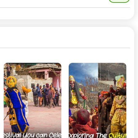
l folk songs, and rhythmic dances that reflect the rich
val is more community-driven—people gather in village
es like siddu and local sweets. The air feels joyful yet
 want an authentic experience.
lingering snow on the mountains and hints of spring in
y, and connecting with locals. Celebrating Holi in Sangla
 and togetherness.
tion surrounded by Himalayan beauty, Sangla offers a
ty come together in the most magical way.