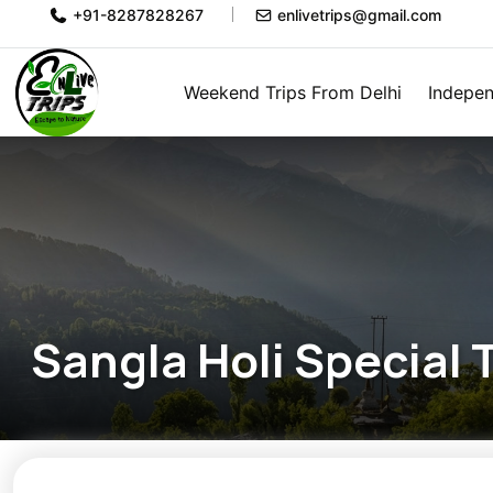
+91-8287828267
enlivetrips@gmail.com
Weekend Trips From Delhi
Indepen
Sangla Holi Special T