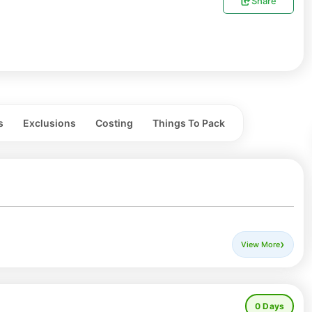
Share
s
Exclusions
Costing
Things To Pack
 calm, celebrated in the serene Sangla Valley of Himachal
View More
mate and deeply rooted in local traditions. Snow-capped
te a stunning backdrop as the valley comes alive with
0
Days