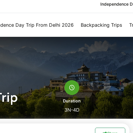
Independence Da
dence Day Trip From Delhi 2026
Backpacking Trips
T
rip
Duration
3N-4D