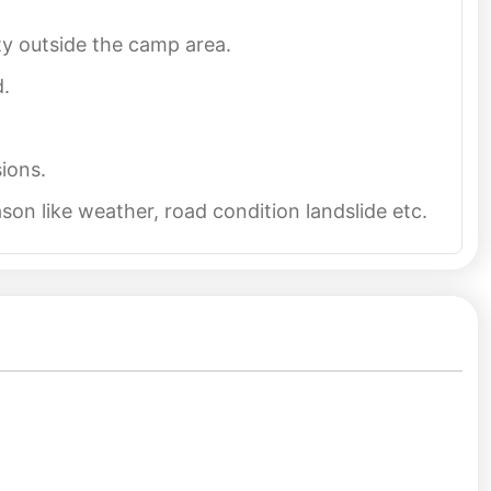
ity outside the camp area.
d.
ions.
on like weather, road condition landslide etc.