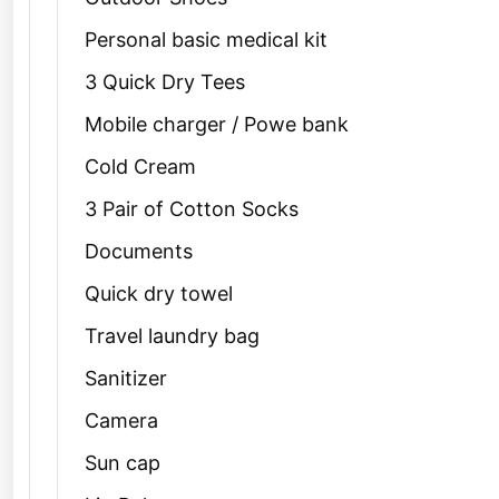
Personal basic medical kit
3 Quick Dry Tees
Mobile charger / Powe bank
Cold Cream
3 Pair of Cotton Socks
Documents
Quick dry towel
Travel laundry bag
Sanitizer
Camera
Sun cap