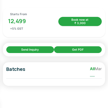
Starts From
12,499
Book now at
₹
3,000
+
5
% GST
Send Inquiry
Get PDF
Batches
All
Mar