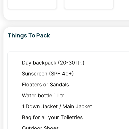
Things To Pack
Day backpack (20-30 ltr.)
Sunscreen (SPF 40+)
Floaters or Sandals
Water bottle 1 Ltr
1 Down Jacket / Main Jacket
Bag for all your Toiletries
Outdoor Shoes