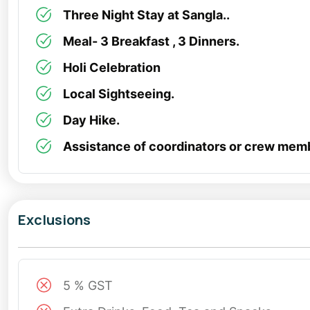
Three Night Stay at Sangla..
Meal- 3 Breakfast , 3 Dinners.
Holi Celebration
Local Sightseeing.
Day Hike.
Assistance of coordinators or crew mem
Exclusions
5 % GST