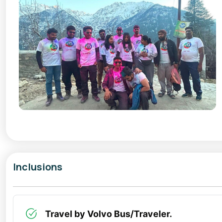
Inclusions
Travel by Volvo Bus/Traveler.