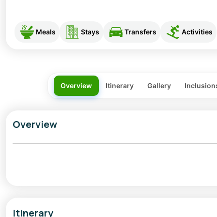
Meals
Stays
Transfers
Activities
Overview
Itinerary
Gallery
Inclusion
Overview
Sangla Holi is a beautiful blend of colour, culture, and
Pradesh. Far from crowded cities, Holi here feels inti
peaks, apple orchards, and wooden Kinnauri homes crea
music and laughter.
Itinerary