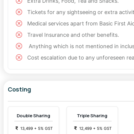
Extra Drinks, Food, Tea and Snacks.
Tickets for any sightseeing or extra activ
Medical services apart from Basic First Ai
Travel Insurance and other benefits.
Anything which is not mentioned in inclus
Cost escalation due to any unforeseen reas
Costing
Double Sharing
Triple Sharing
13,499
+
5
% GST
12,499
+
5
% GST