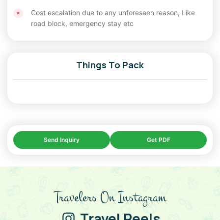
Cost escalation due to any unforeseen reason, Like
road block, emergency stay etc
Things To Pack
Send Inquiry
Get PDF
Travelers On Instagram
Travel Reels