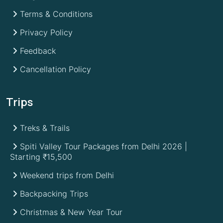
Terms & Conditions
Privacy Policy
Feedback
Cancellation Policy
Trips
Treks & Trails
Spiti Valley Tour Packages from Delhi 2026 |
Starting ₹15,500
Weekend trips from Delhi
Backpacking Trips
Christmas & New Year Tour