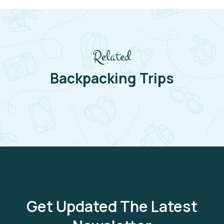
Related
Backpacking Trips
Get Updated The Latest