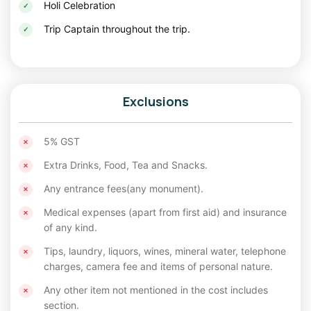
Holi Celebration
Trip Captain throughout the trip.
Exclusions
5% GST
Extra Drinks, Food, Tea and Snacks.
Any entrance fees(any monument).
Medical expenses (apart from first aid) and insurance
of any kind.
Tips, laundry, liquors, wines, mineral water, telephone
charges, camera fee and items of personal nature.
Any other item not mentioned in the cost includes
section.