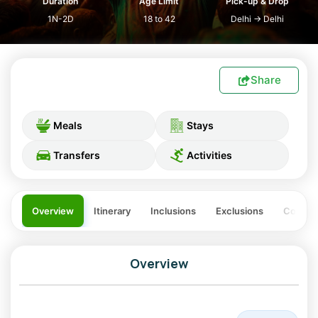
Duration
Age Limit
Pick-up & Drop
1N-2D
18 to 42
Delhi
→
Delhi
Share
Meals
Stays
Transfers
Activities
Overview
Itinerary
Inclusions
Exclusions
Costing
Overview
One of the worlds foremost destinations for the festival of