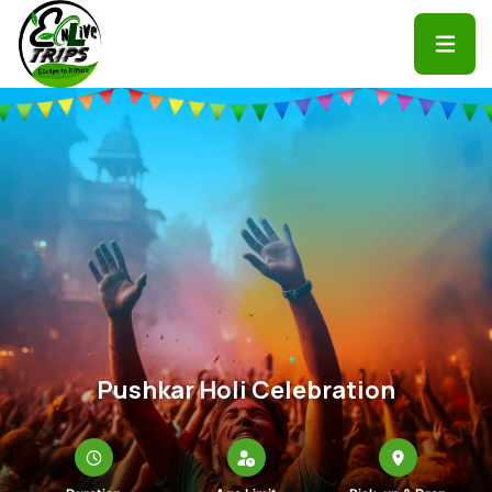
Pushkar Holi Celebration