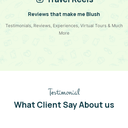
Reviews that make me Blush
Testimonials, Reviews, Experiences, Virtual Tours & Much
More
Testimonial
What Client Say About us