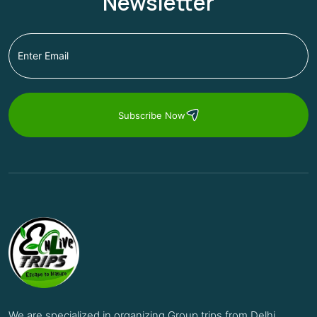
Newsletter
Subscribe Now
We are specialized in organizing Group trips from Delhi,