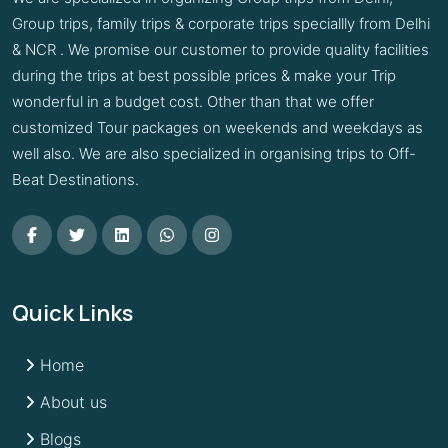
Group trips, family trips & corporate trips speciallly from Delhi
& NCR . We promise our customer to provide quality facilities
during the trips at best possible prices & make your Trip
wonderful in a budget cost. Other than that we offer
customized Tour packages on weekends and weekdays as
well also. We are also specialized in organising trips to Off-
Beat Destinations.
Quick Links
Home
About us
Blogs